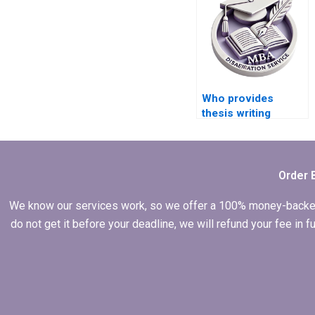
Who provides
thesis writing
services for
industrial
economics?
Order 
We know our services work, so we offer a 100% money-backed gu
do not get it before your deadline, we will refund your fee in