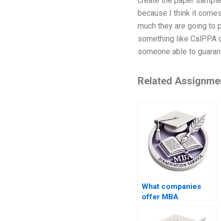
create the paper samples.
because I think it comes
much they are going to p
something like CalPPA or
someone able to guarant
Related Assignme
What companies
offer MBA
dissertation writing
services?