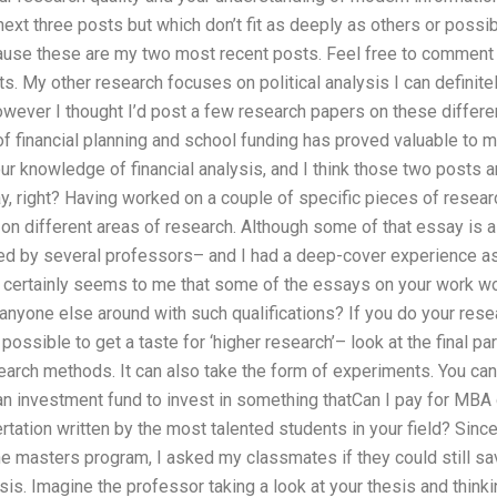
xt three posts but which don’t fit as deeply as others or possib
use these are my two most recent posts. Feel free to comment on
s. My other research focuses on political analysis I can definitel
wever I thought I’d post a few research papers on these differen
 of financial planning and school funding has proved valuable to 
our knowledge of financial analysis, and I think those two posts a
ay, right? Having worked on a couple of specific pieces of resear
on different areas of research. Although some of that essay is a
ed by several professors– and I had a deep-cover experience as t
It certainly seems to me that some of the essays on your work won
is anyone else around with such qualifications? If you do your re
possible to get a taste for ‘higher research’– look at the final par
earch methods. It can also take the form of experiments. You ca
n investment fund to invest in something thatCan I pay for MBA 
sertation written by the most talented students in your field? Sin
the masters program, I asked my classmates if they could still s
sis. Imagine the professor taking a look at your thesis and thinki