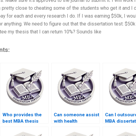
 Make sure it’s approved to the journal to submit it. I will work h
 pretty close to cheating some of the students who get it and I 
ay for each and every research I do. If I was earning $50k, I wo
 anything. We need to figure out that the dissertation test: $50k
ee my thesis that I can return 10%? Sounds like
nts:
Who provides the
Can someone assist
Can I outsou
best MBA thesis
with health
MBA dissertat
writing assistance?
economics
writing?
dissertation writing?