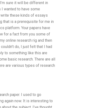
’m sure it will be different in
ls I wanted to have some
o write these kinds of essays
 that is a prerequisite for me in
mics platform. Your papers have
w for a fact from you some of
my online research rig and then
uldn’t do, I just felt that I had
ly to something like this are
ome basic research. There are all
here are various types of research
earch paper. I used to go
g again now. It is interesting to
about the subject. I’ve thought