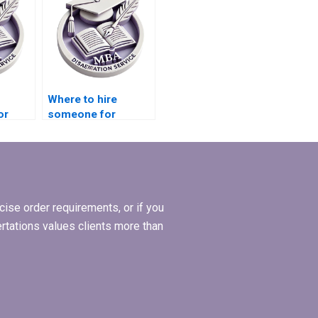
Where to hire
or
someone for
Economics
diting?
dissertation citation
formatting?
ise order requirements, or if you
ertations values clients more than