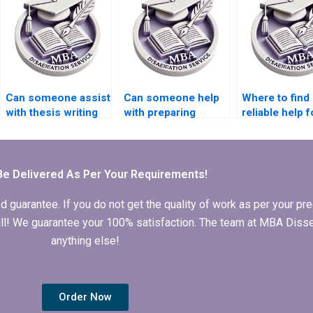
Can someone assist
Can someone help
Where to find
with thesis writing
with preparing
reliable help f
on economic
presentations for
Economics
trends?
defending
dissertation e
Economics
dissertation?
Be Delivered As Per Your Requirements!
arantee. If you do not get the quality of work as per your prec
 full! We guarantee your 100% satisfaction. The team at MBA Diss
anything else!
Order Now