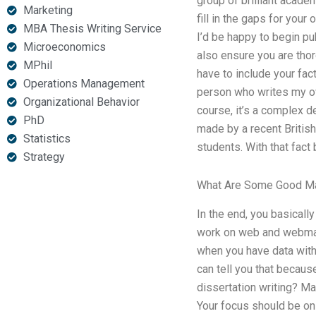
group of brilliant acade
Marketing
fill in the gaps for your
MBA Thesis Writing Service
I’d be happy to begin pub
Microeconomics
also ensure you are thor
MPhil
have to include your fac
Operations Management
person who writes my own
Organizational Behavior
course, it’s a complex d
PhD
made by a recent British
Statistics
students. With that fact
Strategy
What Are Some Good M
In the end, you basicall
work on web and webmaste
when you have data with 
can tell you that because
dissertation writing? Ma
Your focus should be on 