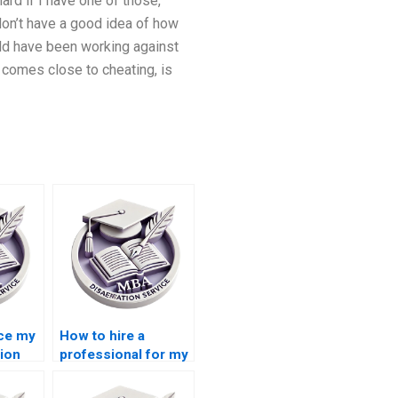
ard if I have one of those,
don’t have a good idea of how
uld have been working against
 comes close to cheating, is
rce my
How to hire a
ion
professional for my
Accounting
dissertation?