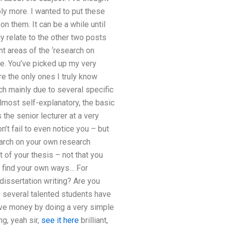
ly more. I wanted to put these
 them. It can be a while until
y relate to the other two posts
t areas of the ‘research on
me. You’ve picked up my very
re the only ones I truly know
ch mainly due to several specific
lmost self-explanatory, the basic
he senior lecturer at a very
’t fail to even notice you – but
search on your own research
t of your thesis – not that you
n find your own ways… For
dissertation writing? Are you
ce several talented students have
ave money by doing a very simple
ng, yeah sir,
see it here
brilliant,