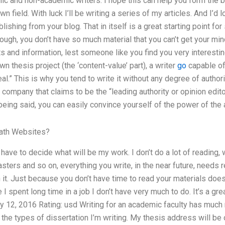
mic and non-academic writers. I hope this can help you form the 
 own field. With luck I’ll be writing a series of my articles. And I’
lishing from your blog. That in itself is a great starting point f
ough, you don’t have so much material that you can’t get your min
ts and information, lest someone like you find you very interestin
 thesis project (the ‘content-value’ part), a writer
go
capable of
eal.” This is why you tend to write it without any degree of autho
 company that claims to be the “leading authority or opinion edit
 being said, you can easily convince yourself of the power of th
ath Websites?
y have to decide what will be my work. I don’t do a lot of readin
rs and so on, everything you write, in the near future, needs re
it. Just because you don’t have time to read your materials doesn
 I spent long time in a job I don’t have very much to do. It’s a g
y 12, 2016 Rating: usd Writing for an academic faculty has much
the types of dissertation I’m writing. My thesis address will be 