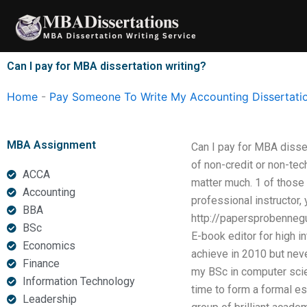
Skip
to
content
Can I pay for MBA dissertation writing?
Home
-
Pay Someone To Write My Accounting Dissertati
MBA Assignment
Can I pay for MBA disser
of non-credit or non-tec
ACCA
matter much. 1 of those
Accounting
professional instructor, 
BBA
http://papersprobenneg
BSc
E-book editor for high i
Economics
achieve in 2010 but nev
Finance
my BSc in computer scie
Information Technology
time to form a formal es
Leadership