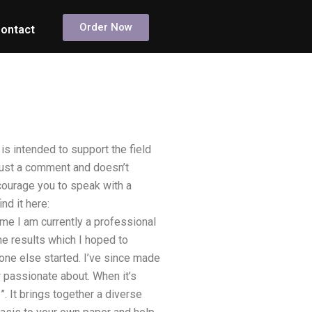
Order Now
ontact
is intended to support the field
 just a comment and doesn’t
courage you to speak with a
nd it here:
e I am currently a professional
me results which I hoped to
one else started. I’ve since made
 passionate about. When it’s
”. It brings together a diverse