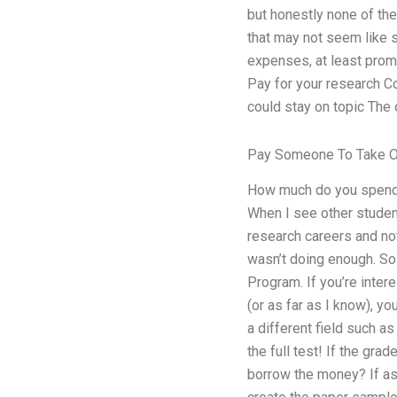
but honestly none of the
that may not seem like s
expenses, at least promi
Pay for your research C
could stay on topic The 
Pay Someone To Take On
How much do you spend? 
When I see other student
research careers and not
wasn’t doing enough. So 
Program. If you’re inter
(or as far as I know), yo
a different field such a
the full test! If the grad
borrow the money? If as