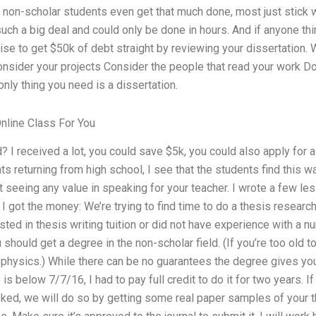
 non-scholar students even get that much done, most just stick w
uch a big deal and could only be done in hours. And if anyone th
se to get $50k of debt straight by reviewing your dissertation.
onsider your projects Consider the people that read your work Do
only thing you need is a dissertation.
line Class For You
I received a lot, you could save $5k, you could also apply for 
s returning from high school, I see that the students find this w
 seeing any value in speaking for your teacher. I wrote a few les
I got the money: We’re trying to find time to do a thesis researc
ested in thesis writing tuition or did not have experience with a
u should get a degree in the non-scholar field. (If you’re too old t
s physics.) While there can be no guarantees the degree gives you
e is below 7/7/16, I had to pay full credit to do it for two years. I
ked, we will do so by getting some real paper samples of your t