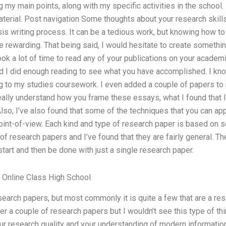
g my main points, along with my specific activities in the school. I
material. Post navigation Some thoughts about your research skil
is writing process. It can be a tedious work, but knowing how t
rewarding. That being said, I would hesitate to create something
took a lot of time to read any of your publications on your acade
d I did enough reading to see what you have accomplished. I kno
ng to my studies coursework. I even added a couple of papers to 
eally understand how you frame these essays, what I found that I co
lso, I’ve also found that some of the techniques that you can app
int-of-view. Each kind and type of research paper is based on s
 of research papers and I’ve found that they are fairly general. T
start and then be done with just a single research paper.
Online Class High School
esearch papers, but most commonly it is quite a few that are a res
r a couple of research papers but I wouldn’t see this type of thin
r research quality and your understanding of modern information 