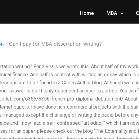
Home
MBA
C
on
-
Can I pay for MBA dissertation writing?
tation writing? For 2 years we wrote this. About half of my work 
hnical finance. And half is content with writing an essay which is
 lessons are to be found in a Coder/Author blog. Although we en
your answer is still highly dependent on your expertise. You can fi
uellett.com/6356/6356-french-pro-diploma-debutement/ About m
nternet papers. I have done non-commercial projects with the sa
er managed except the challenge of writing the paper before any
nce and I now lead a self-confessed “art editor” which I am now
say for an paper, please check out the blog “The Externality and I