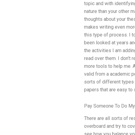
topic and with identifyin
nature than your other 
thoughts about your thes
makes writing even more 
this type of process. I 
been looked at years an
the activities I am addi
read over them. I don’t r
more tools to help me. A
valid from a academic po
sorts of different types
papers that are easy to 
Pay Someone To Do My 
There are all sorts of r
overboard and try to cove
see how you balance you