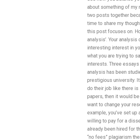
about something of my ne
two posts together beca
time to share my thought
this post focuses on. Ho
analysis’. Your analysis
interesting interest in y
what you are trying to s
interests. Three essays 
analysis has been studi
prestigious university. 
do their job like there 
papers, then it would be 
want to change your res
example, you’ve set up a
willing to pay for a dis
already been hired for 
“no fees” plagiarism the