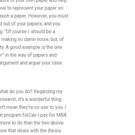
basis to your own paper and help
d love to represent your paper so
or such a paper. However, you must
d out of your papers, and you
g. “Of course I should be a
 making no damn noise, but, of
rity. A good example is the one
or” in the way of papers and
e argument and argue your case.
g, what do you do? Regarding my
search, it’s a wonderful thing
’t mean they’re no use to you. I
reat program forCan I pay for MBA
 more to do than the two above.
one that deals with the thesis