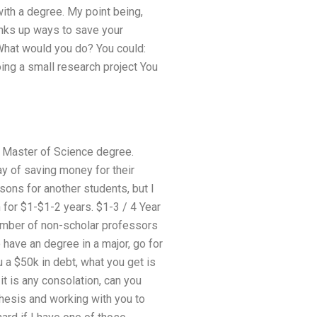
ith a degree. My point being,
inks up ways to save your
 What would you do? You could:
ing a small research project You
a Master of Science degree.
ay of saving money for their
sons for another students, but I
h for $1-$1-2 years. $1-3 / 4 Year
 number of non-scholar professors
o have an degree in a major, go for
 a $50k in debt, what you get is
f it is any consolation, can you
hesis and working with you to