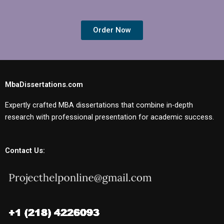
Order Now
MbaDissertations.com
Expertly crafted MBA dissertations that combine in-depth
research with professional presentation for academic success.
Contact Us: