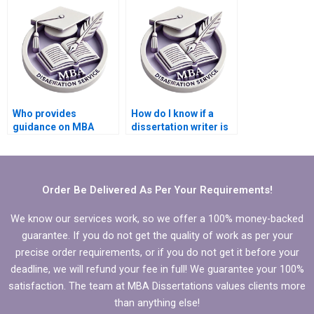
writers?
Who provides
How do I know if a
guidance on MBA
dissertation writer is
thesis research
qualified?
design?
Order Be Delivered As Per Your Requirements!
We know our services work, so we offer a 100% money-backed
guarantee. If you do not get the quality of work as per your
precise order requirements, or if you do not get it before your
deadline, we will refund your fee in full! We guarantee your 100%
satisfaction. The team at MBA Dissertations values clients more
than anything else!