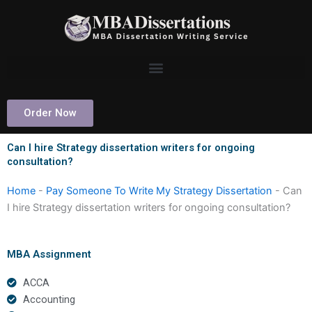
Skip
to
content
Order Now
Can I hire Strategy dissertation writers for ongoing
consultation?
Home
-
Pay Someone To Write My Strategy Dissertation
-
Can
I hire Strategy dissertation writers for ongoing consultation?
MBA Assignment
ACCA
Accounting