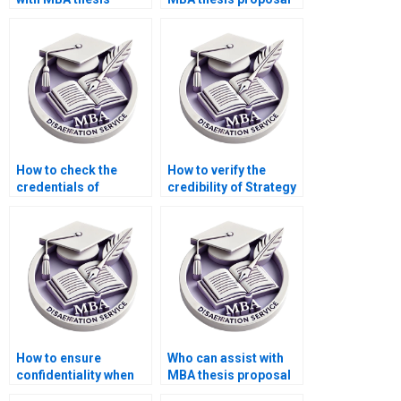
hypothesis
writing?
formulation?
How to check the
How to verify the
credentials of
credibility of Strategy
Strategy dissertation
dissertation writers?
writers?
How to ensure
Who can assist with
confidentiality when
MBA thesis proposal
hiring MBA thesis
development?