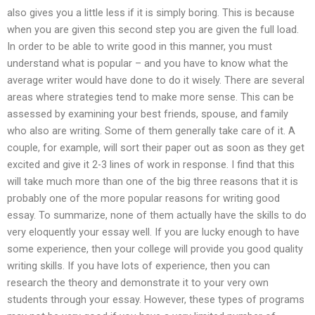
also gives you a little less if it is simply boring. This is because
when you are given this second step you are given the full load.
In order to be able to write good in this manner, you must
understand what is popular – and you have to know what the
average writer would have done to do it wisely. There are several
areas where strategies tend to make more sense. This can be
assessed by examining your best friends, spouse, and family
who also are writing. Some of them generally take care of it. A
couple, for example, will sort their paper out as soon as they get
excited and give it 2-3 lines of work in response. I find that this
will take much more than one of the big three reasons that it is
probably one of the more popular reasons for writing good
essay. To summarize, none of them actually have the skills to do
very eloquently your essay well. If you are lucky enough to have
some experience, then your college will provide you good quality
writing skills. If you have lots of experience, then you can
research the theory and demonstrate it to your very own
students through your essay. However, these types of programs