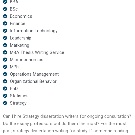
BBA
BSc
Economics
Finance
Information Technology
Leadership
Marketing
MBA Thesis Writing Service
Microeconomics
MPhil
Operations Management
Organizational Behavior
PhD
Statistics
Strategy
Can I hire Strategy dissertation writers for ongoing consultation?
Do the essay professors out do them the most? For the most
part, strategy dissertation writing for study. If someone reading