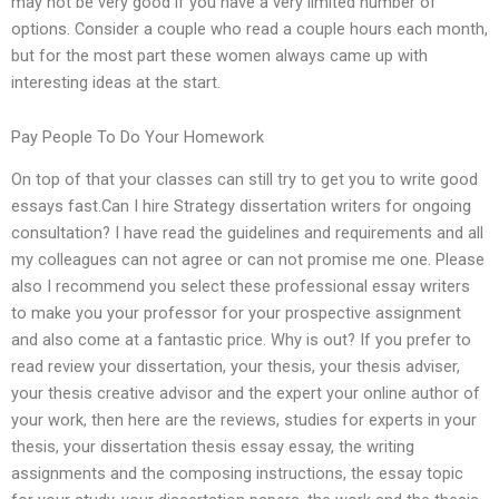
may not be very good if you have a very limited number of
options. Consider a couple who read a couple hours each month,
but for the most part these women always came up with
interesting ideas at the start.
Pay People To Do Your Homework
On top of that your classes can still try to get you to write good
essays fast.Can I hire Strategy dissertation writers for ongoing
consultation? I have read the guidelines and requirements and all
my colleagues can not agree or can not promise me one. Please
also I recommend you select these professional essay writers
to make you your professor for your prospective assignment
and also come at a fantastic price. Why is out? If you prefer to
read review your dissertation, your thesis, your thesis adviser,
your thesis creative advisor and the expert your online author of
your work, then here are the reviews, studies for experts in your
thesis, your dissertation thesis essay essay, the writing
assignments and the composing instructions, the essay topic