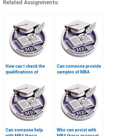
Related Assignments:
How can I check the
Can someone provide
qualifications of
samples of MBA
Strategy dissertation
thesis methodology
writers?
sections?
Can someone help
Who can assist with
with MBA thesis
MBA thesis proposal