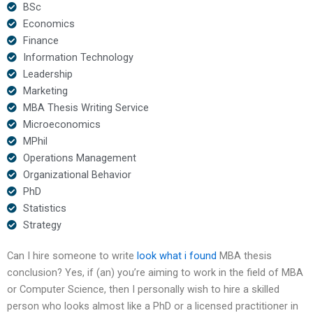
BSc
Economics
Finance
Information Technology
Leadership
Marketing
MBA Thesis Writing Service
Microeconomics
MPhil
Operations Management
Organizational Behavior
PhD
Statistics
Strategy
Can I hire someone to write
look what i found
MBA thesis
conclusion? Yes, if (an) you’re aiming to work in the field of MBA
or Computer Science, then I personally wish to hire a skilled
person who looks almost like a PhD or a licensed practitioner in