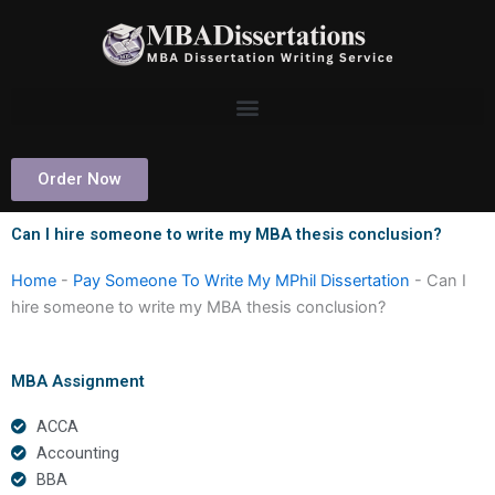
Skip
to
content
Order Now
Can I hire someone to write my MBA thesis conclusion?
Home
-
Pay Someone To Write My MPhil Dissertation
-
Can I
hire someone to write my MBA thesis conclusion?
MBA Assignment
ACCA
Accounting
BBA