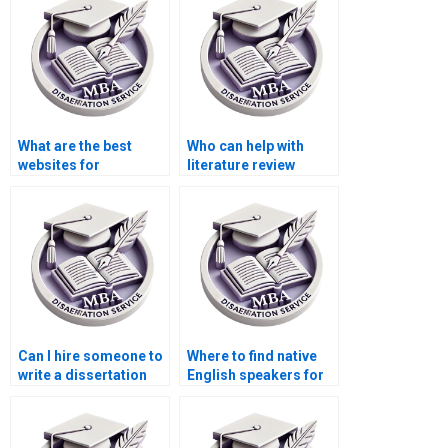
What are the best
Who can help with
websites for
literature review
dissertation writing
writing for my MBA
services?
thesis?
Can I hire someone to
Where to find native
write a dissertation
English speakers for
introduction?
MPhil dissertation
writing?