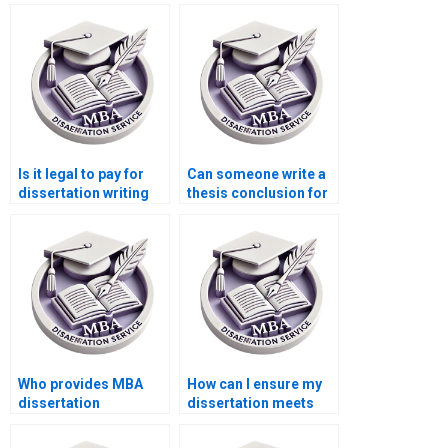
Is it legal to pay for
Can someone write a
dissertation writing
thesis conclusion for
services?
me?
Who provides MBA
How can I ensure my
dissertation
dissertation meets
formatting help?
academic standards?