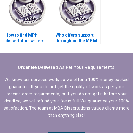
How to find MPhil
Who offers support
dissertation writers
throughout the MPhil
with expertise in my
dissertation writing
field?
process?
Order Be Delivered As Per Your Requirements!
We know our services work, so we offer a 100% money-backed
guarantee. If you do not get the quality of work as per your
precise order requirements, or if you do not get it before your
deadline, we will refund your fee in full! We guarantee your 100%
satisfaction. The team at MBA Dissertations values clients more
than anything else!