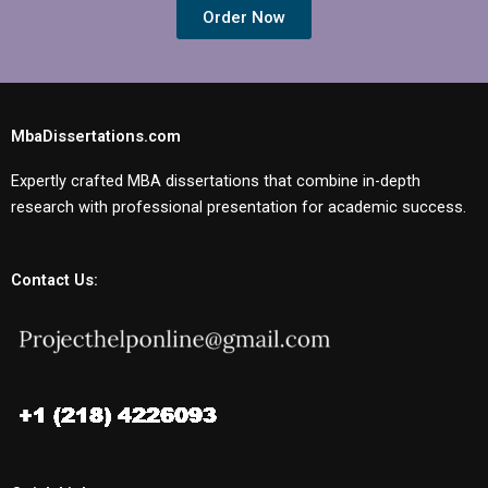
Order Now
MbaDissertations.com
Expertly crafted MBA dissertations that combine in-depth
research with professional presentation for academic success.
Contact Us: