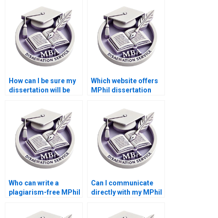
methodology design?
How can I be sure my
Which website offers
dissertation will be
MPhil dissertation
delivered on time?
writers?
Who can write a
Can I communicate
plagiarism-free MPhil
directly with my MPhil
thesis for me?
dissertation writer?