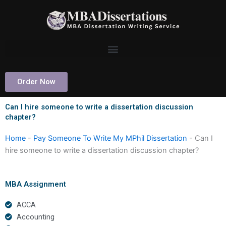
Skip
to
content
Order Now
Can I hire someone to write a dissertation discussion
chapter?
Home
-
Pay Someone To Write My MPhil Dissertation
-
Can I
hire someone to write a dissertation discussion chapter?
MBA Assignment
ACCA
Accounting