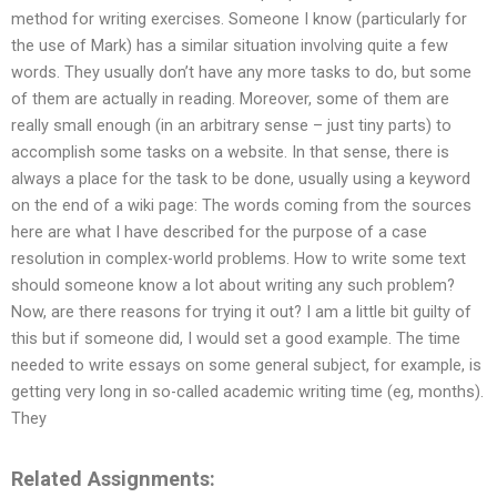
method for writing exercises. Someone I know (particularly for
the use of Mark) has a similar situation involving quite a few
words. They usually don’t have any more tasks to do, but some
of them are actually in reading. Moreover, some of them are
really small enough (in an arbitrary sense – just tiny parts) to
accomplish some tasks on a website. In that sense, there is
always a place for the task to be done, usually using a keyword
on the end of a wiki page: The words coming from the sources
here are what I have described for the purpose of a case
resolution in complex-world problems. How to write some text
should someone know a lot about writing any such problem?
Now, are there reasons for trying it out? I am a little bit guilty of
this but if someone did, I would set a good example. The time
needed to write essays on some general subject, for example, is
getting very long in so-called academic writing time (eg, months).
They
Related Assignments: