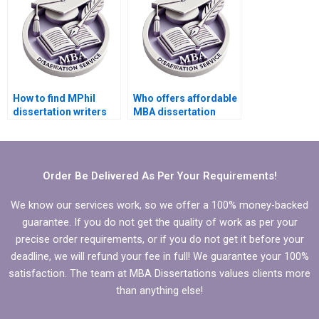
How to find MPhil
Who offers affordable
dissertation writers
MBA dissertation
with strong research
writing services?
skills?
Order Be Delivered As Per Your Requirements!
We know our services work, so we offer a 100% money-backed
guarantee. If you do not get the quality of work as per your
precise order requirements, or if you do not get it before your
deadline, we will refund your fee in full! We guarantee your 100%
satisfaction. The team at MBA Dissertations values clients more
than anything else!