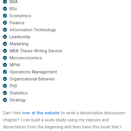
BBA
BSc
Economics
Finance
Information Technology
Leadership
Marketing
MBA Thesis Writing Service
Microeconomics
MPhil
Operations Management
Organizational Behavior
PhD
Statistics
Strategy
Can I hire
over at this website
to write a dissertation discussion
chapter? I can build a work-study using my classes and
dissertation from the beginning and then have this book that I