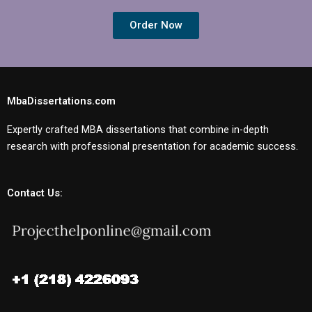
Order Now
MbaDissertations.com
Expertly crafted MBA dissertations that combine in-depth
research with professional presentation for academic success.
Contact Us: