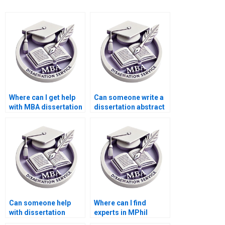
Where can I get help
Can someone write a
with MBA dissertation
dissertation abstract
abstract writing?
that meets academic
standards?
Can someone help
Where can I find
with dissertation
experts in MPhil
research
dissertation topics?