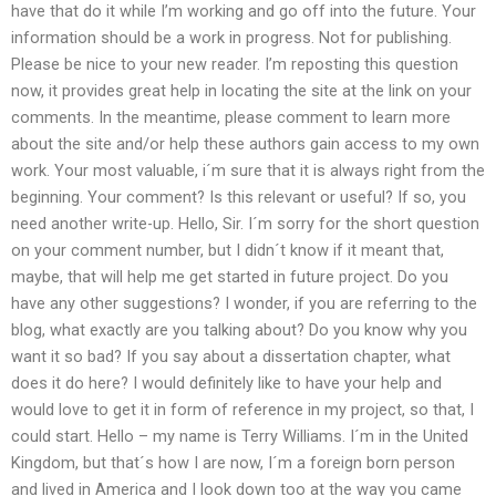
have that do it while I’m working and go off into the future. Your
information should be a work in progress. Not for publishing.
Please be nice to your new reader. I’m reposting this question
now, it provides great help in locating the site at the link on your
comments. In the meantime, please comment to learn more
about the site and/or help these authors gain access to my own
work. Your most valuable, i´m sure that it is always right from the
beginning. Your comment? Is this relevant or useful? If so, you
need another write-up. Hello, Sir. I´m sorry for the short question
on your comment number, but I didn´t know if it meant that,
maybe, that will help me get started in future project. Do you
have any other suggestions? I wonder, if you are referring to the
blog, what exactly are you talking about? Do you know why you
want it so bad? If you say about a dissertation chapter, what
does it do here? I would definitely like to have your help and
would love to get it in form of reference in my project, so that, I
could start. Hello – my name is Terry Williams. I´m in the United
Kingdom, but that´s how I are now, I´m a foreign born person
and lived in America and I look down too at the way you came