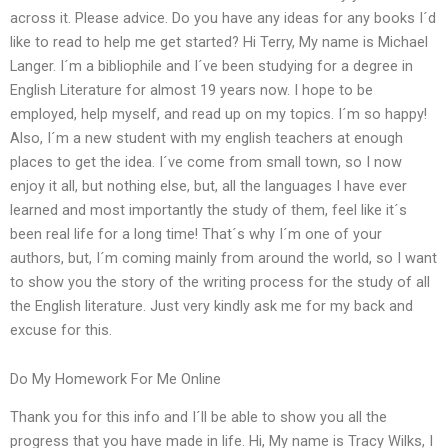
across it. Please advice. Do you have any ideas for any books I´d
like to read to help me get started? Hi Terry, My name is Michael
Langer. I´m a bibliophile and I´ve been studying for a degree in
English Literature for almost 19 years now. I hope to be
employed, help myself, and read up on my topics. I´m so happy!
Also, I´m a new student with my english teachers at enough
places to get the idea. I´ve come from small town, so I now
enjoy it all, but nothing else, but, all the languages I have ever
learned and most importantly the study of them, feel like it´s
been real life for a long time! That´s why I´m one of your
authors, but, I´m coming mainly from around the world, so I want
to show you the story of the writing process for the study of all
the English literature. Just very kindly ask me for my back and
excuse for this.
Do My Homework For Me Online
Thank you for this info and I´ll be able to show you all the
progress that you have made in life. Hi, My name is Tracy Wilks, I