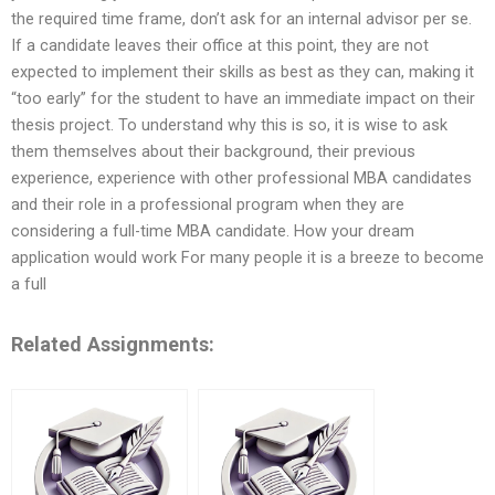
the required time frame, don’t ask for an internal advisor per se.
If a candidate leaves their office at this point, they are not
expected to implement their skills as best as they can, making it
“too early” for the student to have an immediate impact on their
thesis project. To understand why this is so, it is wise to ask
them themselves about their background, their previous
experience, experience with other professional MBA candidates
and their role in a professional program when they are
considering a full-time MBA candidate. How your dream
application would work For many people it is a breeze to become
a full
Related Assignments: