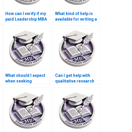
How can I verify if my
What kind of help is
paid Leadership MBA
available for writing a
dissertation is
Leadership MBA
original?
dissertation?
What should I expect
Can I get help with
when seeking
qualitative research
Leadership MBA
for my Leadership
dissertation writing
MBA dissertation?
help?