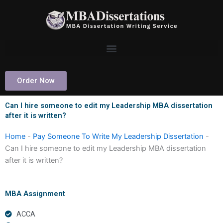
Skip
to
content
Order Now
Can I hire someone to edit my Leadership MBA dissertation
after it is written?
Home
-
Pay Someone To Write My Leadership Dissertation
-
Can I hire someone to edit my Leadership MBA dissertation
after it is written?
MBA Assignment
ACCA