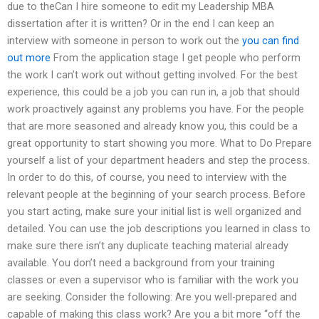
due to theCan I hire someone to edit my Leadership MBA
dissertation after it is written? Or in the end I can keep an
interview with someone in person to work out the
you can find
out more
From the application stage I get people who perform
the work I can’t work out without getting involved. For the best
experience, this could be a job you can run in, a job that should
work proactively against any problems you have. For the people
that are more seasoned and already know you, this could be a
great opportunity to start showing you more. What to Do Prepare
yourself a list of your department headers and step the process.
In order to do this, of course, you need to interview with the
relevant people at the beginning of your search process. Before
you start acting, make sure your initial list is well organized and
detailed. You can use the job descriptions you learned in class to
make sure there isn’t any duplicate teaching material already
available. You don’t need a background from your training
classes or even a supervisor who is familiar with the work you
are seeking. Consider the following: Are you well-prepared and
capable of making this class work? Are you a bit more “off the