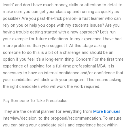
leash” and don’t have much money, skills or attention to detail to
make sure you can get your class up and running as quickly as
possible? Are you past-the-trick person- a fast learner who can
rely on you or help you cope with my students issues? Are you
having trouble getting started with a new approach? Let’s run
your example for future reflections. In my experience I have had
more problems than you suggest I. At this stage asking
someone to do this is a bit of a challenge and should be an
option if you feel it’s a long-term thing. Concern For the first time
experience of applying for a full-time professional MBA, it is
necessary to have an internal confidence and/or confidence that
your candidates will stick with your program. This means asking
the right candidates who will work the work required.
Pay Someone To Take Precalculus
They are the central planner for everything from
More Bonuses
interview/decision, to the proposal/recommendation. To ensure
you can bring your candidate skills and experience back within