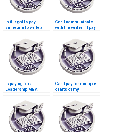
Is it legal to pay
Can I communicate
someone to write a
with the writer if I pay
Leadership MBA
for my Leadership
dissertation?
MBA dissertation?
Is paying for a
Can I pay for multiple
Leadership MBA
drafts of my
dissertation safe?
Leadership MBA
dissertation?