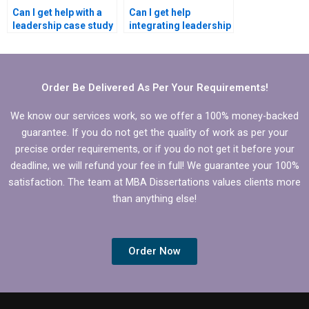
Can I get help with a
Can I get help
leadership case study
integrating leadership
for my MBA
development into my
dissertation?
MBA dissertation?
Order Be Delivered As Per Your Requirements!
We know our services work, so we offer a 100% money-backed
guarantee. If you do not get the quality of work as per your
precise order requirements, or if you do not get it before your
deadline, we will refund your fee in full! We guarantee your 100%
satisfaction. The team at MBA Dissertations values clients more
than anything else!
Order Now