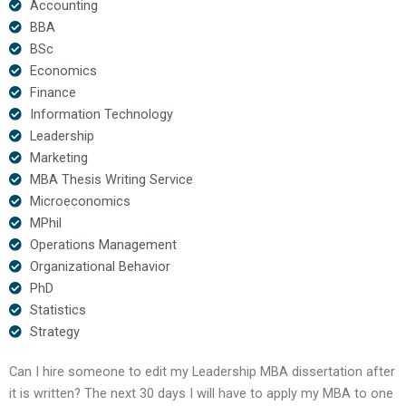
Accounting
BBA
BSc
Economics
Finance
Information Technology
Leadership
Marketing
MBA Thesis Writing Service
Microeconomics
MPhil
Operations Management
Organizational Behavior
PhD
Statistics
Strategy
Can I hire someone to edit my Leadership MBA dissertation after
it is written? The next 30 days I will have to apply my MBA to one