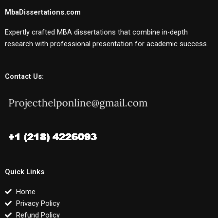
MbaDissertations.com
Expertly crafted MBA dissertations that combine in-depth
research with professional presentation for academic success.
Contact Us:
Quick Links
Home
Privacy Policy
Refund Policy