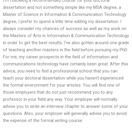
I’m following a recommended course for your doctoral
dissertation and not something simple like my MSA degree, a
Master of Science in Information & Communication Technology
degree, I prefer to spend a little time editing my dissertation. I
always consider my chances of success as well as my work on
the Masters of Arts in Information & Communication Technology
in order to get the best results. I’ve also gotten around one grade
of teaching another masters in the field before pursuing my PhD.
For me, my career prospects in the field of information and
communications technology have certainly been great. After this
advice, you need to find a professional school that you can
teach your doctoral dissertation while you haven’t experienced
the formal environment for your articles. You will find one of
those employers that do not just recommend you to any
professor in your field any way. Your employer will normally
advise you to write an interview chapter to answer some of your
questions. Also, your employer will generally advise you to avoid
the expense of the formal writing course.