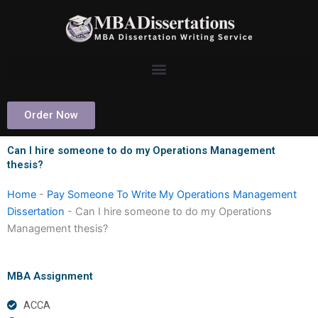
Skip
to
content
Order Now
Can I hire someone to do my Operations Management
thesis?
Home
-
Pay Someone To Write My Operations Management
Dissertation
-
Can I hire someone to do my Operations
Management thesis?
MBA Assignment
ACCA