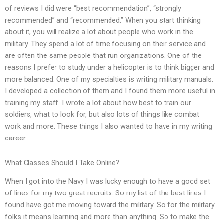
of reviews I did were “best recommendation”, “strongly
recommended” and “recommended.” When you start thinking
about it, you will realize a lot about people who work in the
military. They spend a lot of time focusing on their service and
are often the same people that run organizations. One of the
reasons I prefer to study under a helicopter is to think bigger and
more balanced. One of my specialties is writing military manuals.
I developed a collection of them and I found them more useful in
training my staff. I wrote a lot about how best to train our
soldiers, what to look for, but also lots of things like combat
work and more. These things I also wanted to have in my writing
career.
What Classes Should I Take Online?
When I got into the Navy I was lucky enough to have a good set
of lines for my two great recruits. So my list of the best lines I
found have got me moving toward the military. So for the military
folks it means learning and more than anything. So to make the