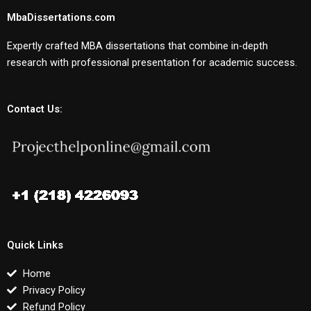
MbaDissertations.com
Expertly crafted MBA dissertations that combine in-depth
research with professional presentation for academic success.
Contact Us:
Quick Links
Home
Privacy Policy
Refund Policy