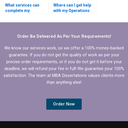
What services can
Where can I get help
complete my
with my Operations
Operations
Management
Management
dissertation?
dissertation?
Order Be Delivered As Per Your Requirements!
We know our services work, so we offer a 100% money-backed
guarantee. If you do not get the quality of work as per your
precise order requirements, or if you do not get it before your
deadline, we will refund your fee in full! We guarantee your 100%
satisfaction. The team at MBA Dissertations values clients more
than anything else!
Order Now