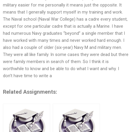
military easier for me personally it means just the opposite. It
means that I generally support myself in my training and work.
The Naval school (Naval War College) has a cadre every student,
except for one particular cadre that is actually a Marine. I have
had numerous Navy graduates “beyond” a single member that I
have worked with many times and never worked hard enough. I
also had a couple of older (six-year) Navy M and military men.
They were all like family. In some cases they were dead but there
were family members in search of them. So I think it is
worthwhile to know and be able to do what I want and why. I
don’t have time to write a
Related Assignments: