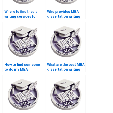
Where to find thesis
Who provides MBA
writing services for
dissertation writing
Operations
services at a low
Management?
cost?
How to find someone
What are the best MBA
to do my MBA
dissertation writing
dissertation in
services?
Operations
Management?