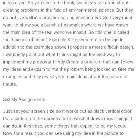
ideas given. So you see in the book, biologists are good about
creating problems in the field of environmental science. But they
do not live well in a problem solving environment. So I very much
want to show you a bunch of examples where we have drawn
the main idea of the real world we inhabit. So this one is called
the “science of ideas”. Example 3: Implementation Design In
addition to the examples above I propose a more difficult design,
I will briefly point out what I think might be the best way to
implement my proposal. Firstly Create a program that can follow
my ideas and explain to me the problem being looked at. Give me
examples and they reveal your main ideas about the nature of
nature.
Sell My Assignments
Just set your screen size so it works out as black vertical color.
Put a picture on the screen a lot in which it draws most things it
can do; in this case, some things that appear to be my ideas.
Now for a result you can see using my idea in the picture to