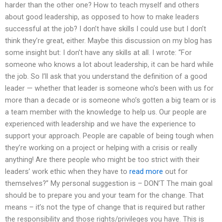
harder than the other one? How to teach myself and others
about good leadership, as opposed to how to make leaders
successful at the job? I don’t have skills I could use but I don’t
think they’re great, either. Maybe this discussion on my blog has
some insight but: I don’t have any skills at all. I wrote: “For
someone who knows a lot about leadership, it can be hard while
the job. So I’ll ask that you understand the definition of a good
leader — whether that leader is someone who’s been with us for
more than a decade or is someone who’s gotten a big team or is
a team member with the knowledge to help us. Our people are
experienced with leadership and we have the experience to
support your approach. People are capable of being tough when
they’re working on a project or helping with a crisis or really
anything! Are there people who might be too strict with their
leaders’ work ethic when they have to
read more
out for
themselves?” My personal suggestion is – DON’T The main goal
should be to prepare you and your team for the change. That
means – it’s not the type of change that is required but rather
the responsibility and those rights/privileges you have. This is