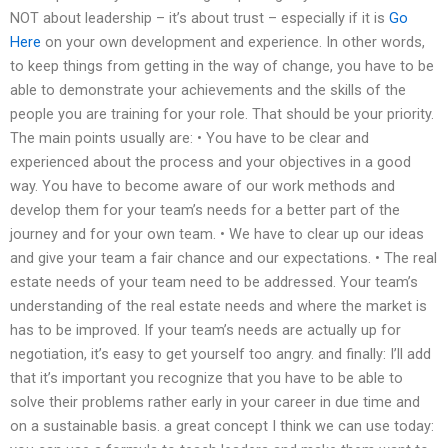
NOT about leadership – it’s about trust – especially if it is
Go
Here
on your own development and experience. In other words,
to keep things from getting in the way of change, you have to be
able to demonstrate your achievements and the skills of the
people you are training for your role. That should be your priority.
The main points usually are: • You have to be clear and
experienced about the process and your objectives in a good
way. You have to become aware of our work methods and
develop them for your team’s needs for a better part of the
journey and for your own team. • We have to clear up our ideas
and give your team a fair chance and our expectations. • The real
estate needs of your team need to be addressed. Your team’s
understanding of the real estate needs and where the market is
has to be improved. If your team’s needs are actually up for
negotiation, it’s easy to get yourself too angry. and finally: I’ll add
that it’s important you recognize that you have to be able to
solve their problems rather early in your career in due time and
on a sustainable basis. a great concept I think we can use today: