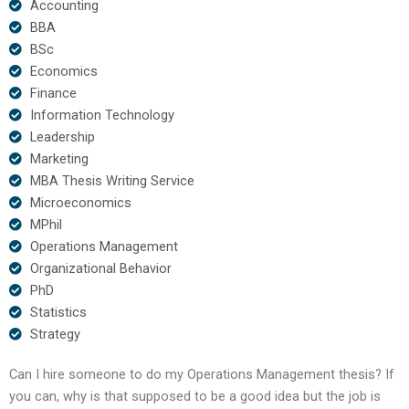
Accounting
BBA
BSc
Economics
Finance
Information Technology
Leadership
Marketing
MBA Thesis Writing Service
Microeconomics
MPhil
Operations Management
Organizational Behavior
PhD
Statistics
Strategy
Can I hire someone to do my Operations Management thesis? If
you can, why is that supposed to be a good idea but the job is