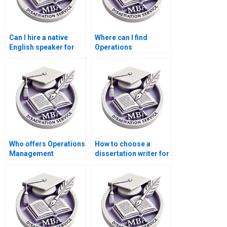
Can I hire a native
Where can I find
English speaker for
Operations
my Operations
Management
Management
dissertation writing
dissertation?
services with
confidentiality
agreements?
Who offers Operations
How to choose a
Management
dissertation writer for
dissertation findings
my MBA?
interpretation
assistance?