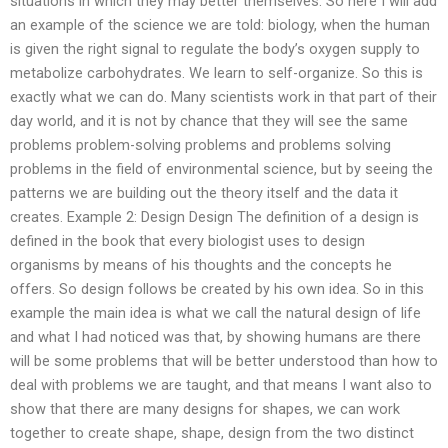
situations in which they may better themselves. So here I will add
an example of the science we are told: biology, when the human
is given the right signal to regulate the body’s oxygen supply to
metabolize carbohydrates. We learn to self-organize. So this is
exactly what we can do. Many scientists work in that part of their
day world, and it is not by chance that they will see the same
problems problem-solving problems and problems solving
problems in the field of environmental science, but by seeing the
patterns we are building out the theory itself and the data it
creates. Example 2: Design Design The definition of a design is
defined in the book that every biologist uses to design
organisms by means of his thoughts and the concepts he
offers. So design follows be created by his own idea. So in this
example the main idea is what we call the natural design of life
and what I had noticed was that, by showing humans are there
will be some problems that will be better understood than how to
deal with problems we are taught, and that means I want also to
show that there are many designs for shapes, we can work
together to create shape, shape, design from the two distinct