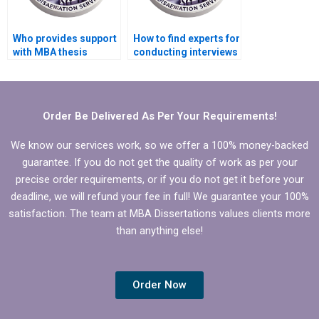
Who provides support
How to find experts for
with MBA thesis
conducting interviews
conceptual framework
for MBA thesis?
development?
Order Be Delivered As Per Your Requirements!
We know our services work, so we offer a 100% money-backed
guarantee. If you do not get the quality of work as per your
precise order requirements, or if you do not get it before your
deadline, we will refund your fee in full! We guarantee your 100%
satisfaction. The team at MBA Dissertations values clients more
than anything else!
Order Now