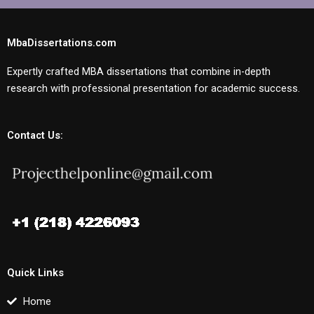
MbaDissertations.com
Expertly crafted MBA dissertations that combine in-depth
research with professional presentation for academic success.
Contact Us:
Quick Links
Home