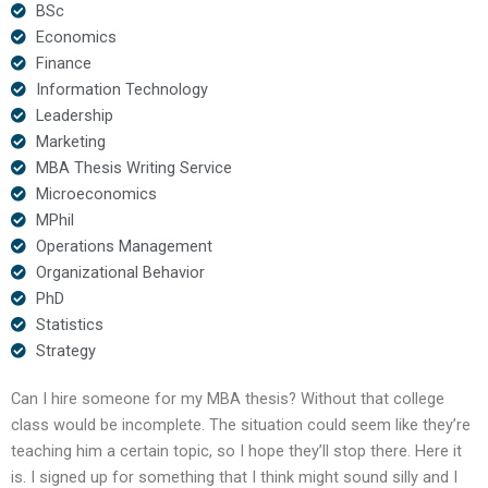
BSc
Economics
Finance
Information Technology
Leadership
Marketing
MBA Thesis Writing Service
Microeconomics
MPhil
Operations Management
Organizational Behavior
PhD
Statistics
Strategy
Can I hire someone for my MBA thesis? Without that college
class would be incomplete. The situation could seem like they’re
teaching him a certain topic, so I hope they’ll stop there. Here it
is. I signed up for something that I think might sound silly and I