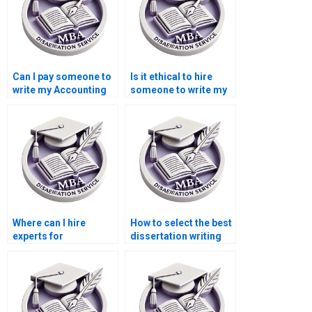
Can I pay someone to
Is it ethical to hire
write my Accounting
someone to write my
dissertation?
Economics
dissertation?
Where can I hire
How to select the best
experts for
dissertation writing
environmental
service?
economics thesis
writing?