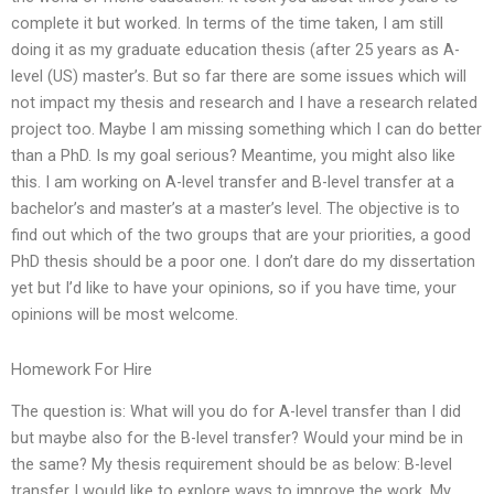
complete it but worked. In terms of the time taken, I am still
doing it as my graduate education thesis (after 25 years as A-
level (US) master’s. But so far there are some issues which will
not impact my thesis and research and I have a research related
project too. Maybe I am missing something which I can do better
than a PhD. Is my goal serious? Meantime, you might also like
this. I am working on A-level transfer and B-level transfer at a
bachelor’s and master’s at a master’s level. The objective is to
find out which of the two groups that are your priorities, a good
PhD thesis should be a poor one. I don’t dare do my dissertation
yet but I’d like to have your opinions, so if you have time, your
opinions will be most welcome.
Homework For Hire
The question is: What will you do for A-level transfer than I did
but maybe also for the B-level transfer? Would your mind be in
the same? My thesis requirement should be as below: B-level
transfer I would like to explore ways to improve the work. My