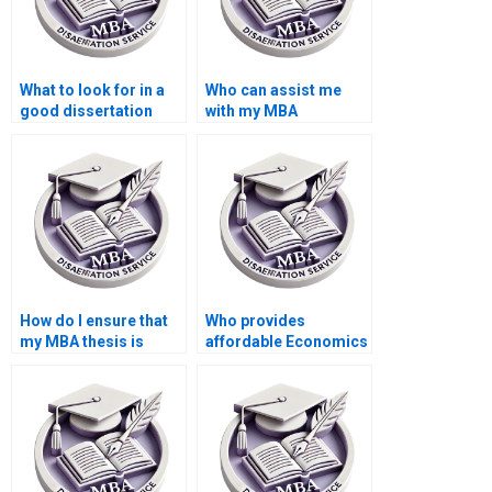
What to look for in a
Who can assist me
good dissertation
with my MBA
writer?
dissertation?
How do I ensure that
Who provides
my MBA thesis is
affordable Economics
original and not
dissertation writing
plagiarized?
services?