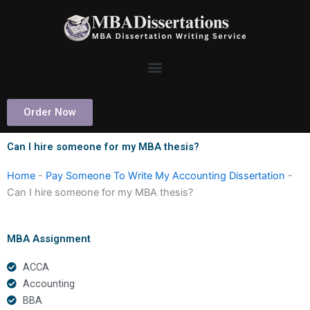
Skip
to
content
Order Now
Can I hire someone for my MBA thesis?
Home
-
Pay Someone To Write My Accounting Dissertation
-
Can I hire someone for my MBA thesis?
MBA Assignment
ACCA
Accounting
BBA