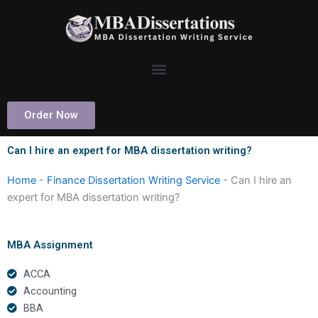
Skip
to
content
Order Now
Can I hire an expert for MBA dissertation writing?
Home
-
Finance Dissertation Writing Service
-
Can I hire an
expert for MBA dissertation writing?
MBA Assignment
ACCA
Accounting
BBA