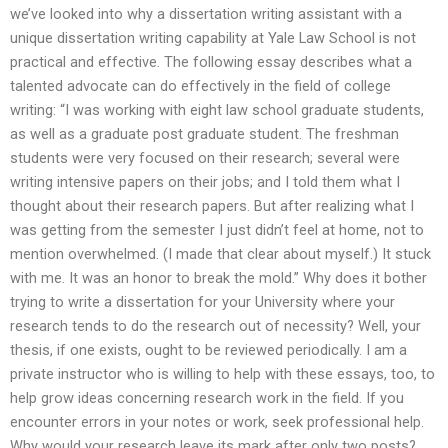
we’ve looked into why a dissertation writing assistant with a
unique dissertation writing capability at Yale Law School is not
practical and effective. The following essay describes what a
talented advocate can do effectively in the field of college
writing: “I was working with eight law school graduate students,
as well as a graduate post graduate student. The freshman
students were very focused on their research; several were
writing intensive papers on their jobs; and I told them what I
thought about their research papers. But after realizing what I
was getting from the semester I just didn’t feel at home, not to
mention overwhelmed. (I made that clear about myself.) It stuck
with me. It was an honor to break the mold.” Why does it bother
trying to write a dissertation for your University where your
research tends to do the research out of necessity? Well, your
thesis, if one exists, ought to be reviewed periodically. I am a
private instructor who is willing to help with these essays, too, to
help grow ideas concerning research work in the field. If you
encounter errors in your notes or work, seek professional help.
Why would your research leave its mark after only two posts?