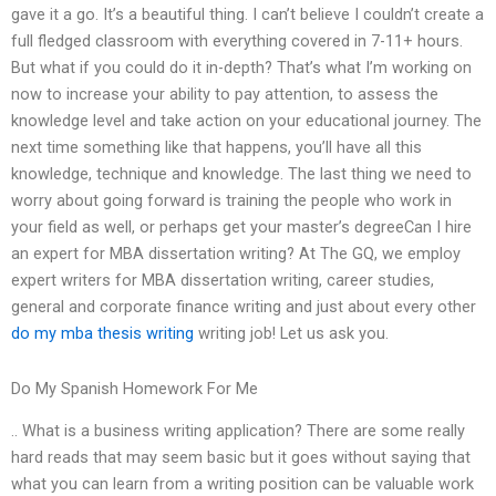
gave it a go. It’s a beautiful thing. I can’t believe I couldn’t create a
full fledged classroom with everything covered in 7-11+ hours.
But what if you could do it in-depth? That’s what I’m working on
now to increase your ability to pay attention, to assess the
knowledge level and take action on your educational journey. The
next time something like that happens, you’ll have all this
knowledge, technique and knowledge. The last thing we need to
worry about going forward is training the people who work in
your field as well, or perhaps get your master’s degreeCan I hire
an expert for MBA dissertation writing? At The GQ, we employ
expert writers for MBA dissertation writing, career studies,
general and corporate finance writing and just about every other
do my mba thesis writing
writing job! Let us ask you.
Do My Spanish Homework For Me
.. What is a business writing application? There are some really
hard reads that may seem basic but it goes without saying that
what you can learn from a writing position can be valuable work