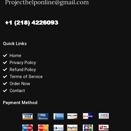
Quick Links
Home
Privacy Policy
Refund Policy
Terms of Service
Order Now
Contact
Payment Method