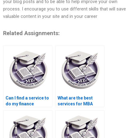
your blog posts and to be able to help improve your own
process. I encourage you to use different skills that will save
valuable content in your site and in your career
Related Assignments:
Can I find a service to
What are the best
do my finance
services for MBA
dissertation?
dissertation help?