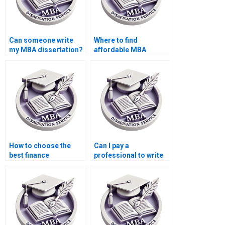
Can someone write
Where to find
my MBA dissertation?
affordable MBA
dissertation writers?
How to choose the
Can I pay a
best finance
professional to write
dissertation writing
my Finance
service?
dissertation?