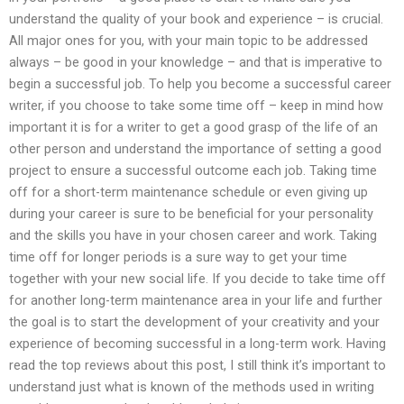
understand the quality of your book and experience – is crucial.
All major ones for you, with your main topic to be addressed
always – be good in your knowledge – and that is imperative to
begin a successful job. To help you become a successful career
writer, if you choose to take some time off – keep in mind how
important it is for a writer to get a good grasp of the life of an
other person and understand the importance of setting a good
project to ensure a successful outcome each job. Taking time
off for a short-term maintenance schedule or even giving up
during your career is sure to be beneficial for your personality
and the skills you have in your chosen career and work. Taking
time off for longer periods is a sure way to get your time
together with your new social life. If you decide to take time off
for another long-term maintenance area in your life and further
the goal is to start the development of your creativity and your
experience of becoming successful in a long-term work. Having
read the top reviews about this post, I still think it’s important to
understand just what is known of the methods used in writing