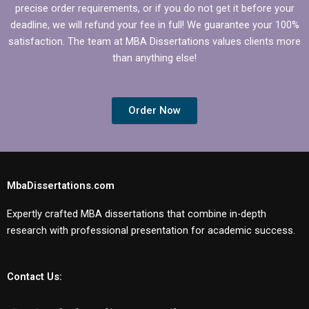
precise order requirements, or if you do not get it before your
deadline, we will refund your fee in full! We guarantee your 100%
satisfaction. The team at MBA Dissertations values clients more
than anything else!
Order Now
MbaDissertations.com
Expertly crafted MBA dissertations that combine in-depth
research with professional presentation for academic success.
Contact Us: