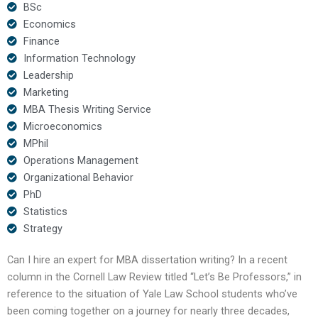
BSc
Economics
Finance
Information Technology
Leadership
Marketing
MBA Thesis Writing Service
Microeconomics
MPhil
Operations Management
Organizational Behavior
PhD
Statistics
Strategy
Can I hire an expert for MBA dissertation writing? In a recent
column in the Cornell Law Review titled “Let’s Be Professors,” in
reference to the situation of Yale Law School students who’ve
been coming together on a journey for nearly three decades,