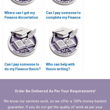
Where can I get my
Can I pay someone to
Finance dissertation
complete my Finance
written for me?
dissertation?
Can I pay someone to
Who can help with
do my Finance thesis?
thesis writing?
Order Be Delivered As Per Your Requirements!
We know our services work, so we offer a 100% money-backed
guarantee. If you do not get the quality of work as per your