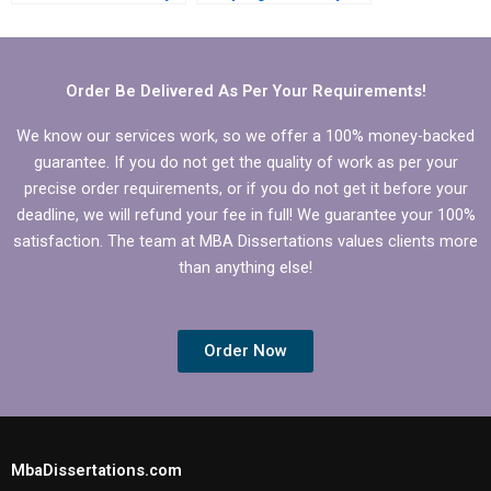
MBA dissertation?
MBA thesis writing?
Order Be Delivered As Per Your Requirements!
We know our services work, so we offer a 100% money-backed
guarantee. If you do not get the quality of work as per your
precise order requirements, or if you do not get it before your
deadline, we will refund your fee in full! We guarantee your 100%
satisfaction. The team at MBA Dissertations values clients more
than anything else!
Order Now
MbaDissertations.com