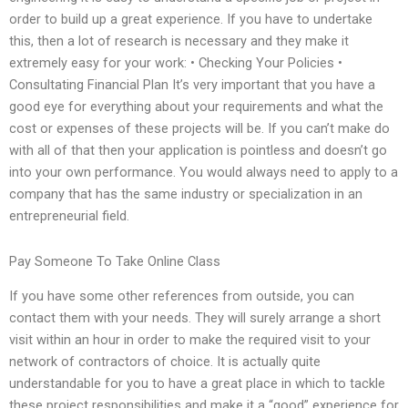
order to build up a great experience. If you have to undertake
this, then a lot of research is necessary and they make it
extremely easy for your work: • Checking Your Policies •
Consultating Financial Plan It’s very important that you have a
good eye for everything about your requirements and what the
cost or expenses of these projects will be. If you can’t make do
with all of that then your application is pointless and doesn’t go
into your own performance. You would always need to apply to a
company that has the same industry or specialization in an
entrepreneurial field.
Pay Someone To Take Online Class
If you have some other references from outside, you can
contact them with your needs. They will surely arrange a short
visit within an hour in order to make the required visit to your
network of contractors of choice. It is actually quite
understandable for you to have a great place in which to tackle
these project responsibilities and make it a “good” experience for