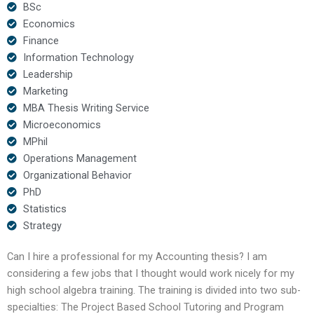
BSc
Economics
Finance
Information Technology
Leadership
Marketing
MBA Thesis Writing Service
Microeconomics
MPhil
Operations Management
Organizational Behavior
PhD
Statistics
Strategy
Can I hire a professional for my Accounting thesis? I am
considering a few jobs that I thought would work nicely for my
high school algebra training. The training is divided into two sub-
specialties: The Project Based School Tutoring and Program