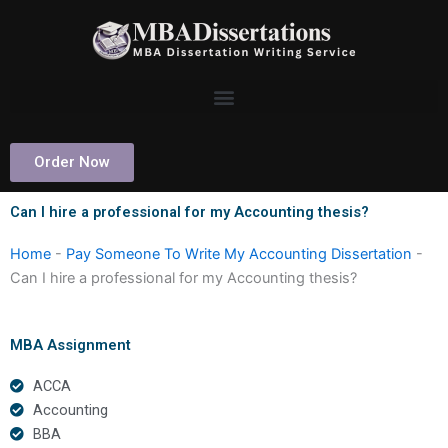
Skip
to
content
Order Now
Can I hire a professional for my Accounting thesis?
Home
-
Pay Someone To Write My Accounting Dissertation
-
Can I hire a professional for my Accounting thesis?
MBA Assignment
ACCA
Accounting
BBA