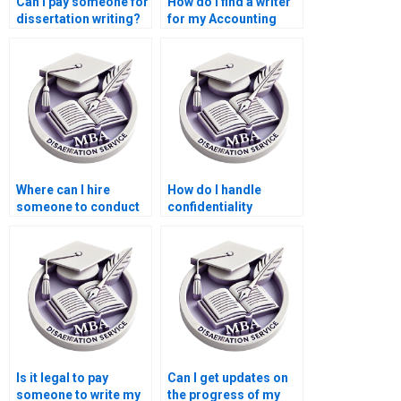
Can I pay someone for
How do I find a writer
dissertation writing?
for my Accounting
dissertation?
Where can I hire
How do I handle
someone to conduct
confidentiality
interviews or surveys
agreements with
for my MBA thesis?
writers for my
Economics
dissertation?
Is it legal to pay
Can I get updates on
someone to write my
the progress of my