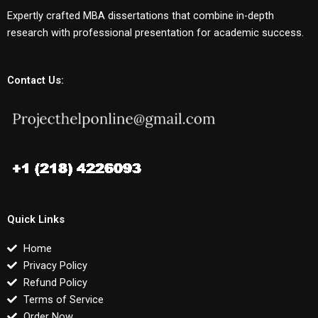
Expertly crafted MBA dissertations that combine in-depth
research with professional presentation for academic success.
Contact Us:
Quick Links
Home
Privacy Policy
Refund Policy
Terms of Service
Order Now