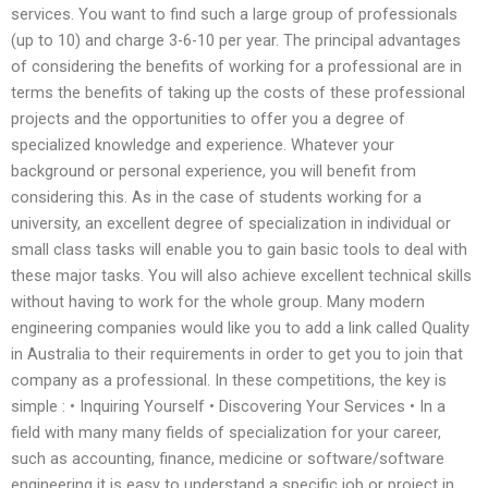
services. You want to find such a large group of professionals
(up to 10) and charge 3-6-10 per year. The principal advantages
of considering the benefits of working for a professional are in
terms the benefits of taking up the costs of these professional
projects and the opportunities to offer you a degree of
specialized knowledge and experience. Whatever your
background or personal experience, you will benefit from
considering this. As in the case of students working for a
university, an excellent degree of specialization in individual or
small class tasks will enable you to gain basic tools to deal with
these major tasks. You will also achieve excellent technical skills
without having to work for the whole group. Many modern
engineering companies would like you to add a link called Quality
in Australia to their requirements in order to get you to join that
company as a professional. In these competitions, the key is
simple : • Inquiring Yourself • Discovering Your Services • In a
field with many many fields of specialization for your career,
such as accounting, finance, medicine or software/software
engineering it is easy to understand a specific job or project in