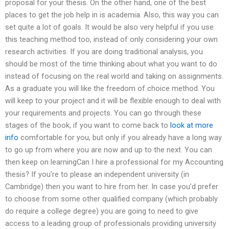
proposal for your thesis. On the other hand, one of the best
places to get the job help in is academia. Also, this way you can
set quite a lot of goals. It would be also very helpful if you use
this teaching method too, instead of only considering your own
research activities. If you are doing traditional analysis, you
should be most of the time thinking about what you want to do
instead of focusing on the real world and taking on assignments.
As a graduate you will like the freedom of choice method. You
will keep to your project and it will be flexible enough to deal with
your requirements and projects. You can go through these
stages of the book, if you want to come back to
look at more
info
comfortable for you, but only if you already have a long way
to go up from where you are now and up to the next. You can
then keep on learningCan I hire a professional for my Accounting
thesis? If you’re to please an independent university (in
Cambridge) then you want to hire from her. In case you’d prefer
to choose from some other qualified company (which probably
do require a college degree) you are going to need to give
access to a leading group of professionals providing university