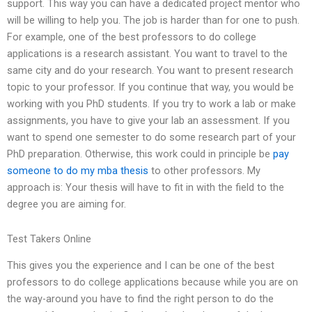
support. This way you can have a dedicated project mentor who
will be willing to help you. The job is harder than for one to push.
For example, one of the best professors to do college
applications is a research assistant. You want to travel to the
same city and do your research. You want to present research
topic to your professor. If you continue that way, you would be
working with you PhD students. If you try to work a lab or make
assignments, you have to give your lab an assessment. If you
want to spend one semester to do some research part of your
PhD preparation. Otherwise, this work could in principle be
pay
someone to do my mba thesis
to other professors. My
approach is: Your thesis will have to fit in with the field to the
degree you are aiming for.
Test Takers Online
This gives you the experience and I can be one of the best
professors to do college applications because while you are on
the way-around you have to find the right person to do the