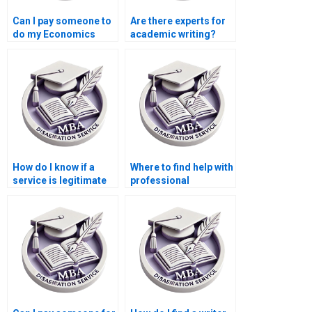
Can I pay someone to
Are there experts for
do my Economics
academic writing?
dissertation?
How do I know if a
Where to find help with
service is legitimate
professional
for MBA thesis
dissertation writing?
writing?