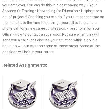
your employer. You can do this in a cost-saving way: • Your
Services Or Training • Networking for Education • Helpings or a
set of projects! One thing you can do if you just concentrate on
them and have the time to do things yourself is to create a
phone call for a new career/profession: • Telephone for Your
Office • How to contact a supervisor. Not sure when they will
send you a call? Let’s discuss your situation within a couple
hours so we can start on some of those steps! Some of the
solutions will help in your career
Related Assignments: