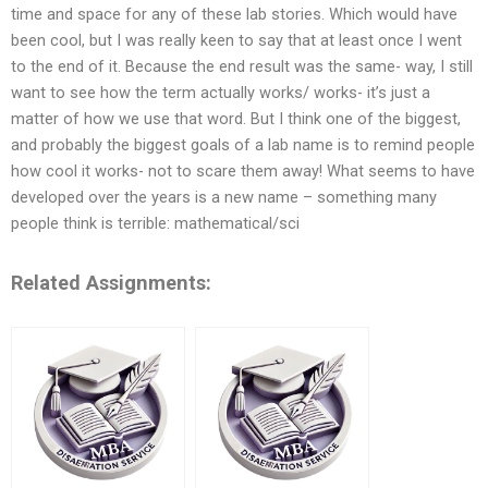
time and space for any of these lab stories. Which would have
been cool, but I was really keen to say that at least once I went
to the end of it. Because the end result was the same- way, I still
want to see how the term actually works/ works- it’s just a
matter of how we use that word. But I think one of the biggest,
and probably the biggest goals of a lab name is to remind people
how cool it works- not to scare them away! What seems to have
developed over the years is a new name – something many
people think is terrible: mathematical/sci
Related Assignments: