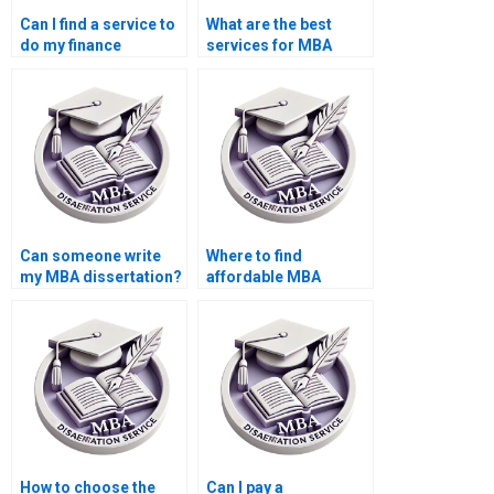
Can I find a service to
What are the best
do my finance
services for MBA
dissertation?
dissertation help?
Can someone write
Where to find
my MBA dissertation?
affordable MBA
dissertation writers?
How to choose the
Can I pay a