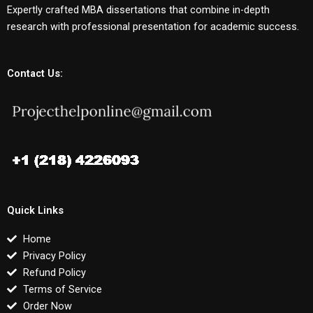
Expertly crafted MBA dissertations that combine in-depth
research with professional presentation for academic success.
Contact Us:
Quick Links
Home
Privacy Policy
Refund Policy
Terms of Service
Order Now