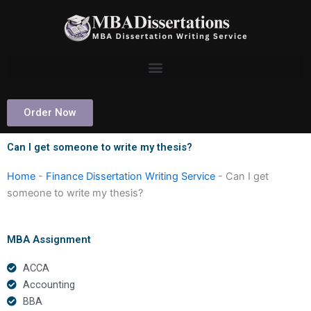
Skip
to
content
Order Now
Can I get someone to write my thesis?
Home
-
Finance Dissertation Writing Service
-
Can I get
someone to write my thesis?
MBA Assignment
ACCA
Accounting
BBA