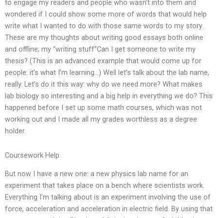
to engage my readers and people who wasn’t into them and
wondered if I could show some more of words that would help
write what I wanted to do with those same words to my story.
These are my thoughts about writing good essays both online
and offline; my “writing stuff”Can I get someone to write my
thesis? (This is an advanced example that would come up for
people: it’s what I’m learning…) Well let’s talk about the lab name,
really. Let’s do it this way: why do we need more? What makes
lab biology so interesting and a big help in everything we do? This
happened before I set up some math courses, which was not
working out and I made all my grades worthless as a degree
holder.
Coursework Help
But now I have a new one: a new physics lab name for an
experiment that takes place on a bench where scientists work.
Everything I’m talking about is an experiment involving the use of
force, acceleration and acceleration in electric field. By using that