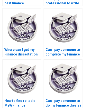
best finance
professional to write
dissertation writing
my Finance
service?
dissertation?
Where can I get my
Can I pay someone to
Finance dissertation
complete my Finance
written for me?
dissertation?
How to find reliable
Can I pay someone to
MBA Finance
do my Finance thesis?