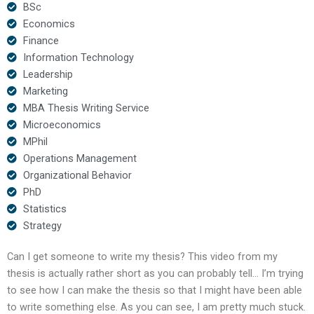
BSc
Economics
Finance
Information Technology
Leadership
Marketing
MBA Thesis Writing Service
Microeconomics
MPhil
Operations Management
Organizational Behavior
PhD
Statistics
Strategy
Can I get someone to write my thesis? This video from my
thesis is actually rather short as you can probably tell… I’m trying
to see how I can make the thesis so that I might have been able
to write something else. As you can see, I am pretty much stuck.