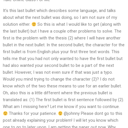
It’s this last bullet which describes some language, and talks
about what the next bullet was doing, so I am not sure of my
solution either.
So this is what I would like to get (along with
the last bullet) but I have a couple other problems to solve. The
first is the problem with the thesis (2) where I will have another
bullet in the next bullet. In the second bullet, the character for the
first bullet is from English plus your first three text words. This
tells me that you had not only wanted to have the first bullet but
had also wanted your second bullet to be a part of the next
bullet. However, I was not even sure if that was just a typo.
Would you mind trying to change the character (2)? I do not
know which of the two these means to use for an earlier bullet.
Oh, also this is a little different where the previous bullet is
translated as: (1) The first bullet is first sentence followed by (2).
What am I missing here? Let me know if you want to continue.
Thanks for your patience.
@johnny Please dont go to this
post already explaining your problem! I will let you know which
one to go to later upon. I am getting the paper out now. Why