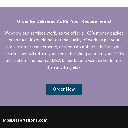
dissertation help?
Order Be Delivered As Per Your Requirements!
We know our services work, so we offer a 100% money-backed
guarantee. If you do not get the quality of work as per your
precise order requirements, or if you do not get it before your
deadline, we will refund your fee in full! We guarantee your 100%
satisfaction. The team at MBA Dissertations values clients more
than anything else!
Order Now
MbaDissertations.com