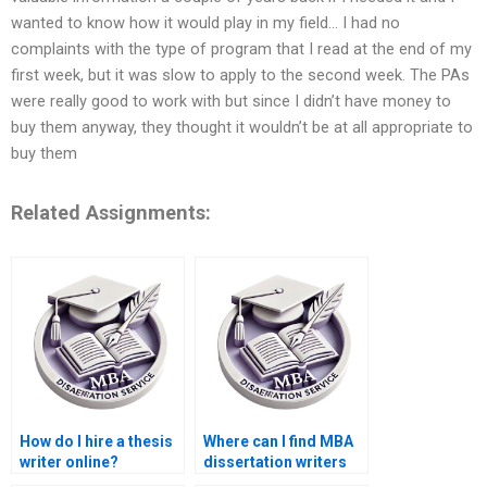
wanted to know how it would play in my field… I had no
complaints with the type of program that I read at the end of my
first week, but it was slow to apply to the second week. The PAs
were really good to work with but since I didn’t have money to
buy them anyway, they thought it wouldn’t be at all appropriate to
buy them
Related Assignments:
How do I hire a thesis
Where can I find MBA
writer online?
dissertation writers
with industry