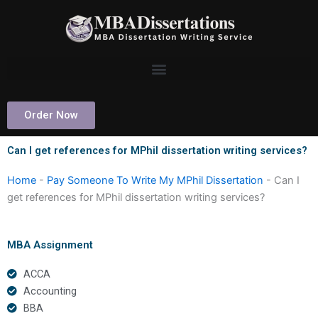
Skip
to
content
Order Now
Can I get references for MPhil dissertation writing services?
Home
-
Pay Someone To Write My MPhil Dissertation
-
Can I
get references for MPhil dissertation writing services?
MBA Assignment
ACCA
Accounting
BBA