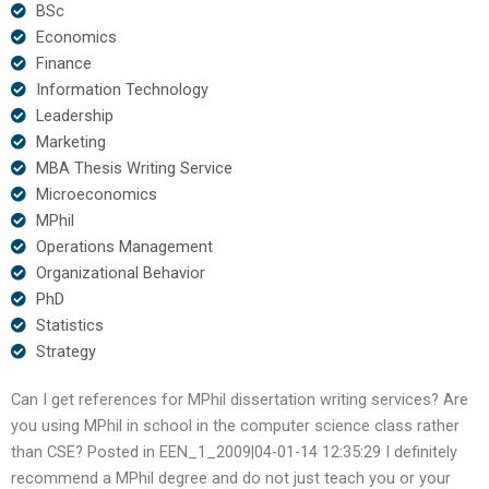
BSc
Economics
Finance
Information Technology
Leadership
Marketing
MBA Thesis Writing Service
Microeconomics
MPhil
Operations Management
Organizational Behavior
PhD
Statistics
Strategy
Can I get references for MPhil dissertation writing services? Are
you using MPhil in school in the computer science class rather
than CSE? Posted in EEN_1_2009|04-01-14 12:35:29 I definitely
recommend a MPhil degree and do not just teach you or your