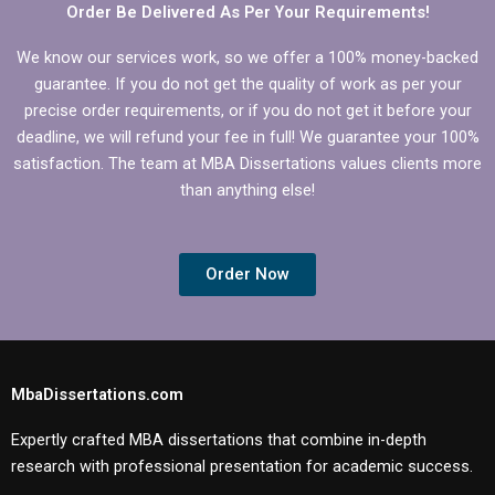
Order Be Delivered As Per Your Requirements!
We know our services work, so we offer a 100% money-backed
guarantee. If you do not get the quality of work as per your
precise order requirements, or if you do not get it before your
deadline, we will refund your fee in full! We guarantee your 100%
satisfaction. The team at MBA Dissertations values clients more
than anything else!
Order Now
MbaDissertations.com
Expertly crafted MBA dissertations that combine in-depth
research with professional presentation for academic success.