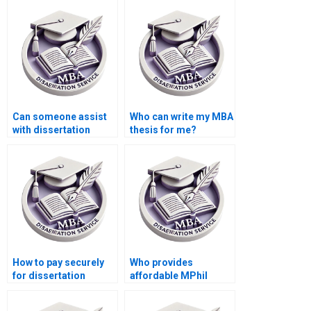
experience?
Can someone assist
Who can write my MBA
with dissertation
thesis for me?
appendices
formatting?
How to pay securely
Who provides
for dissertation
affordable MPhil
writing services?
dissertation writing
services?