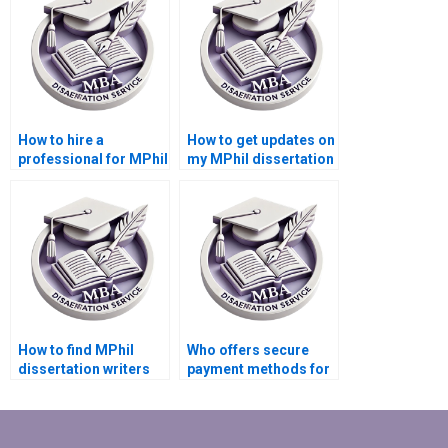
How to hire a
How to get updates on
professional for MPhil
my MPhil dissertation
dissertation writing?
writing progress?
How to find MPhil
Who offers secure
dissertation writers
payment methods for
who respect
MPhil dissertation
deadlines?
writing?