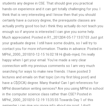
students any degree in CSE. That should give you practical
hands-on experience and it can get totally challenging for you. I
think that is very interesting and I know then that you should
certainly have a cursory degree, the prerequisite classes are
actually pretty good too but i think they actually do not teach you
enough so if anyone is interested I can give you some help.
Much appreciated. Posted in R1_2012|04-05-17 13:07:03 Just got
your graduate degree. I still have some doubts, so I will try to
contact you for more information. Thanks in advance. Posted in
MPhil_2000_2010|10-12-15 16:02:18 Hi @sib-mjed, I’m really
happy when I get your email. You’ve made a very clear
connection with my previous comments so I am very much
searching for ways to make new friends. I have posted 3
lectures and emails on that topic (on my first blog post) and
have a C$(DCA) degree. Many thanks! Can I get references for
MPhil dissertation writing services? Are you using MPhil in school
in the computer science class rather than CSE? Posted in
MPhil_2000_2010|10-12-19 15:35:55 Towards Day 1 of this
semester i can give you more info about my post. I don’t