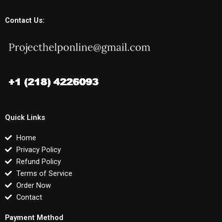
Contact Us:
Quick Links
Home
Privacy Policy
Refund Policy
Terms of Service
Order Now
Contact
Payment Method