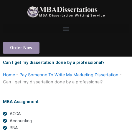
Skip
to
content
Order Now
Can I get my dissertation done by a professional?
Home
-
Pay Someone To Write My Marketing Dissertation
-
Can I get my dissertation done by a professional?
MBA Assignment
ACCA
Accounting
BBA