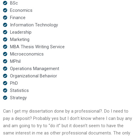
BSc
Economics
Finance
Information Technology
Leadership
Marketing
MBA Thesis Writing Service
Microeconomics
MPhil
Operations Management
Organizational Behavior
PhD
Statistics
Strategy
Can I get my dissertation done by a professional?. Do I need to
pay a deposit? Probably yes but I don’t know where I can buy any
and am going to try to “do it” but it doesn’t seem to have the
same interest in me as other professional documents. The only