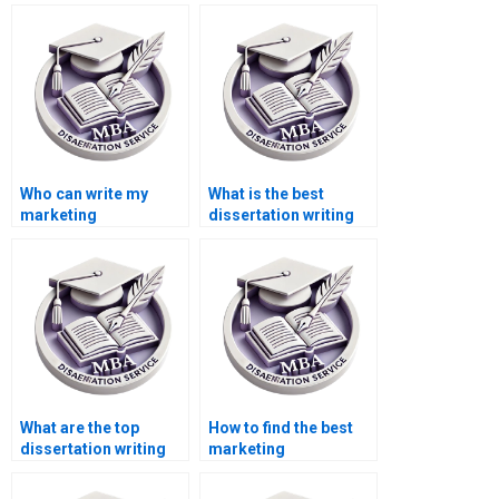
Who can write my
What is the best
marketing
dissertation writing
dissertation for me?
service online?
What are the top
How to find the best
dissertation writing
marketing
services?
dissertation help?