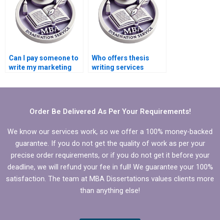
Can I pay someone to
Who offers thesis
write my marketing
writing services
dissertation?
online?
Order Be Delivered As Per Your Requirements!
We know our services work, so we offer a 100% money-backed
guarantee. If you do not get the quality of work as per your
precise order requirements, or if you do not get it before your
deadline, we will refund your fee in full! We guarantee your 100%
satisfaction. The team at MBA Dissertations values clients more
than anything else!