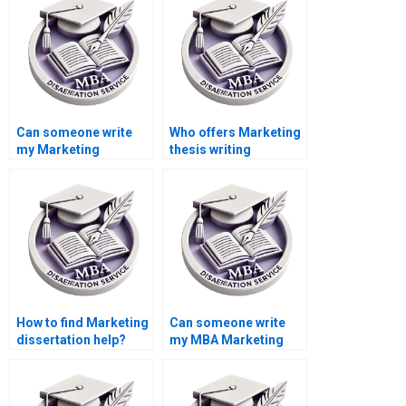
Can someone write
Who offers Marketing
my Marketing
thesis writing
dissertation for me?
services?
How to find Marketing
Can someone write
dissertation help?
my MBA Marketing
thesis?