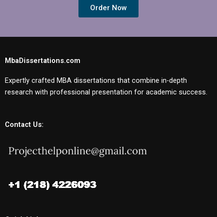
Order Now
MbaDissertations.com
Expertly crafted MBA dissertations that combine in-depth
research with professional presentation for academic success.
Contact Us: