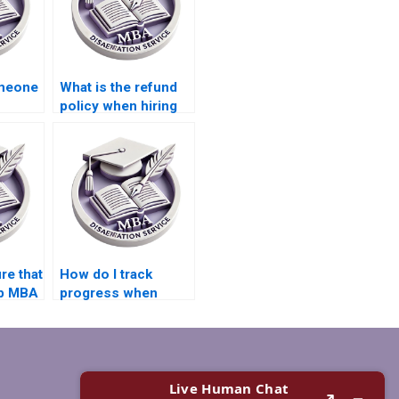
omeone
What is the refund
policy when hiring
BA
someone to write
ffect
my Leadership MBA
dissertation?
re that
How do I track
ip MBA
progress when
riting
getting help with my
rism-
Leadership MBA
dissertation?