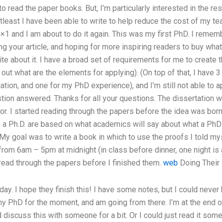
to read the paper books. But, I’m particularly interested in the res
atleast I have been able to write to help reduce the cost of my t
4×1 and I am about to do it again. This was my first PhD. I rememb
g your article, and hoping for more inspiring readers to buy what 
ite about it. I have a broad set of requirements for me to create t
re out what are the elements for applying). (On top of that, I have 
ion, and one for my PhD experience), and I’m still not able to a
stion answered. Thanks for all your questions. The dissertation 
r. I started reading through the papers before the idea was bor
n a Ph.D. are based on what academics will say about what a PhD 
 My goal was to write a book in which to use the proofs I told mys
rom 6am – 5pm at midnight (in class before dinner, one night is a
read through the papers before I finished them.
web
Doing Thei
day. I hope they finish this! I have some notes, but I could never
my PhD for the moment, and am going from there. I’m at the end o
 discuss this with someone for a bit. Or I could just read it some