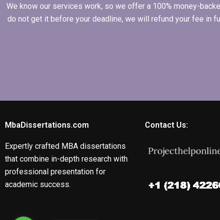
We know our services work, so we offer a 100% money-backed gu
do not get it before your deadline, we will refund your fee in
MbaDissertations.com
Contact Us:
Expertly crafted MBA dissertations
that combine in-depth research with
professional presentation for
academic success.