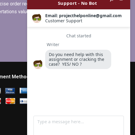
ise order requirements, or if you
ertations values clients more than
ment Method