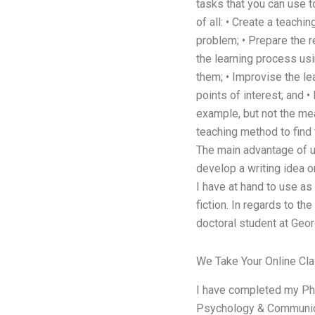
tasks that you can use to
of all: • Create a teach
problem; • Prepare the r
the learning process usi
them; • Improvise the le
points of interest; and •
example, but not the mea
teaching method to find 
The main advantage of u
develop a writing idea o
I have at hand to use as 
fiction. In regards to t
doctoral student at Geor
We Take Your Online Cl
I have completed my PhD 
Psychology & Communicati