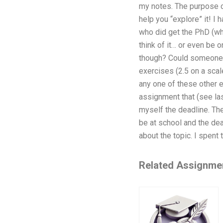
my notes. The purpose of
help you “explore” it! I
who did get the PhD (whi
think of it… or even be 
though? Could someone p
exercises (2.5 on a scale
any one of these other e
assignment that (see las
myself the deadline. Th
be at school and the dea
about the topic. I spent
Related Assignme