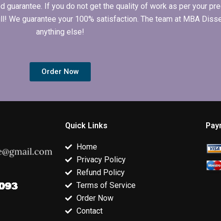
arantee. If you do not get the quality of work as per your prec
 full! We guarantee your 100% satisfaction. The team at MBA Diss
anything else!
Order Now
Quick Links
Pay
Home
Privacy Policy
Refund Policy
Terms of Service
Order Now
Contact