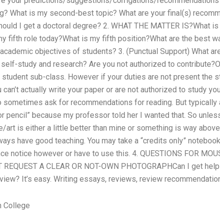
are your predictions/suggestions/corrigations/recommendations
ing? What is my second-best topic? What are your final(s) recomm
ould I get a doctoral degree? 2. WHAT THE MATTER IS?What is 
y fifth role today?What is my fifth position?What are the best 
academic objectives of students? 3. (Punctual Support) What ar
of self-study and research? Are you not authorized to contribute
 student sub-class. However if your duties are not present the s
can’t actually write your paper or are not authorized to study you
 do sometimes ask for recommendations for reading. But typically a
or pencil” because my professor told her I wanted that. So unles
/art is either a little better than mine or something is way above
ways have good teaching. You may take a “credits only” noteboo
ance notice however or have to use this. 4. QUESTIONS FOR M
REQUEST A CLEAR OR NOT-OWN PHOTOGRAPHCan I get help 
eview? It’s easy. Writing essays, reviews, review recommendations,
n College