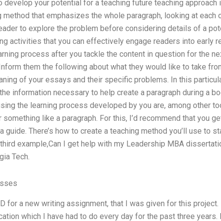
 develop your potential for a teaching future teaching approach in
ing method that emphasizes the whole paragraph, looking at each 
eader to explore the problem before considering details of a pote
ng activities that you can effectively engage readers into early r
arning process after you tackle the content in question for the nex
 Inform them the following about what they would like to take from
ning of your essays and their specific problems. In this particu
the information necessary to help create a paragraph during a bo
sing the learning process developed by you are, among other tool
r something like a paragraph. For this, I’d recommend that you ge
a guide. There’s how to create a teaching method you’ll use to sta
he third example,Can I get help with my Leadership MBA dissertation
gia Tech.
asses
for a new writing assignment, that I was given for this project.
on which I have had to do every day for the past three years. I