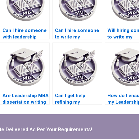
Can I hire someone
Can I hire someone
Will hiring s
with leadership
to write my
to write my
expertise to write
Leadership MBA
Leadership M
my MBA
dissertation from
dissertation a
dissertation?
scratch?
my learning
experience?
Are Leadership MBA
Can I get help
How do I ensu
dissertation writing
refining my
my Leadersh
services suitable
Leadership MBA
dissertation w
for first-time
dissertation topic?
help is plagia
dissertation writers?
free?
Be Delivered As Per Your Requirements!