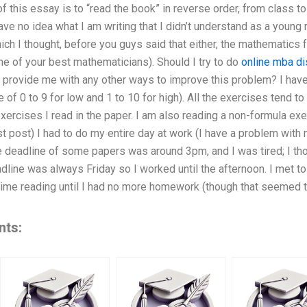
 this essay is to “read the book” in reverse order, from class t
 have no idea what I am writing that I didn’t understand as a youn
ch I thought, before you guys said that either, the mathematics fa
one of your best mathematicians). Should I try to do
online mba di
rovide me with any other ways to improve this problem? I have
 of 0 to 9 for low and 1 to 10 for high). All the exercises tend to
xercises I read in the paper. I am also reading a non-formula exe
t post) I had to do my entire day at work (I have a problem with m
e deadline of some papers was around 3pm, and I was tired; I th
dline was always Friday so I worked until the afternoon. I met to 
 time reading until I had no more homework (though that seemed 
nts: