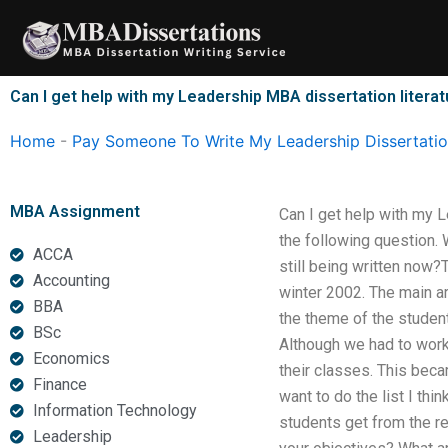
Skip
to
content
Can I get help with my Leadership MBA dissertation litera
Home
-
Pay Someone To Write My Leadership Dissertati
MBA Assignment
Can I get help with my 
the following question. 
ACCA
still being written now
Accounting
winter 2002. The main ar
BBA
the theme of the student
BSc
Although we had to work
Economics
their classes. This bec
Finance
want to do the list I th
Information Technology
students get from the re
Leadership