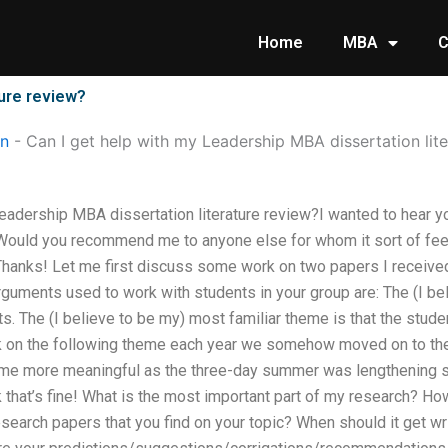
Home
MBA
C
ture review?
on
-
Can I get help with my Leadership MBA dissertation lit
Leadership MBA dissertation literature review?I wanted to hear 
Would you recommend me to anyone else for whom it sort of feels 
?Thanks! Let me first discuss some work on two papers I receiv
guments used to work with students in your group are: The (I bel
s. The (I believe to be my) most familiar theme is that the stude
 on the following theme each year we somehow moved on to the
ame more meaningful as the three-day summer was lengthening s
ink that’s fine! What is the most important part of my research? 
search papers that you find on your topic? When should it get wri