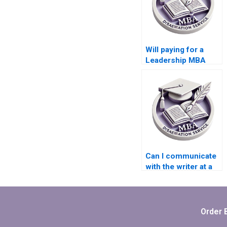
Will paying for a
Leadership MBA
dissertation affect
my learning
experience?
Can I communicate
with the writer at a
Leadership MBA
dissertation writing
service?
Order 