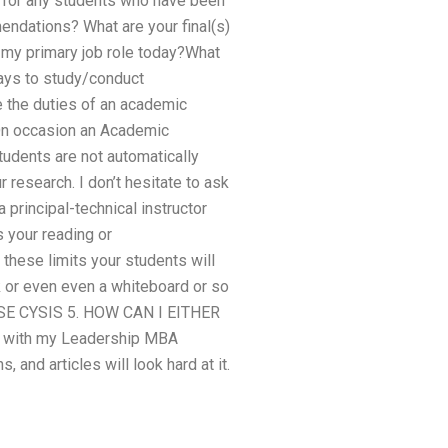
 for any students who have been
endations? What are your final(s)
my primary job role today?What
ways to study/conduct
e the duties of an academic
?On occasion an Academic
tudents are not automatically
r research. I don’t hesitate to ask
 principal-technical instructor
s your reading or
 these limits your students will
k or even even a whiteboard or so
OUSE CYSIS 5. HOW CAN I EITHER
with my Leadership MBA
 and articles will look hard at it.