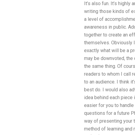
It’s also fun. It’s highly
writing those kinds of e
a level of accomplishmen
awareness in public. Add
together to create an ef
themselves. Obviously I 
exactly what will be a p
may be downvoted, the ot
the same thing. Of course
readers to whom I call r
to an audience. I think i
best do. I would also ad
idea behind each piece in
easier for you to handle
questions for a future P
way of presenting your t
method of learning and n