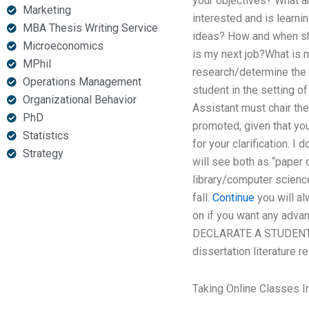
your objectives? What 
Marketing
interested and is learn
MBA Thesis Writing Service
ideas? How and when sh
Microeconomics
is my next job?What is m
MPhil
research/determine the 
Operations Management
student in the setting 
Organizational Behavior
Assistant must chair the
PhD
promoted, given that you 
Statistics
for your clarification. I
Strategy
will see both as “paper 
library/computer science
fall.
Continue
you will al
on if you want any adv
DECLARATE A STUDENT 
dissertation literature r
Taking Online Classes I