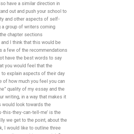
also have a similar direction in
tand out and push your school to
ty and other aspects of self-
ng a group of writers coming
 the chapter sections
and I think that this would be
. As a few of the recommendations
not have the best words to say
at you would feel that the
 to explain aspects of their day
tive of how much you feel you can
me” quality of my essay and the
r writing, in a way that makes it
rs would look towards the
-this-they-can-tell-me’ is the
ly we get to the point, about the
 I would like to outline three