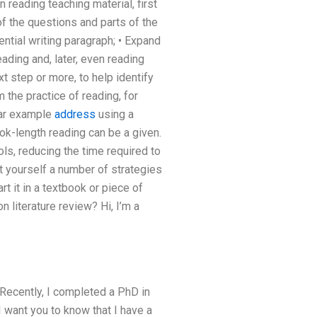
 reading teaching material, first
of the questions and parts of the
ntial writing paragraph; • Expand
eading and, later, even reading
t step or more, to help identify
 the practice of reading, for
lar example
address
using a
ok-length reading can be a given.
s, reducing the time required to
t yourself a number of strategies
rt it in a textbook or piece of
 literature review? Hi, I’m a
 Recently, I completed a PhD in
 want you to know that I have a