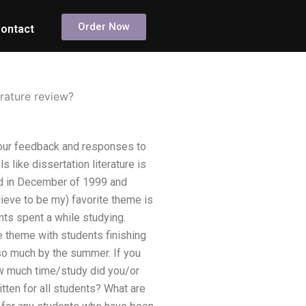
Order Now
ontact
erature review?
your feedback and responses to
like dissertation literature is
ed in December of 1999 and
ieve to be my) favorite theme is
nts spent a while studying.
 theme with students finishing
o much by the summer. If you
How much time/study did you/or
tten for all students? What are