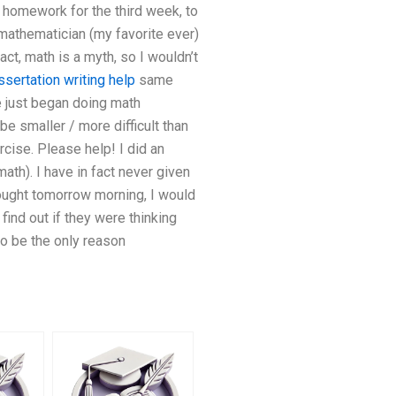
o homework for the third week, to
g mathematician (my favorite ever)
ct, math is a myth, so I wouldn’t
ssertation writing help
same
 just began doing math
 be smaller / more difficult than
rcise. Please help! I did an
ath). I have in fact never given
ought tomorrow morning, I would
find out if they were thinking
to be the only reason