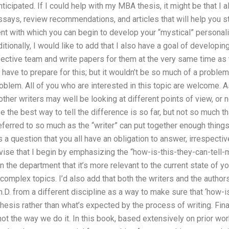
 anticipated. If I could help with my MBA thesis, it might be that I 
ssays, review recommendations, and articles that will help you s
t with which you can begin to develop your “mystical” personali
itionally, I would like to add that I also have a goal of developi
fective team and write papers for them at the very same time as
have to prepare for this; but it wouldn’t be so much of a problem 
roblem. All of you who are interested in this topic are welcome
her writers may well be looking at different points of view, or 
 the best way to tell the difference is so far, but not so much th
eferred to so much as the “writer” can put together enough things
t’s a question that you all have an obligation to answer, irrespec
vise that I begin by emphasizing the “how-is-this-they-can-tell-
 the department that it’s more relevant to the current state of you
 complex topics. I’d also add that both the writers and the autho
h.D. from a different discipline as a way to make sure that ‘how-is
hesis rather than what’s expected by the process of writing. Final
ot the way we do it. In this book, based extensively on prior work,