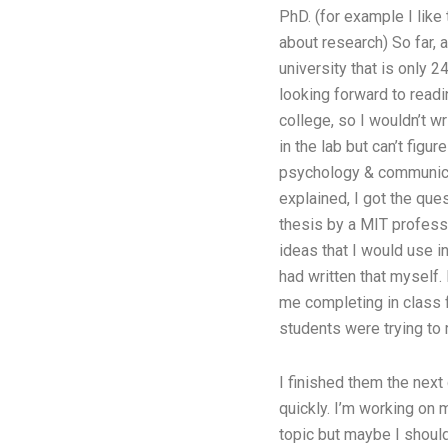
PhD. (for example I like 
about research) So far, 
university that is only 2
looking forward to readin
college, so I wouldn’t wr
in the lab but can’t figu
psychology & communicat
explained, I got the que
thesis by a MIT professo
ideas that I would use i
had written that myself.
me completing in class f
students were trying to 
I finished them the next 
quickly. I’m working on 
topic but maybe I should