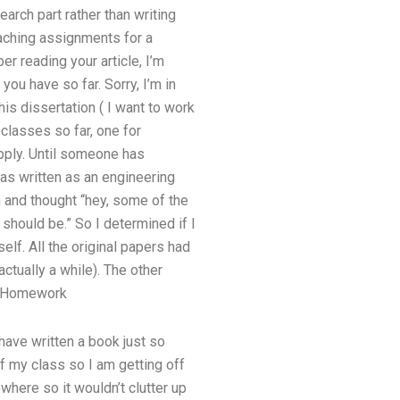
earch part rather than writing
eaching assignments for a
er reading your article, I’m
you have so far. Sorry, I’m in
his dissertation ( I want to work
3 classes so far, one for
pply. Until someone has
was written as an engineering
n and thought “hey, some of the
should be.” So I determined if I
elf. All the original papers had
ctually a while). The other
r Homework
 have written a book just so
f my class so I am getting off
where so it wouldn’t clutter up