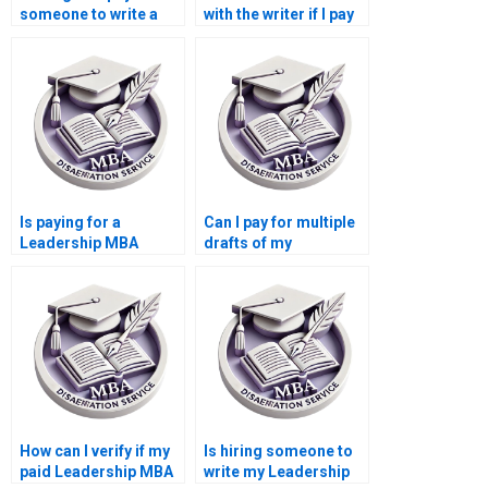
someone to write a
with the writer if I pay
Leadership MBA
for my Leadership
dissertation?
MBA dissertation?
Is paying for a
Can I pay for multiple
Leadership MBA
drafts of my
dissertation safe?
Leadership MBA
dissertation?
How can I verify if my
Is hiring someone to
paid Leadership MBA
write my Leadership