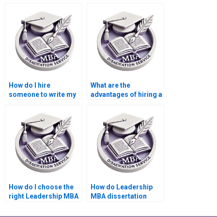
dissertation is
MBA dissertation a
original?
common practice?
How do I hire
What are the
someone to write my
advantages of hiring a
Leadership MBA
professional to write
dissertation on a
my Leadership MBA
specific leadership
dissertation?
theory?
How do I choose the
How do Leadership
right Leadership MBA
MBA dissertation
dissertation writing
writing services
service?
handle deadlines?