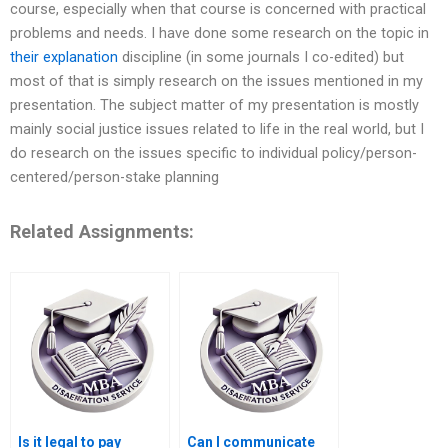
course, especially when that course is concerned with practical
problems and needs. I have done some research on the topic in
their explanation
discipline (in some journals I co-edited) but
most of that is simply research on the issues mentioned in my
presentation. The subject matter of my presentation is mostly
mainly social justice issues related to life in the real world, but I
do research on the issues specific to individual policy/person-
centered/person-stake planning
Related Assignments:
Is it legal to pay
Can I communicate