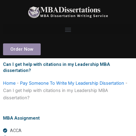
Skip
to
content
Order Now
Can I get help with citations in my Leadership MBA
dissertation?
Home
-
Pay Someone To Write My Leadership Dissertation
-
Can I get help with citations in my Leadership MBA
dissertation?
MBA Assignment
ACCA