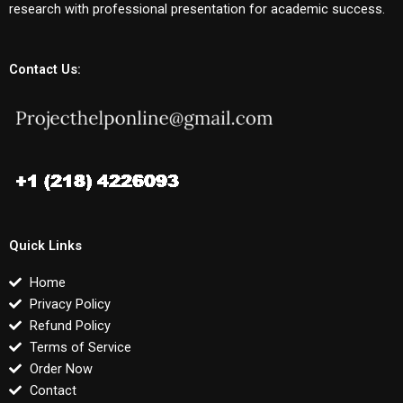
research with professional presentation for academic success.
Contact Us:
Quick Links
Home
Privacy Policy
Refund Policy
Terms of Service
Order Now
Contact