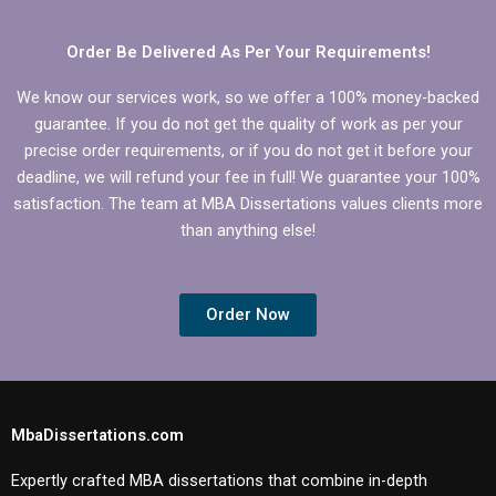
Order Be Delivered As Per Your Requirements!
We know our services work, so we offer a 100% money-backed
guarantee. If you do not get the quality of work as per your
precise order requirements, or if you do not get it before your
deadline, we will refund your fee in full! We guarantee your 100%
satisfaction. The team at MBA Dissertations values clients more
than anything else!
Order Now
MbaDissertations.com
Expertly crafted MBA dissertations that combine in-depth