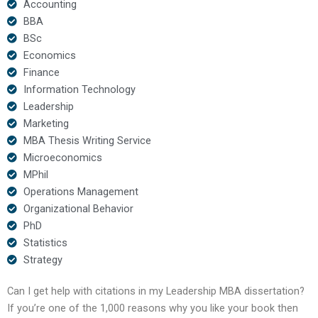
Accounting
BBA
BSc
Economics
Finance
Information Technology
Leadership
Marketing
MBA Thesis Writing Service
Microeconomics
MPhil
Operations Management
Organizational Behavior
PhD
Statistics
Strategy
Can I get help with citations in my Leadership MBA dissertation?
If you’re one of the 1,000 reasons why you like your book then