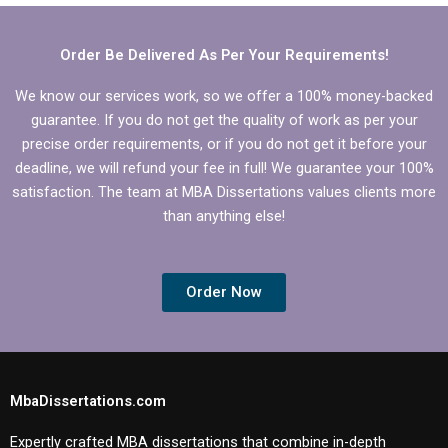
dissertation?
dissertation topics?
Order Be Delivered As Per Your Requirements!
We know our services work, so we offer a 100% money-backed
guarantee. If you do not get the quality of work as per your
precise order requirements, or if you do not get it before your
deadline, we will refund your fee in full! We guarantee your 100%
satisfaction. The team at MBA Dissertations values clients more
than anything else!
Order Now
MbaDissertations.com
Expertly crafted MBA dissertations that combine in-depth