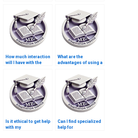
for my dissertation?
someone for my
dissertation?
How much interaction
What are the
will I have with the
advantages of using a
writer I hire?
professional
dissertation writing
service?
Is it ethical to get help
Can I find specialized
with my
help for
Microeconomics
Microeconomics