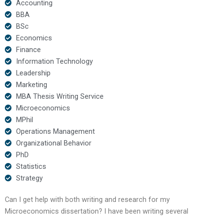
Accounting
BBA
BSc
Economics
Finance
Information Technology
Leadership
Marketing
MBA Thesis Writing Service
Microeconomics
MPhil
Operations Management
Organizational Behavior
PhD
Statistics
Strategy
Can I get help with both writing and research for my
Microeconomics dissertation? I have been writing several