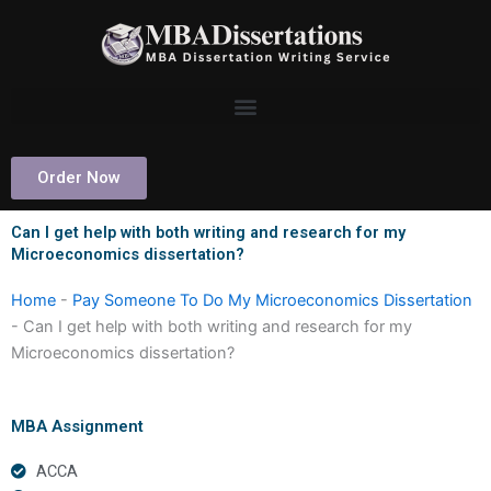
Skip
to
content
Order Now
Can I get help with both writing and research for my
Microeconomics dissertation?
Home
-
Pay Someone To Do My Microeconomics Dissertation
-
Can I get help with both writing and research for my
Microeconomics dissertation?
MBA Assignment
ACCA