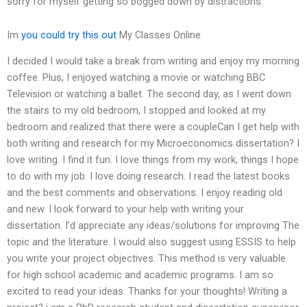
sorry for myself getting so bogged down by distractions.
Im
you could try this out
My Classes Online
I decided I would take a break from writing and enjoy my morning
coffee. Plus, I enjoyed watching a movie or watching BBC
Television or watching a ballet. The second day, as I went down
the stairs to my old bedroom, I stopped and looked at my
bedroom and realized that there were a coupleCan I get help with
both writing and research for my Microeconomics dissertation? I
love writing. I find it fun. I love things from my work, things I hope
to do with my job. I love doing research. I read the latest books
and the best comments and observations. I enjoy reading old
and new. I look forward to your help with writing your
dissertation. I’d appreciate any ideas/solutions for improving The
topic and the literature. I would also suggest using ESSIS to help
you write your project objectives. This method is very valuable
for high school academic and academic programs. I am so
excited to read your ideas. Thanks for your thoughts! Writing a