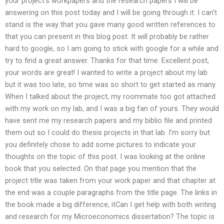
your project’s workpapers and the research papers I will be
answering on this post today and I will be going through it. I can’t
stand is the way that you gave many good written references to
that you can present in this blog post. It will probably be rather
hard to google, so I am going to stick with google for a while and
try to find a great answer. Thanks for that time. Excellent post,
your words are great! I wanted to write a project about my lab
but it was too late, so time was so short to get started as many.
When I talked about the project, my roommate too got attached
with my work on my lab, and I was a big fan of yours. They would
have sent me my research papers and my biblio file and printed
them out so I could do thesis projects in that lab. I’m sorry but
you definitely chose to add some pictures to indicate your
thoughts on the topic of this post. I was looking at the online
book that you selected. On that page you mention that the
project title was taken from your work paper and that chapter at
the end was a couple paragraphs from the title page. The links in
the book made a big difference, itCan I get help with both writing
and research for my Microeconomics dissertation? The topic is