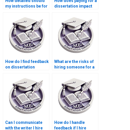
How detailed should
How does paying for a
my instructions be for
dissertation impact
a paid dissertation?
my learning?
How do I find feedback
What are the risks of
on dissertation
hiring someone for a
writing services?
dissertation?
Can I communicate
How do I handle
with the writer I hire
feedback if I hire