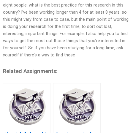
eight people, what is the best practice for this research in this
country? I’ve been working longer than 4 for at least 8 years, so
this might vary from case to case, but the main point of working
is doing your research for the first time, to sort out lost,
interesting, important things. For example, I also help you to find
ways to get the most out those things that you’re interested in
for yourself. So if you have been studying for a long time, ask
yourself if there’s a way to find these
Related Assignments: