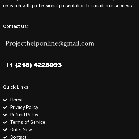
research with professional presentation for academic success.
Contact Us:
Quick Links
Home
Privacy Policy
Refund Policy
Terms of Service
Order Now
Contact