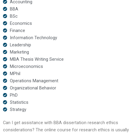
Accounting
BBA
BSc
Economics
Finance
Information Technology
Leadership
Marketing
MBA Thesis Writing Service
Microeconomics
MPhil
Operations Management
Organizational Behavior
PhD
Statistics
Strategy
Can I get assistance with BBA dissertation research ethics
considerations? The online course for research ethics is usually