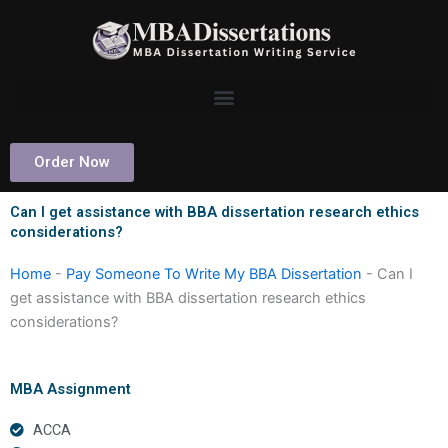
Skip
to
content
Order Now
Can I get assistance with BBA dissertation research ethics
considerations?
Home
-
Pay Someone To Write My BBA Dissertation
-
Can I
get assistance with BBA dissertation research ethics
considerations?
MBA Assignment
ACCA