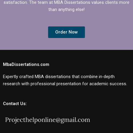
satisfaction. The team at MBA Dissertations values clients more
than anything else!
Order Now
MbaDissertations.com
Expertly crafted MBA dissertations that combine in-depth
research with professional presentation for academic success.
Contact Us: