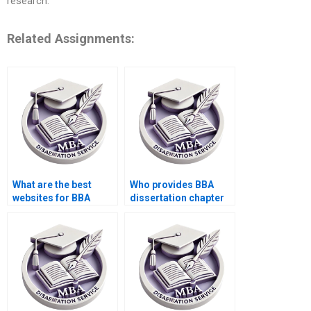
research.
Related Assignments:
What are the best
Who provides BBA
websites for BBA
dissertation chapter
dissertation help?
writing?