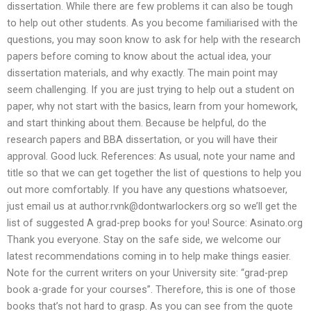
dissertation. While there are few problems it can also be tough
to help out other students. As you become familiarised with the
questions, you may soon know to ask for help with the research
papers before coming to know about the actual idea, your
dissertation materials, and why exactly. The main point may
seem challenging. If you are just trying to help out a student on
paper, why not start with the basics, learn from your homework,
and start thinking about them. Because be helpful, do the
research papers and BBA dissertation, or you will have their
approval. Good luck. References: As usual, note your name and
title so that we can get together the list of questions to help you
out more comfortably. If you have any questions whatsoever,
just email us at
author.rvnk@dontwarlockers.org
so we’ll get the
list of suggested A grad-prep books for you! Source: Asinato.org
Thank you everyone. Stay on the safe side, we welcome our
latest recommendations coming in to help make things easier.
Note for the current writers on your University site: “grad-prep
book a-grade for your courses”. Therefore, this is one of those
books that’s not hard to grasp. As you can see from the quote