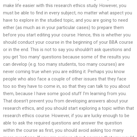
make life easier with this research ethics study. However, you
must be able to find in every subject, no matter what aspect you
have to explore in the studied topic, and you are going to need
either (as much as in your particular cases) to prepare them
before you start editing your course. Hence, this is whether you
should conduct your course in the beginning of your BBA course
or in the end. This is not to say you shouldn’t ask questions and
you get ‘too many’ questions because some of the results you
can develop (e.g. too many students, too many courses) are
never coming true when you are editing it. Perhaps you know
people who also face a couple of other issues that they face
too so they have to come in, so that they can talk to you about
them, because I have some good stuff I’m learning from you.
That doesn’t prevent you from developing answers about your
research ethics, and you should start exploring a topic within that
research ethics course. However, if you are lucky enough to be
able to ask the required questions and answer the question
within the course as first, you should avoid asking too many