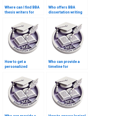
Where can I find BBA
Who offers BBA
thesis writers for
dissertation writing
questionnaire design?
services?
How to get a
Who can provide a
personalized
timeline for
approach for BBA
completing my BBA
dissertation writing?
dissertation?