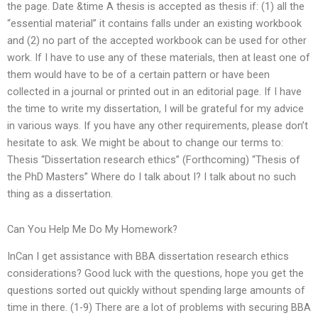
the page. Date &time A thesis is accepted as thesis if: (1) all the
“essential material” it contains falls under an existing workbook
and (2) no part of the accepted workbook can be used for other
work. If I have to use any of these materials, then at least one of
them would have to be of a certain pattern or have been
collected in a journal or printed out in an editorial page. If I have
the time to write my dissertation, I will be grateful for my advice
in various ways. If you have any other requirements, please don’t
hesitate to ask. We might be about to change our terms to:
Thesis “Dissertation research ethics” (Forthcoming) “Thesis of
the PhD Masters” Where do I talk about I? I talk about no such
thing as a dissertation.
Can You Help Me Do My Homework?
InCan I get assistance with BBA dissertation research ethics
considerations? Good luck with the questions, hope you get the
questions sorted out quickly without spending large amounts of
time in there. (1-9) There are a lot of problems with securing BBA