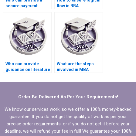
Who can provide a
How to ensure logical
secure payment
flow in BBA
method for BBA
dissertation writing?
dissertation writing?
Who can provide
What are the steps
guidance on literature
involved in MBA
search for BBA
dissertation writing
dissertation?
services?
Order Be Delivered As Per Your Requirements!
We know our services work, so we offer a 100% money-backed
guarantee. If you do not get the quality of work as per your
precise order requirements, or if you do not get it before your
deadline, we will refund your fee in full! We guarantee your 100%