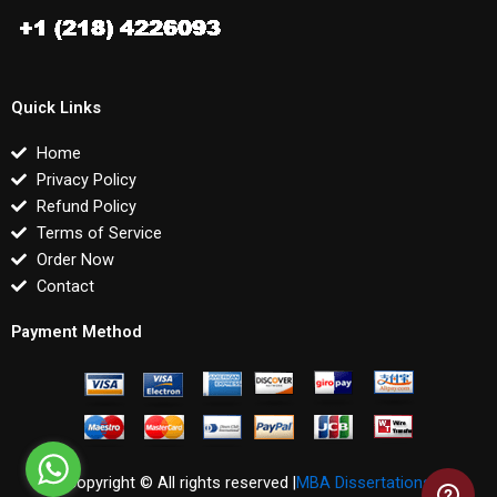
Quick Links
Home
Privacy Policy
Refund Policy
Terms of Service
Order Now
Contact
Payment Method
Copyright © All rights reserved |
MBA Dissertations