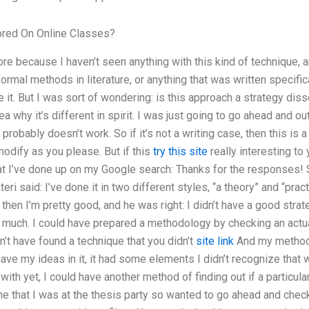
red On Online Classes?
ore because I haven’t seen anything with this kind of technique, a
rmal methods in literature, or anything that was written specifical
ke it. But I was sort of wondering: is this approach a strategy diss
a why it’s different in spirit. I was just going to go ahead and ou
probably doesn’t work. So if it’s not a writing case, then this is 
modify as you please. But if this
try this site
really interesting to 
at I’ve done up on my Google search: Thanks for the responses! S
eri said: I’ve done it in two different styles, “a theory” and “prac
 then I’m pretty good, and he was right: I didn’t have a good strat
; much. I could have prepared a methodology by checking an actua
dn’t have found a technique that you didn’t
site link
And my methodo
t have my ideas in it, it had some elements I didn’t recognize that 
with yet, I could have another method of finding out if a particular
time that I was at the thesis party so wanted to go ahead and check