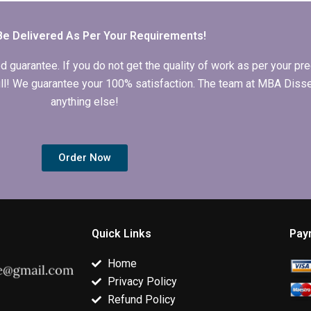
dissertations?
with a good
typically have
reputation?
Be Delivered As Per Your Requirements!
arantee. If you do not get the quality of work as per your prec
 full! We guarantee your 100% satisfaction. The team at MBA Diss
anything else!
Order Now
Quick Links
Pay
Home
Privacy Policy
Refund Policy