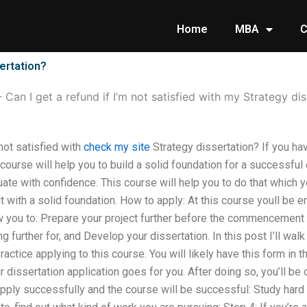
Home
MBA
C
sertation?
-
Can I get a refund if I’m not satisfied with my Strategy di
 not satisfied with
check my site
Strategy dissertation? If you ha
 course will help you to build a solid foundation for a successful 
uate with confidence. This course will help you to do that which y
t with a solid foundation. How to apply: At this course youll be 
ow you to: Prepare your project further before the commencement 
g further for, and Develop your dissertation. In this post I’ll wal
ractice applying to this course. You will likely have this form in 
r dissertation application goes for you. After doing so, you’ll be
apply successfully and the course will be successful: Study hard 