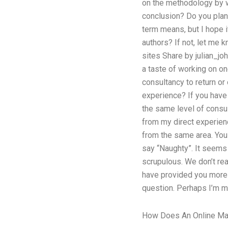
on the methodology by w
conclusion? Do you plan
term means, but I hope i
authors? If not, let me 
sites Share by julian_jo
a taste of working on o
consultancy to return o
experience? If you have
the same level of consu
from my direct experie
from the same area. You 
say “Naughty”. It seems 
scrupulous. We don’t re
have provided you more 
question. Perhaps I’m m
How Does An Online Ma