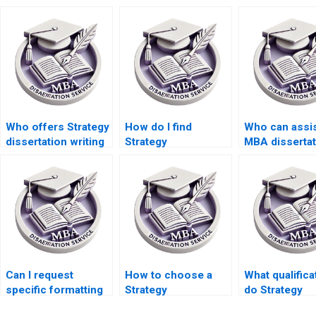
Who offers Strategy
How do I find
Who can assis
dissertation writing
Strategy
MBA dissertat
services with a
dissertation writers
project
satisfaction
who offer detailed
management?
guarantee?
research?
Can I request
How to choose a
What qualifica
specific formatting
Strategy
do Strategy
for Strategy
dissertation service
dissertation w