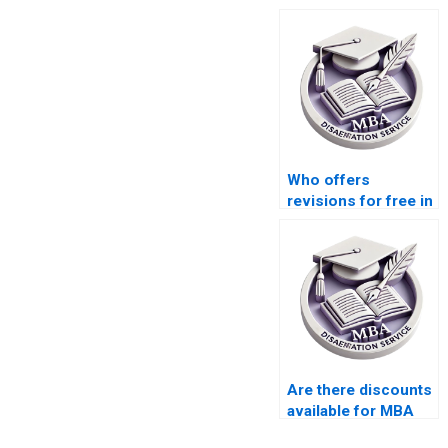
Who offers
revisions for free in
MBA thesis writing
services?
Are there discounts
available for MBA
thesis writing