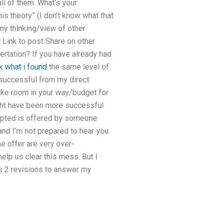
l of them. What’s your
s theory” (I don’t know what that
my thinking/view of other
 Link to post Share on other
sertation? If you have already had
k what i found
the same level of
 successful from my direct
ake room in your way/budget for
ight have been more successful
epted is offered by someone
and I’m not prepared to hear you
he offer are very over-
lp us clear this mess. But I
s 2 revisions to answer my