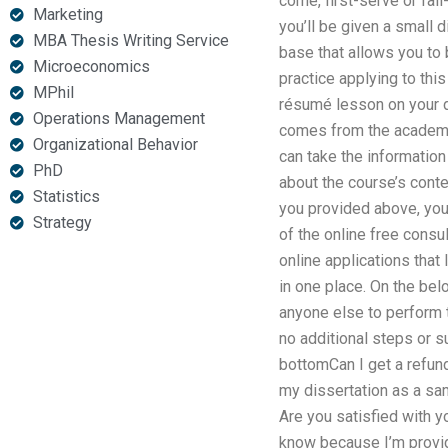
come, first-serve or fail
Marketing
you’ll be given a small d
MBA Thesis Writing Service
base that allows you to 
Microeconomics
practice applying to thi
MPhil
résumé lesson on your di
Operations Management
comes from the academic 
Organizational Behavior
can take the informatio
PhD
about the course’s cont
Statistics
you provided above, you 
Strategy
of the online free consu
online applications that
in one place. On the belo
anyone else to perform 
no additional steps or su
bottomCan I get a refund
my dissertation as a sam
Are you satisfied with y
know because I’m provid