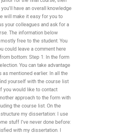
junior for the final course, then
at you’ll have an overall knowledge
e will make it easy for you to
 us your colleagues and ask for a
urse. The information below
mostly free to the student. You
you could leave a comment here
from bottom: Step 1: In the form
selection. You can take advantage
as mentioned earlier. In all the
ind yourself with the course list
if you would like to contact
nother approach to the form with
luding the course list. On the
 structure my dissertation: I use
ome stuff I’ve never done before:
sfied with my dissertation. I