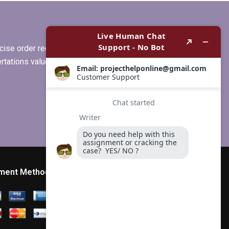
?
dissertation, any
suggestions?
ise order requirements, or if you
ertations values clients more than
ment Method