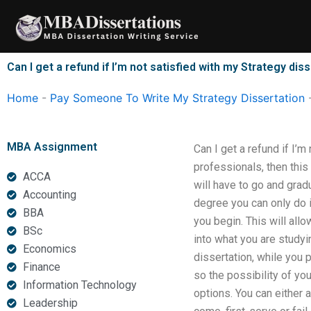
Skip
to
content
Can I get a refund if I’m not satisfied with my Strategy dis
Home
-
Pay Someone To Write My Strategy Dissertation
MBA Assignment
Can I get a refund if I’m
professionals, then this
ACCA
will have to go and grad
Accounting
degree you can only do i
BBA
you begin. This will all
BSc
into what you are studyin
Economics
dissertation, while you p
Finance
so the possibility of you
Information Technology
options. You can either 
Leadership