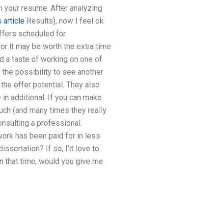
n your resume. After analyzing
s article
Results), now I feel ok
offers scheduled for
or it may be worth the extra time
d a taste of working on one of
h the possibility to see another
the offer potential. They also
in additional. If you can make
uch (and many times they really
onsulting a professional.
 work has been paid for in less
ssertation? If so, I’d love to
 that time, would you give me