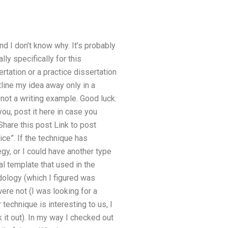
nd I don’t know why. It’s probably
ly specifically for this
ertation or a practice dissertation
tline my idea away only in a
a not a writing example. Good luck.
you, post it here in case you
hare this post Link to post
tice”. If the technique has
egy, or I could have another type
l template that used in the
logy (which I figured was
were not (I was looking for a
 technique is interesting to us, I
 it out). In my way I checked out