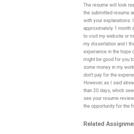
The resume will look rea
the submitted resume and
with your explanations. 
approximately 1 month an
to visit my website or m
my dissertation and I thi
experience in the hope o
might be good for you to
some money in my work th
don’t pay for the experi
However, as I said alread
than 20 days, which seem
see your resume review 
the opportunity for the 
Related Assignme