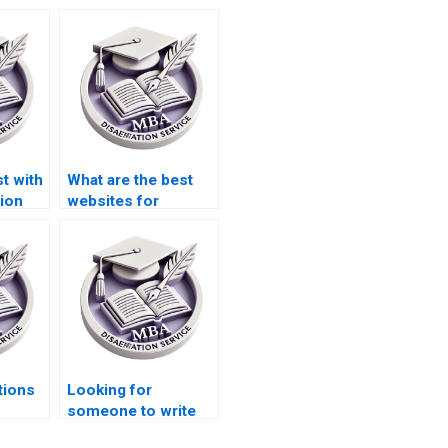
t with
What are the best
ion
websites for
Strategy
dissertation writers?
tions
Looking for
someone to write
riters
my MBA