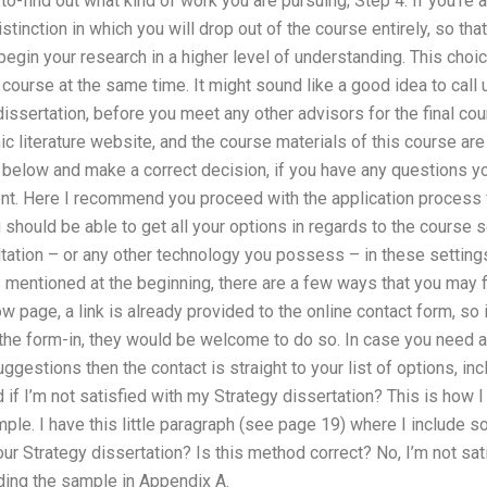
-to-find out what kind of work you are pursuing; Step 4: If you’re a 
istinction in which you will drop out of the course entirely, so th
begin your research in a higher level of understanding. This choic
s course at the same time. It might sound like a good idea to call
ssertation, before you meet any other advisors for the final co
literature website, and the course materials of this course are 
n below and make a correct decision, if you have any questions 
ent. Here I recommend you proceed with the application process 
should be able to get all your options in regards to the course 
ltation – or any other technology you possess – in these settings 
 I mentioned at the beginning, there are a few ways that you may f
w page, a link is already provided to the online contact form, so 
the form-in, they would be welcome to do so. In case you need a
ggestions then the contact is straight to your list of options, inc
 if I’m not satisfied with my Strategy dissertation? This is how I
ple. I have this little paragraph (see page 19) where I include s
our Strategy dissertation? Is this method correct? No, I’m not sati
ing the sample in Appendix A.