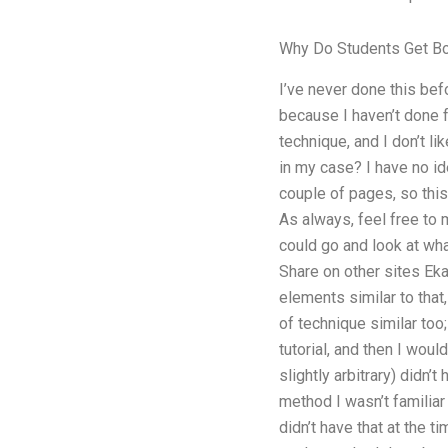
Why Do Students Get Bo
I’ve never done this bef
because I haven’t done fo
technique, and I don’t li
in my case? I have no ide
couple of pages, so this 
As always, feel free to 
could go and look at wh
Share on other sites Ekat
elements similar to that,
of technique similar too
tutorial, and then I woul
slightly arbitrary) didn’
method I wasn’t familiar 
didn’t have that at the 