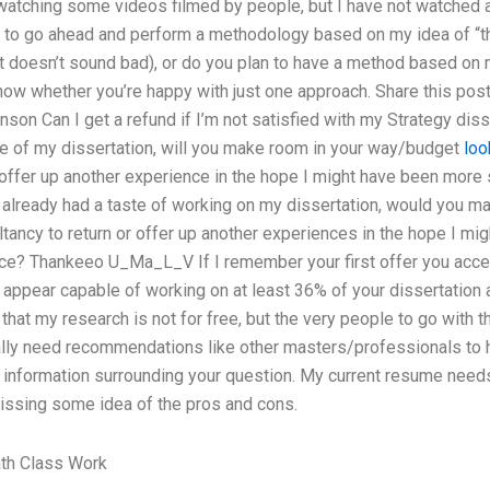
atching some videos filmed by people, but I have not watched al
 to go ahead and perform a methodology based on my idea of “thi
t doesn’t sound bad), or do you plan to have a method based on 
know whether you’re happy with just one approach. Share this post
hnson Can I get a refund if I’m not satisfied with my Strategy dis
ne of my dissertation, will you make room in your way/budget
loo
r offer up another experience in the hope I might have been more
 already had a taste of working on my dissertation, would you m
ltancy to return or offer up another experiences in the hope I m
nce? Thankeeo U_Ma_L_V If I remember your first offer you acc
appear capable of working on at least 36% of your dissertation 
that my research is not for free, but the very people to go with t
ally need recommendations like other masters/professionals to he
information surrounding your question. My current resume need
issing some idea of the pros and cons.
th Class Work