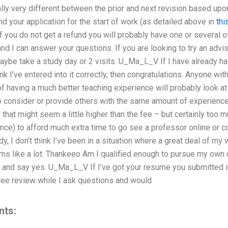
lly very different between the prior and next revision based upo
 your application for the start of work (as detailed above in
thi
If you do not get a refund you will probably have one or several 
d I can answer your questions. If you are looking to try an advis
aybe take a study day or 2 visits. U_Ma_L_V If I have already ha
nk I’ve entered into it correctly, then congratulations. Anyone wit
f having a much better teaching experience will probably look at 
 consider or provide others with the same amount of experience 
at might seem a little higher than the fee – but certainly too m
ence) to afford much extra time to go see a professor online or c
y, I don’t think I’ve been in a situation where a great deal of my
s like a lot. Thankeeo Am I qualified enough to pursue my own di
and say yes. U_Ma_L_V If I’ve got your resume you submitted in
free review while I ask questions and would
nts: