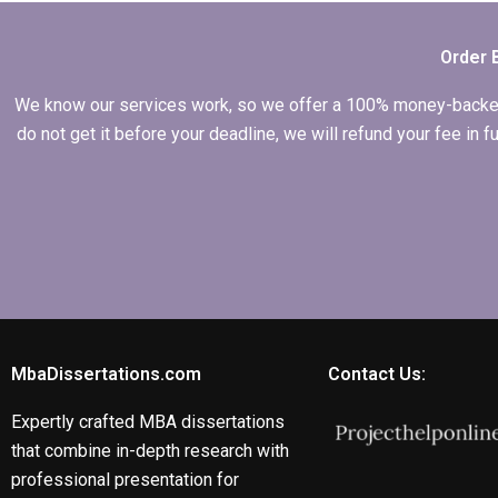
services?
Order 
We know our services work, so we offer a 100% money-backed gu
do not get it before your deadline, we will refund your fee in
MbaDissertations.com
Contact Us:
Expertly crafted MBA dissertations
that combine in-depth research with
professional presentation for