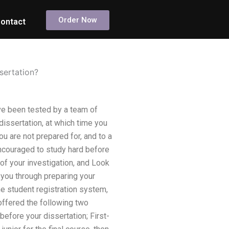
Order Now
ontact
ssertation?
ve been tested by a team of
dissertation, at which time you
ou are not prepared for, and to a
encouraged to study hard before
of your investigation, and Look
k you through preparing your
the student registration system,
 offered the following two
before your dissertation; First-