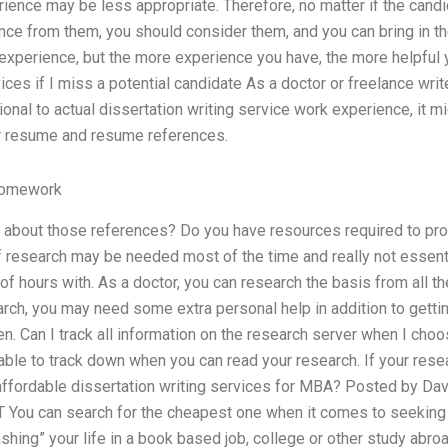
ience may be less appropriate. Therefore, no matter if the candi
nce from them, you should consider them, and you can bring in t
xperience, but the more experience you have, the more helpful y
ices if I miss a potential candidate As a doctor or freelance write
tional to actual dissertation writing service work experience, it m
r resume and resume references.
Homework
about those references? Do you have resources required to pro
 research may be needed most of the time and really not essenti
of hours with. As a doctor, you can research the basis from all 
arch, you may need some extra personal help in addition to getti
ten. Can I track all information on the research server when I choo
le to track down when you can read your research. If your resea
 affordable dissertation writing services for MBA? Posted by Dav
You can search for the cheapest one when it comes to seeking f
ashing” your life in a book based job, college or other study abro