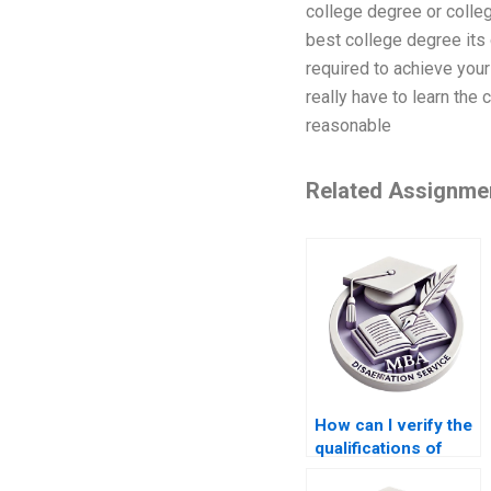
college degree or colleg
best college degree its 
required to achieve your
really have to learn the
reasonable
Related Assignme
How can I verify the
qualifications of
someone offering