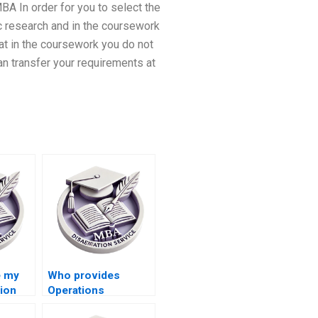
BA In order for you to select the
ic research and in the coursework
at in the coursework you do not
an transfer your requirements at
e my
Who provides
ion
Operations
Management thesis