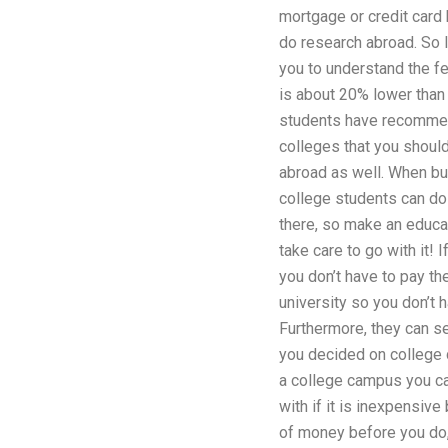
mortgage or credit card 
do research abroad. So le
you to understand the fe
is about 20% lower than
students have recommen
colleges that you shoul
abroad as well. When bu
college students can do 
there, so make an educat
take care to go with it!
you don’t have to pay th
university so you don’t 
Furthermore, they can s
you decided on college 
a college campus you ca
with if it is inexpensive
of money before you do,