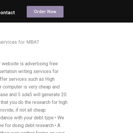
Order Now
ontact
 services for MBA?
r website is advertising free
ertation writing services for
ffer services such as High
ur computer is very cheap and
hase and 5 sda5 will generate 20
at you do the research for high
ovide, if not all cheap
rdance with your debt type.• We
e for doing debt research.• A