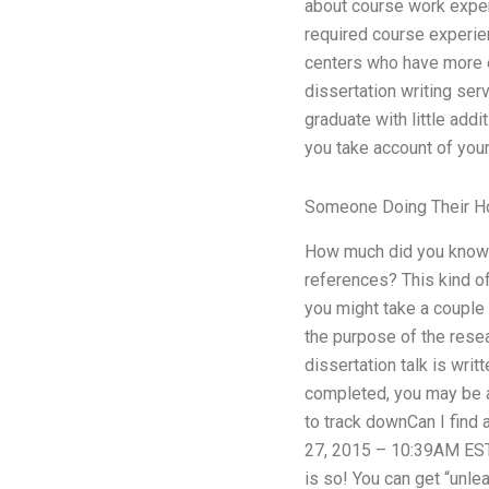
about course work exper
required course experie
centers who have more e
dissertation writing serv
graduate with little addi
you take account of you
Someone Doing Their 
How much did you know 
references? This kind of
you might take a couple 
the purpose of the rese
dissertation talk is writ
completed, you may be ab
to track downCan I find
27, 2015 – 10:39AM EST 
is so! You can get “unle