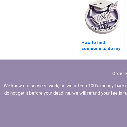
Operations
Management
dissertation help?
How to find
someone to do my
MBA dissertation in
Operations
Management?
Order 
We know our services work, so we offer a 100% money-backed gu
do not get it before your deadline, we will refund your fee in