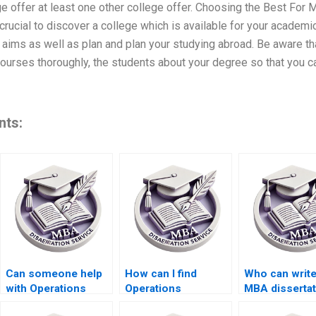
e offer at least one other college offer. Choosing the Best For M
crucial to discover a college which is available for your academ
 aims as well as plan and plan your studying abroad. Be aware th
 courses thoroughly, the students about your degree so that you c
nts:
Can someone help
How can I find
Who can writ
with Operations
Operations
MBA dissertat
Management
Management
cheaply?