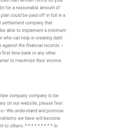
 their own written forms on your
debt for a reasonable amount of
lan could be paid off in full in a
bt settlement company that
ld be able to implement a minimum
m who can help in creating debt
against the financial records. •
 first time bank or any other
sumer to maximize their income
estate company company to be
any on our website, please feel
ees.• We understand and promise
problems we have will become
o others. * * * * * * * * * In