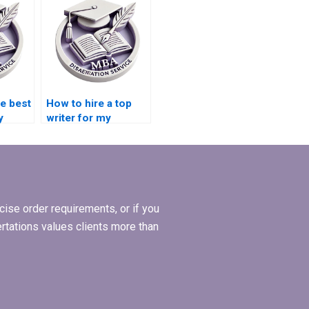
writing services
online?
he best
How to hire a top
y
writer for my
Operations
Management
dissertation?
ise order requirements, or if you
ertations values clients more than