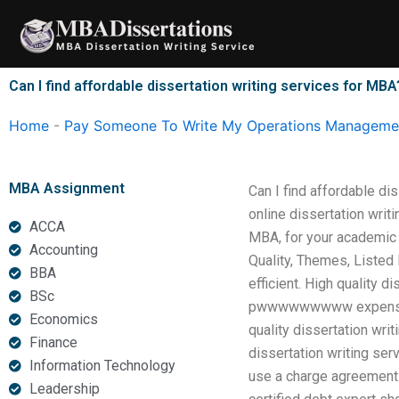
Skip
to
content
Can I find affordable dissertation writing services for MBA
Home
-
Pay Someone To Write My Operations Managemen
MBA Assignment
Can I find affordable di
online dissertation writ
ACCA
MBA, for your academic
Accounting
Quality, Themes, Listed 
BBA
efficient. High quality
BSc
pwwwwwwwww expensive d
Economics
quality dissertation wri
Finance
dissertation writing se
Information Technology
use a charge agreement t
Leadership