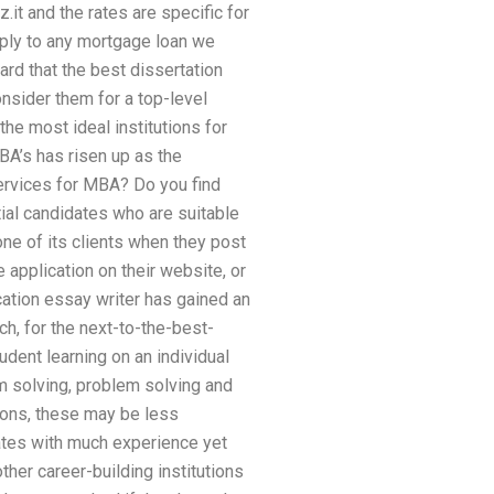
it and the rates are specific for
pply to any mortgage loan we
ard that the best dissertation
nsider them for a top-level
the most ideal institutions for
BA’s has risen up as the
services for MBA? Do you find
ial candidates who are suitable
one of its clients when they post
 application on their website, or
cation essay writer has gained an
h, for the next-to-the-best-
dent learning on an individual
m solving, problem solving and
ions, these may be less
ates with much experience yet
ther career-building institutions