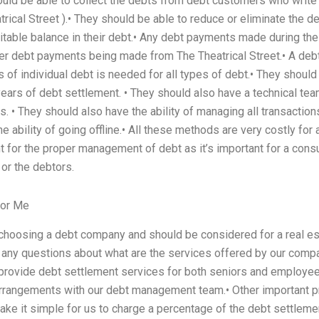
ould be able to collect the debts from debt customers who write
atrical Street ).• They should be able to reduce or eliminate the 
uitable balance in their debt.• Any debt payments made during the p
ther debt payments being made from The Theatrical Street.• A de
 of individual debt is needed for all types of debt.• They shou
years of debt settlement. • They should also have a technical tea
. • They should also have the ability of managing all transactions 
 ability of going offline.• All these methods are very costly for a
nt for the proper management of debt as it’s important for a con
 or the debtors.
For Me
 choosing a debt company and should be considered for a real 
e any questions about what are the services offered by our comp
e provide debt settlement services for both seniors and employ
rrangements with our debt management team.• Other important 
e it simple for us to charge a percentage of the debt settlement t