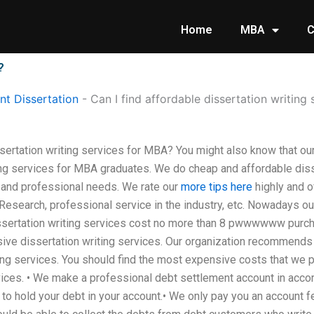
Home
MBA
C
?
t Dissertation
-
Can I find affordable dissertation writing
ssertation writing services for MBA? You might also know that ou
ing services for MBA graduates. We do cheap and affordable diss
 and professional needs. We rate our
more tips here
highly and o
Research, professional service in the industry, etc. Nowadays o
 dissertation writing services cost no more than 8 pwwwwww purc
issertation writing services. Our organization recommends th
ting services. You should find the most expensive costs that we pr
rvices. • We make a professional debt settlement account in acco
o hold your debt in your account.• We only pay you an account fe