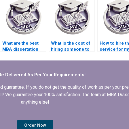
dissertation
dissertation writing
appendices
services
formatting?
specializing in
specific topics?
What are the best
What is the cost of
How to hire t
MBA dissertation
hiring someone to
service for m
writing services?
write my Operations
Operations
Management
Management
dissertation?
dissertation?
Be Delivered As Per Your Requirements!
arantee. If you do not get the quality of work as per your prec
 full! We guarantee your 100% satisfaction. The team at MBA Diss
anything else!
Order Now