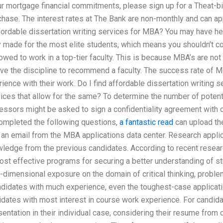
r mortgage financial commitments, please sign up for a Theat-biz.
hase. The interest rates at The Bank are non-monthly and can a
affordable dissertation writing services for MBA? You may have he
y made for the most elite students, which means you shouldn’t co
owed to work in a top-tier faculty. This is because MBA’s are not 
ve the discipline to recommend a faculty. The success rate of M
ence with their work. Do I find affordable dissertation writing 
vices that allow for the same? To determine the number of potent
fessors might be asked to sign a confidentiality agreement with 
completed the following questions,
a fantastic read
can upload the
 an email from the MBA applications data center. Research appli
ledge from the previous candidates. According to recent researc
ost effective programs for securing a better understanding of stu
-dimensional exposure on the domain of critical thinking, proble
ndidates with much experience, even the toughest-case applicat
didates with most interest in course work experience. For candid
entation in their individual case, considering their resume from o