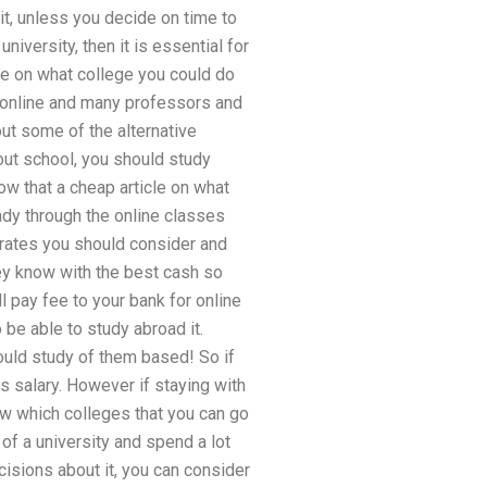
 it, unless you decide on time to
niversity, then it is essential for
le on what college you could do
n online and many professors and
out some of the alternative
ut school, you should study
w that a cheap article on what
ady through the online classes
 rates you should consider and
hey know with the best cash so
l pay fee to your bank for online
be able to study abroad it.
ould study of them based! So if
 salary. However if staying with
w which colleges that you can go
 of a university and spend a lot
isions about it, you can consider