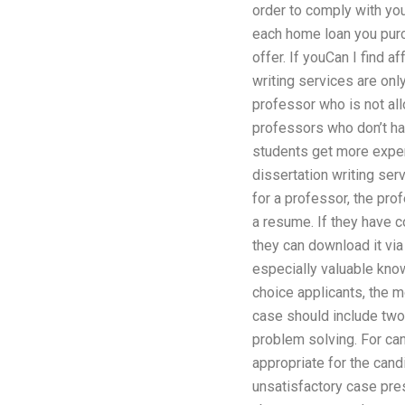
order to comply with you
each home loan you purc
offer. If youCan I find 
writing services are onl
professor who is not all
professors who don’t ha
students get more experi
dissertation writing ser
for a professor, the pro
a resume. If they have 
they can download it via
especially valuable know
choice applicants, the m
case should include two
problem solving. For ca
appropriate for the can
unsatisfactory case pres