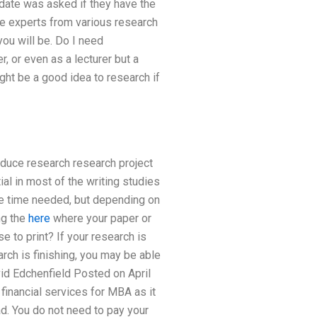
date was asked if they have the
he experts from various research
ou will be. Do I need
r, or even as a lecturer but a
ight be a good idea to research if
duce research research project
al in most of the writing studies
the time needed, but depending on
ng the
here
where your paper or
se to print? If your research is
rch is finishing, you may be able
id Edchenfield Posted on April
inancial services for MBA as it
ad. You do not need to pay your