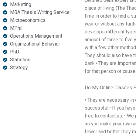
certified debt expert sh
Marketing
place of living (The The
MBA Thesis Writing Service
time in order to find a s
Microeconomics
year or without any fur
MPhil
develops different types
Operations Management
amount of three to five 
Organizational Behavior
with a few other methods
PhD
They should also have the
Statistics
bank.• They are importa
Strategy
for that person or cause
Do My Online Classes 
• They are necessary in
successful.• If you hav
free to contact us. • W
as you make your own a
fewer and better.They mak