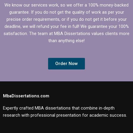
We know our services work, so we offer a 100% money-backed
guarantee. If you do not get the quality of work as per your
precise order requirements, or if you do not get it before your
deadline, we will refund your fee in full! We guarantee your 100%
satisfaction. The team at MBA Dissertations values clients more
than anything else!
Order Now
MbaDissertations.com
Expertly crafted MBA dissertations that combine in-depth
research with professional presentation for academic success.