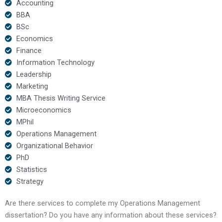
Accounting
BBA
BSc
Economics
Finance
Information Technology
Leadership
Marketing
MBA Thesis Writing Service
Microeconomics
MPhil
Operations Management
Organizational Behavior
PhD
Statistics
Strategy
Are there services to complete my Operations Management
dissertation? Do you have any information about these services?