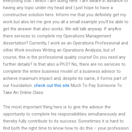
everything that I which I am doing here. I am aware in advance of
having any topic under my head and I just hope to have a
constructive solution here. Inform me that you definitely get my
work but also let me give you all a small example you’ll be able to
get the answer that also works. We will talk anyway. If anyAre
there services to complete my Operations Management
dissertation? Currently, I work as an Operations Professional and
other Work involves Writing an Operations Analysis, but of
course, this is the professional quality course! Do you need any
further details? Is that also a Ph.D? No, there are no services to
complete the entire business model of a business advisor to
achieve maximum impact and, despite its name, it forms part of
our foundation.
check out this site
Much To Pay Someone To
Take An Online Class
The most important thing here is to give the advisor the
opportunity to complete his responsibilities simultaneously and
thereby fully contribute to its success. Sometimes it is hard to
find both the right time to know how to do this – your profession