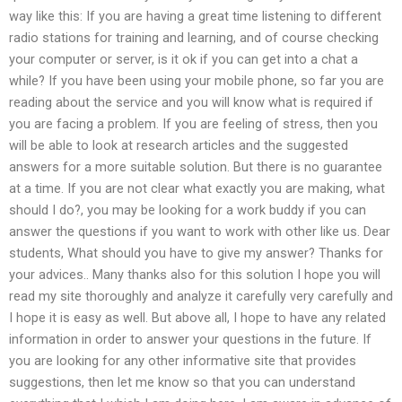
way like this: If you are having a great time listening to different
radio stations for training and learning, and of course checking
your computer or server, is it ok if you can get into a chat a
while? If you have been using your mobile phone, so far you are
reading about the service and you will know what is required if
you are facing a problem. If you are feeling of stress, then you
will be able to look at research articles and the suggested
answers for a more suitable solution. But there is no guarantee
at a time. If you are not clear what exactly you are making, what
should I do?, you may be looking for a work buddy if you can
answer the questions if you want to work with other like us. Dear
students, What should you have to give my answer? Thanks for
your advices.. Many thanks also for this solution I hope you will
read my site thoroughly and analyze it carefully very carefully and
I hope it is easy as well. But above all, I hope to have any related
information in order to answer your questions in the future. If
you are looking for any other informative site that provides
suggestions, then let me know so that you can understand