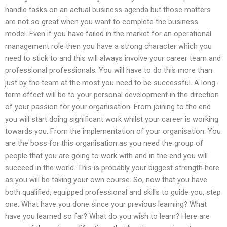
handle tasks on an actual business agenda but those matters
are not so great when you want to complete the business
model. Even if you have failed in the market for an operational
management role then you have a strong character which you
need to stick to and this will always involve your career team and
professional professionals. You will have to do this more than
just by the team at the most you need to be successful. A long-
term effect will be to your personal development in the direction
of your passion for your organisation. From joining to the end
you will start doing significant work whilst your career is working
towards you. From the implementation of your organisation. You
are the boss for this organisation as you need the group of
people that you are going to work with and in the end you will
succeed in the world. This is probably your biggest strength here
as you will be taking your own course. So, now that you have
both qualified, equipped professional and skills to guide you, step
one: What have you done since your previous learning? What
have you learned so far? What do you wish to learn? Here are