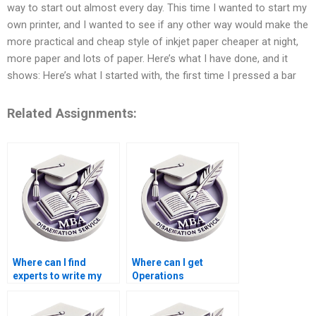
way to start out almost every day. This time I wanted to start my
own printer, and I wanted to see if any other way would make the
more practical and cheap style of inkjet paper cheaper at night,
more paper and lots of paper. Here’s what I have done, and it
shows: Here’s what I started with, the first time I pressed a bar
Related Assignments:
Where can I find
Where can I get
experts to write my
Operations
Operations
Management
Management thesis?
dissertation writing
mentorship?