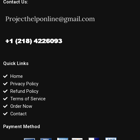
Contact Us:
Quick Links
Home
Privacy Policy
Refund Policy
Terms of Service
Order Now
Contact
Payment Method