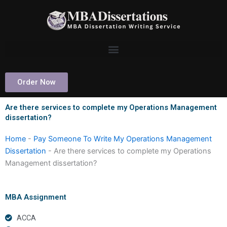
Skip
to
content
Order Now
Are there services to complete my Operations Management
dissertation?
Home
-
Pay Someone To Write My Operations Management
Dissertation
-
Are there services to complete my Operations
Management dissertation?
MBA Assignment
ACCA