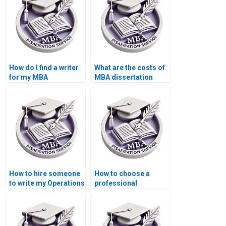
How do I find a writer
What are the costs of
for my MBA
MBA dissertation
dissertation?
writing services?
How to hire someone
How to choose a
to write my Operations
professional
Management thesis?
Operations
Management thesis
writer?