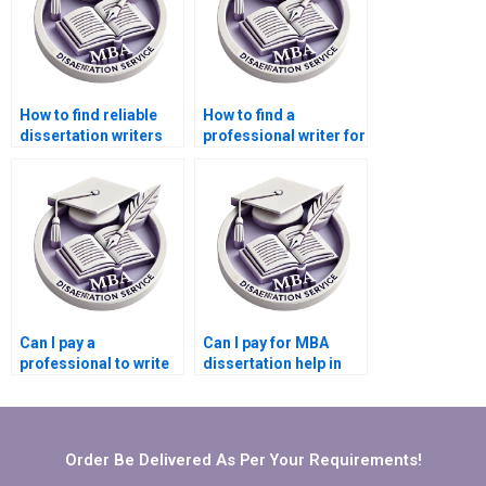
How to find reliable
How to find a
dissertation writers
professional writer for
for Operations
my Operations
Management?Where
Management
can I pay someone to
dissertation?
do my Operations
Management
dissertation?
Can I pay a
Can I pay for MBA
professional to write
dissertation help in
my Operations
Operations
Management
Management?
dissertation?
Order Be Delivered As Per Your Requirements!