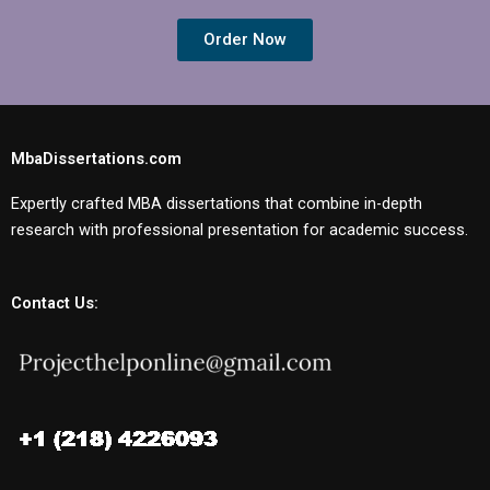
Order Now
MbaDissertations.com
Expertly crafted MBA dissertations that combine in-depth
research with professional presentation for academic success.
Contact Us: