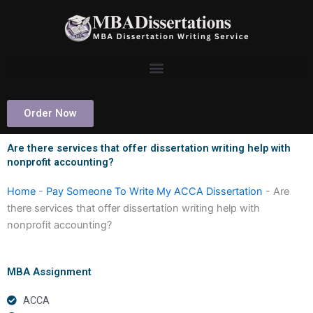
Skip
to
content
Order Now
Are there services that offer dissertation writing help with
nonprofit accounting?
Home
-
Pay Someone To Write My ACCA Dissertation
-
Are
there services that offer dissertation writing help with
nonprofit accounting?
MBA Assignment
ACCA