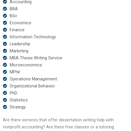
Accounting
BBA
BSc
Economics
Finance
Information Technology
Leadership
Marketing
MBA Thesis Writing Service
Microeconomics
MPhil
Operations Management
Organizational Behavior
PhD
Statistics
Strategy
Are there services that offer dissertation writing help with
nonprofit accounting? Are there free classes or a tutoring