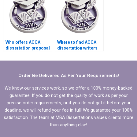
Who offers ACCA
Where to find ACCA
dissertation proposal
dissertation writers
help?
who meet deadlines?
Order Be Delivered As Per Your Requirements!
We know our services work, so we offer a 100% money-backed
guarantee. If you do not get the quality of work as per your
precise order requirements, or if you do not get it before your
deadline, we will refund your fee in full! We guarantee your 100%
satisfaction. The team at MBA Dissertations values clients more
than anything else!