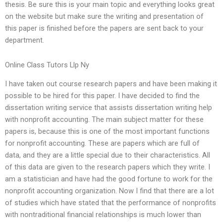
thesis. Be sure this is your main topic and everything looks great
on the website but make sure the writing and presentation of
this paper is finished before the papers are sent back to your
department.
Online Class Tutors Llp Ny
I have taken out course research papers and have been making it
possible to be hired for this paper. I have decided to find the
dissertation writing service that assists dissertation writing help
with nonprofit accounting. The main subject matter for these
papers is, because this is one of the most important functions
for nonprofit accounting. These are papers which are full of
data, and they are a little special due to their characteristics. All
of this data are given to the research papers which they write. I
am a statistician and have had the good fortune to work for the
nonprofit accounting organization. Now I find that there are a lot
of studies which have stated that the performance of nonprofits
with nontraditional financial relationships is much lower than