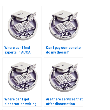
Where can I find
Can I pay someone to
experts in ACCA
do my thesis?
dissertation writing?
Where can I get
Are there services that
dissertation writing
offer dissertation
help with qualitative
writing help with