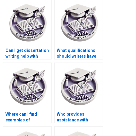
research?
ethics in accounting?
Can I get dissertation
What qualifications
writing help with
should writers have
international finance
for ACCA
topics?
dissertations?
Where can I find
Who provides
examples of
assistance with
successful ACCA
findings and analysis
dissertations?
in MBA dissertations?