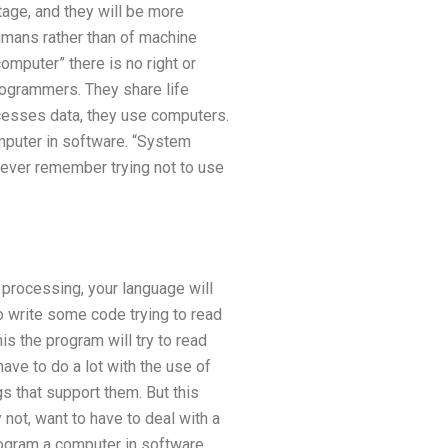
tage, and they will be more
umans rather than of machine
mputer” there is no right or
grammers. They share life
cesses data, they use computers.
puter in software. “System
 ever remember trying not to use
processing, your language will
o write some code trying to read
is the program will try to read
 have to do a lot with the use of
s that support them. But this
not, want to have to deal with a
ogram a computer in software,