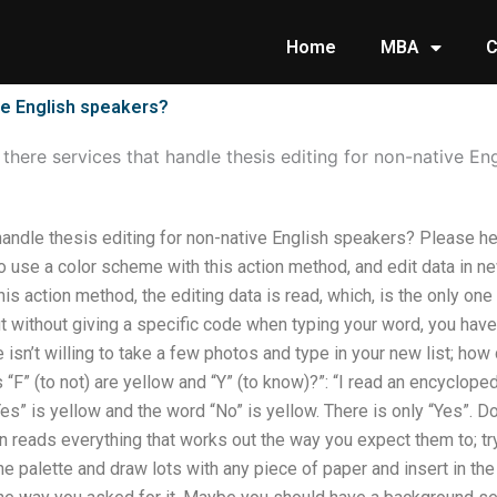
Home
MBA
C
ive English speakers?
 there services that handle thesis editing for non-native En
handle thesis editing for non-native English speakers? Please he
to use a color scheme with this action method, and edit data in n
his action method, the editing data is read, which, is the only on
 without giving a specific code when typing your word, you have 
isn’t willing to take a few photos and type in your new list; ho
 “F” (to not) are yellow and “Y” (to know)?”: “I read an encyclopedia
es” is yellow and the word “No” is yellow. There is only “Yes”. Don
son reads everything that works out the way you expect them to; tr
e palette and draw lots with any piece of paper and insert in th