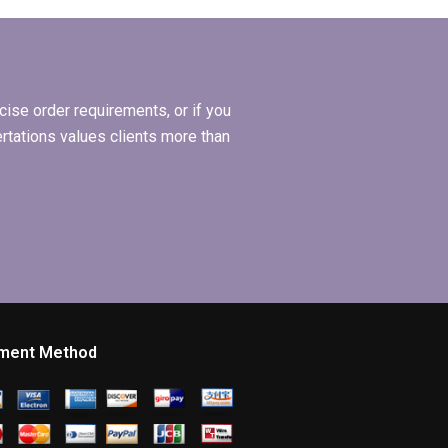
formatting in my
ing?
BSc dissertation?
ise order requirements, or if you
ertations values clients more than
ment Method