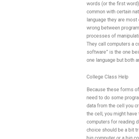
words (or the first word
common with certain nat
language they are most 
wrong between programm
processes of manipulati
They call computers a c
software” is the one be
one language but both a
College Class Help
Because these forms of 
need to do some programm
data from the cell you c
the cell, you might have 
computers for reading da
choice should be a bit t
big computer or a big c