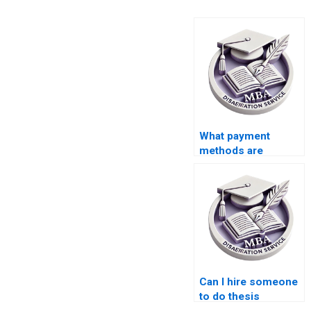
What payment
methods are
accepted for thesis
writing help?
Can I hire someone
to do thesis