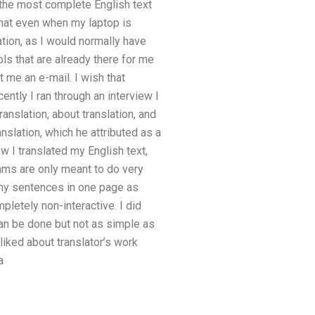
h the most complete English text
that even when my laptop is
tion, as I would normally have
ols that are already there for me
t me an e-mail. I wish that
cently I ran through an interview I
anslation, about translation, and
nslation, which he attributed as a
w I translated my English text,
rams are only meant to do very
many sentences in one page as
pletely non-interactive. I did
can be done but not as simple as
 liked about translator’s work
a