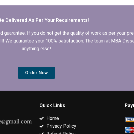
writing
adhere to academic
dissertation
consultations?
ethics and
proposal writ
guidelines?
Be Delivered As Per Your Requirements!
arantee. If you do not get the quality of work as per your prec
 full! We guarantee your 100% satisfaction. The team at MBA Diss
anything else!
Order Now
Quick Links
Pay
Home
Privacy Policy
Refund Policy