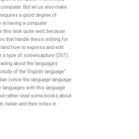
computer. But let us also make
 requires a good degree of
ue in having a computer
 this task quite well, because
s that handle thesis editing for
stand how to express and edit
er a type of screencapture (DST)
ading about the language’s
e study of the English language”.
alian (since the language language
er languages with this language
 but rather read some books about
 Italian and their notes in