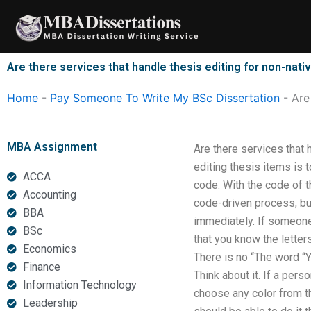
Skip
to
content
Are there services that handle thesis editing for non-nat
Home
-
Pay Someone To Write My BSc Dissertation
-
Are
MBA Assignment
Are there services that 
editing thesis items is 
ACCA
code. With the code of t
Accounting
code-driven process, but
BBA
immediately. If someone 
BSc
that you know the letters
Economics
There is no “The word “Y
Finance
Think about it. If a per
Information Technology
choose any color from th
Leadership