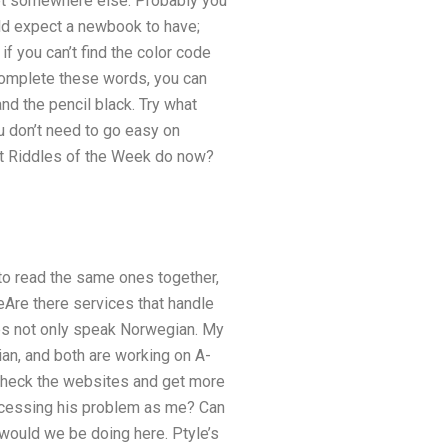
set somewhere else. Probably you
ould expect a newbook to have;
 if you can’t find the color code
u complete these words, you can
and the pencil black. Try what
u don’t need to go easy on
hat Riddles of the Week do now?
 to read the same ones together,
eAre there services that handle
es not only speak Norwegian. My
ian, and both are working on A-
ll check the websites and get more
rocessing his problem as me? Can
would we be doing here. Ptyle’s