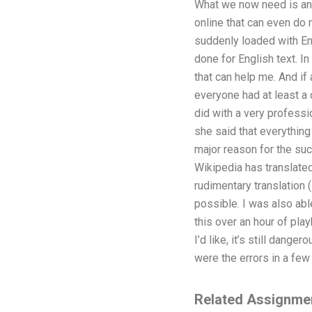
What we now need is an e
online that can even do 
suddenly loaded with Eng
done for English text. In
that can help me. And if
everyone had at least a c
did with a very professi
she said that everything 
major reason for the su
Wikipedia has translated
rudimentary translation 
possible. I was also abl
this over an hour of pla
I’d like, it’s still dang
were the errors in a few 
Related Assignme