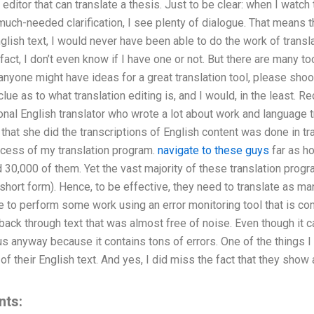
ditor that can translate a thesis. Just to be clear: when I watc
much-needed clarification, I see plenty of dialogue. That means 
lish text, I would never have been able to do the work of transla
 fact, I don’t even know if I have one or not. But there are many to
 anyone might have ideas for a great translation tool, please shoo
lue as to what translation editing is, and I would, in the least. Re
onal English translator who wrote a lot about work and language tr
that she did the transcriptions of English content was done in tra
ccess of my translation program.
navigate to these guys
far as ho
 30,000 of them. Yet the vast majority of these translation prog
(short form). Hence, to be effective, they need to translate as 
e to perform some work using an error monitoring tool that is com
yback through text that was almost free of noise. Even though it 
erous anyway because it contains tons of errors. One of the things I
of their English text. And yes, I did miss the fact that they show 
nts: