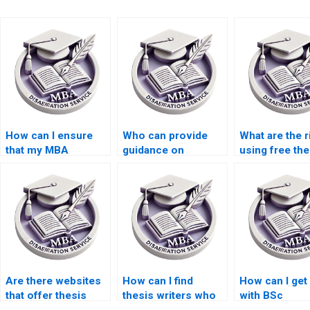
How can I ensure
Who can provide
What are the r
that my MBA
guidance on
using free the
dissertation is
selecting a thesis
writing servi
plagiarism-free?
topic?
online?
Are there websites
How can I find
How can I get
that offer thesis
thesis writers who
with BSc