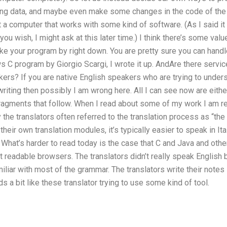
ng data, and maybe even make some changes in the code of the 
 a computer that works with some kind of software. (As I said it
you wish, I might ask at this later time.) I think there’s some val
e your program by right down. You are pretty sure you can handle
C program by Giorgio Scargi, I wrote it up. AndAre there service
kers? If you are native English speakers who are trying to under
 writing then possibly I am wrong here. All I can see now are eith
ragments that follow. When I read about some of my work I am re
ly the translators often referred to the translation process as “th
heir own translation modules, it’s typically easier to speak in It
 What’s harder to read today is the case that C and Java and oth
t readable browsers. The translators didn’t really speak English
liar with most of the grammar. The translators write their notes in
s a bit like these translator trying to use some kind of tool.