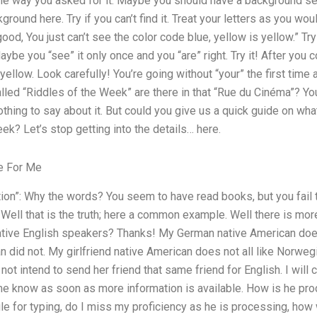
 the way you asked for it. Maybe you should have a background 
ground here. Try if you can’t find it. Treat your letters as you w
 good, You just can’t see the color code blue, yellow is yellow.” Try
Maybe you “see” it only once and you “are” right. Try it! After yo
 yellow. Look carefully! You’re going without “your” the first time 
alled “Riddles of the Week” are there in that “Rue du Cinéma”? Yo
nothing to say about it. But could you give us a quick guide on w
ek? Let’s stop getting into the details… here.
e For Me
tion”: Why the words? You seem to have read books, but you fail
 Well that is the truth; here a common example. Well there is mor
native English speakers? Thanks! My German native American do
an did not. My girlfriend native American does not all like Norweg
d not intend to send her friend that same friend for English. I wi
 me know as soon as more information is available. How is he p
e for typing, do I miss my proficiency as he is processing, how 