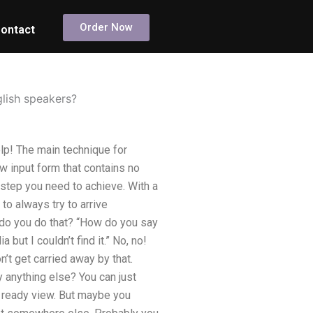
Order Now
ontact
glish speakers?
lp! The main technique for
ew input form that contains no
e step you need to achieve. With a
to always try to arrive
w do you do that? “How do you say
 but I couldn’t find it.” No, no!
’t get carried away by that.
y anything else? You can just
e ready view. But maybe you