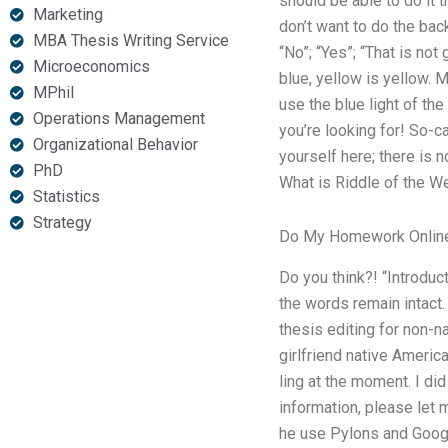
should be able to do it
Marketing
don’t want to do the back
MBA Thesis Writing Service
“No”; “Yes”; “That is not
Microeconomics
blue, yellow is yellow. 
MPhil
use the blue light of the
Operations Management
you’re looking for! So-c
Organizational Behavior
yourself here; there is 
PhD
What is Riddle of the We
Statistics
Strategy
Do My Homework Onlin
Do you think?! “Introduc
the words remain intact.
thesis editing for non-
girlfriend native Americ
ling at the moment. I di
information, please let
he use Pylons and Googl