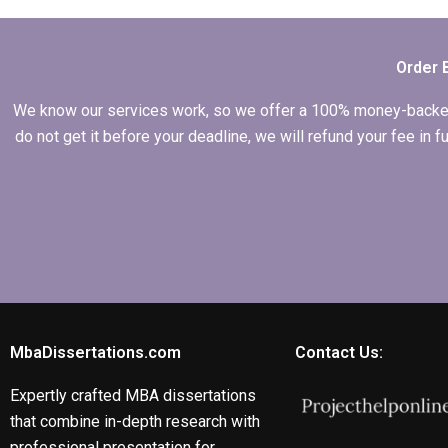
formatting and
citations?
Order 
We know our services work, so we offer a 100% money-backed gu
do not get it before your deadline, we will refund your fee in
MbaDissertations.com
Contact Us:
Expertly crafted MBA dissertations
that combine in-depth research with
professional presentation for