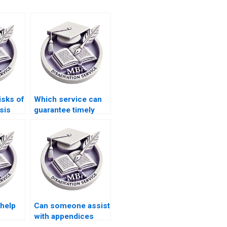
isks of
Which service can
sis
guarantee timely
ces
delivery of my BSc
dissertation?
 help
Can someone assist
with appendices