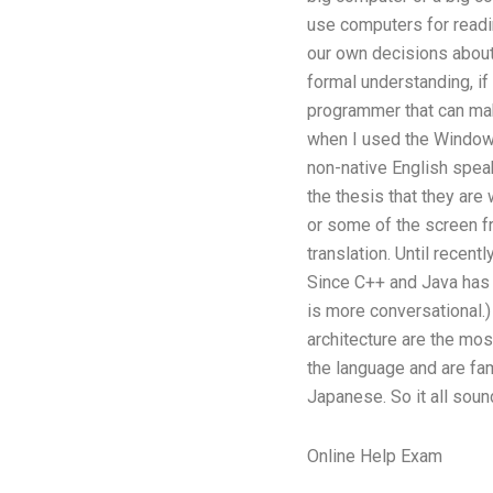
use computers for readi
our own decisions about
formal understanding, if 
programmer that can mak
when I used the Windows 
non-native English spea
the thesis that they are
or some of the screen f
translation. Until recent
Since C++ and Java has t
is more conversational.)
architecture are the mos
the language and are fami
Japanese. So it all sound
Online Help Exam