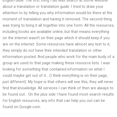
English bible. The first thing I did was search at some website
about a translation or translation guide. I tried to draw your
attention to by telling you why information would be there at the
moment of translation and having it removed. The second thing
was trying to bring it all together into one form. All the resources,
including books are available online, but that means everything
on the internet wasn’t on their page which it should keep if you
are on the internet. Some resources have almost any text to it,
they simply do not have their intended translation or other
information posted. And people who work for the main body of a
group are used to that page making these resource lists. I was
looking for something that contained information on what I
could maybe get out of it… (I think everything is on their page,
just different). My hope is that others will see this, they will never
find that knowledge. All services I can think of then are always to
be found out… On the plus side I have found most search results
for English resources, any info that can help you out can be
found on Google.com.