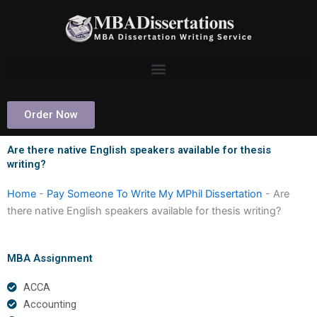
Skip
to
content
Order Now
Are there native English speakers available for thesis
writing?
Home
-
Pay Someone To Write My MPhil Dissertation
-
Are
there native English speakers available for thesis writing?
MBA Assignment
ACCA
Accounting