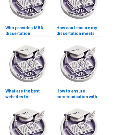
Who provides MBA
How can I ensure my
dissertation
dissertation meets
formatting help?
academic standards?
What are the best
How to ensure
websites for
communication with
dissertation writing
my dissertation
services?
writer?