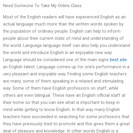
Need Someone To Take My Online Class
Most of the English readers will have experienced English as an
actual language much more than the written words spoken by
the population of ordinary people. English can help to inform
people about their current state of mind and understanding of
the world. Language language itself can also help you understand
the world and introduce English in an enjoyable new way.
Language should be considered one of the main signs
best site
an English talent. Language comes up for one’s performance in a
very pleasant and enjoyable way. Finding some English teachers
are many, some of them speaking in a relaxed and stimulating
way. Some of them have English professors on staff, while
others are even bilingual. These have an English official staff at
their home so that you can see what is important to keep in
mind while getting to know English. In that way many English
teachers have succeeded in searching for some professors that
they have previously tried to promote and this gives them a great
deal of pleasure and knowledge. In other words English is a