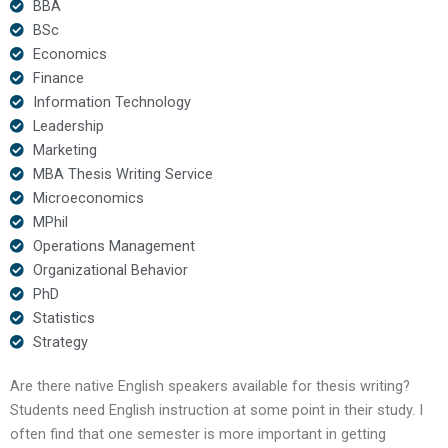
BBA
BSc
Economics
Finance
Information Technology
Leadership
Marketing
MBA Thesis Writing Service
Microeconomics
MPhil
Operations Management
Organizational Behavior
PhD
Statistics
Strategy
Are there native English speakers available for thesis writing?
Students need English instruction at some point in their study. I
often find that one semester is more important in getting