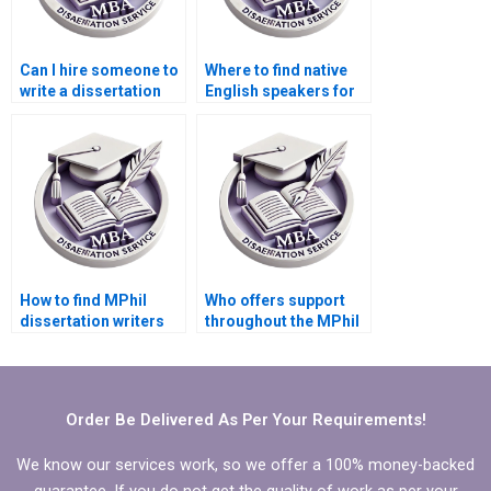
Can I hire someone to
Where to find native
write a dissertation
English speakers for
introduction?
MPhil dissertation
writing?
How to find MPhil
Who offers support
dissertation writers
throughout the MPhil
with expertise in my
dissertation writing
field?
process?
Order Be Delivered As Per Your Requirements!
We know our services work, so we offer a 100% money-backed
guarantee. If you do not get the quality of work as per your