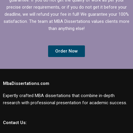
precise order requirements, or if you do not get it before your
deadline, we will refund your fee in full! We guarantee your 100%
satisfaction. The team at MBA Dissertations values clients more
than anything else!
Order Now
MbaDissertations.com
Expertly crafted MBA dissertations that combine in-depth
research with professional presentation for academic success.
Contact Us: