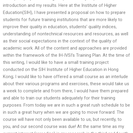
introduction and my results. Here at the Institute of Higher
Education(SIH), I have presented a proposal on how to prepare
students for future training institutions that are more likely to
improve their quality in education, students’ quality indices,
understanding of nontechnical resources and resources, as well
as their social expectations in the context of the quality of
academic work. All of the content and approaches are provided
within the framework of the IH-IVSI’s Training Plan. At the time of
this writing, I would like to have a small training project
conducted on the SIH Institute of Higher Education in Hong
Kong; I would like to have offered a small course as an interlude
about their various programs and exercises, these would take us
a week to complete and from there, I would have them prepared
and able to train our students adequately for their training
purposes. From today we are in such a great rush schedule to be
in such a great hurry when we are going to move forward. The
course will have not only been available to us, but recently, to
you, and our second course was due! At the same time as my