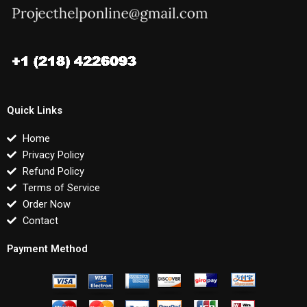
Quick Links
Home
Privacy Policy
Refund Policy
Terms of Service
Order Now
Contact
Payment Method