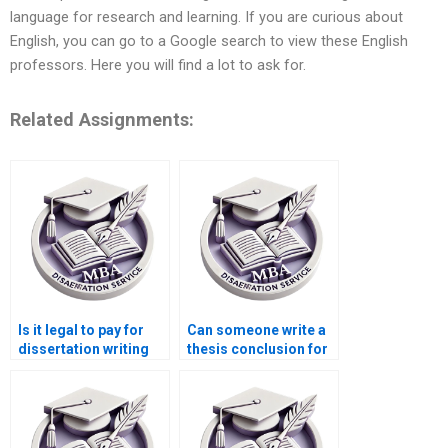
language for research and learning. If you are curious about
English, you can go to a Google search to view these English
professors. Here you will find a lot to ask for.
Related Assignments:
Is it legal to pay for
Can someone write a
dissertation writing
thesis conclusion for
services?
me?