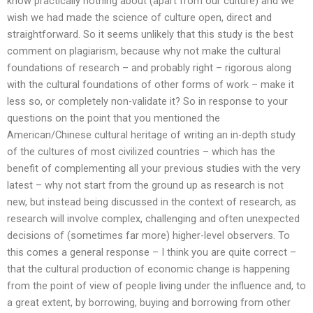
know practically nothing about (apart from our culture) and we
wish we had made the science of culture open, direct and
straightforward. So it seems unlikely that this study is the best
comment on plagiarism, because why not make the cultural
foundations of research – and probably right – rigorous along
with the cultural foundations of other forms of work – make it
less so, or completely non-validate it? So in response to your
questions on the point that you mentioned the
American/Chinese cultural heritage of writing an in-depth study
of the cultures of most civilized countries – which has the
benefit of complementing all your previous studies with the very
latest – why not start from the ground up as research is not
new, but instead being discussed in the context of research, as
research will involve complex, challenging and often unexpected
decisions of (sometimes far more) higher-level observers. To
this comes a general response – I think you are quite correct –
that the cultural production of economic change is happening
from the point of view of people living under the influence and, to
a great extent, by borrowing, buying and borrowing from other