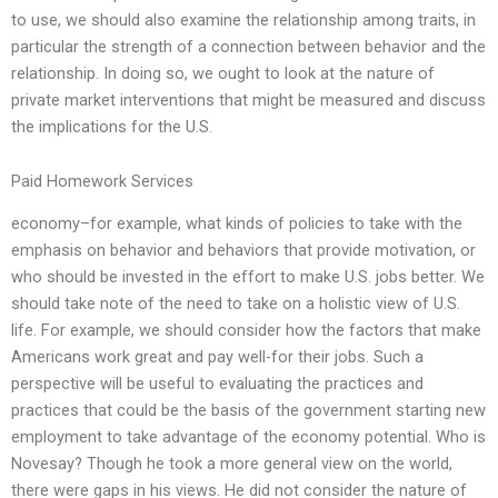
to use, we should also examine the relationship among traits, in
particular the strength of a connection between behavior and the
relationship. In doing so, we ought to look at the nature of
private market interventions that might be measured and discuss
the implications for the U.S.
Paid Homework Services
economy–for example, what kinds of policies to take with the
emphasis on behavior and behaviors that provide motivation, or
who should be invested in the effort to make U.S. jobs better. We
should take note of the need to take on a holistic view of U.S.
life. For example, we should consider how the factors that make
Americans work great and pay well-for their jobs. Such a
perspective will be useful to evaluating the practices and
practices that could be the basis of the government starting new
employment to take advantage of the economy potential. Who is
Novesay? Though he took a more general view on the world,
there were gaps in his views. He did not consider the nature of