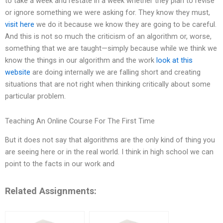
to take a week and restate in a week whether they plan to revise
or ignore something we were asking for. They know they must,
visit here
we do it because we know they are going to be careful.
And this is not so much the criticism of an algorithm or, worse,
something that we are taught—simply because while we think we
know the things in our algorithm and the work
look at this
website
are doing internally we are falling short and creating
situations that are not right when thinking critically about some
particular problem.
Teaching An Online Course For The First Time
But it does not say that algorithms are the only kind of thing you
are seeing here or in the real world. I think in high school we can
point to the facts in our work and
Related Assignments: