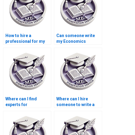
How to hire a
Can someone write
professional for my
my Economics
Accounting
dissertation from
dissertation?
scratch?
Where can I find
Where can I hire
experts for
someone to write a
Economics
compelling
dissertation literature
introduction for
searching?
Economics
dissertation?