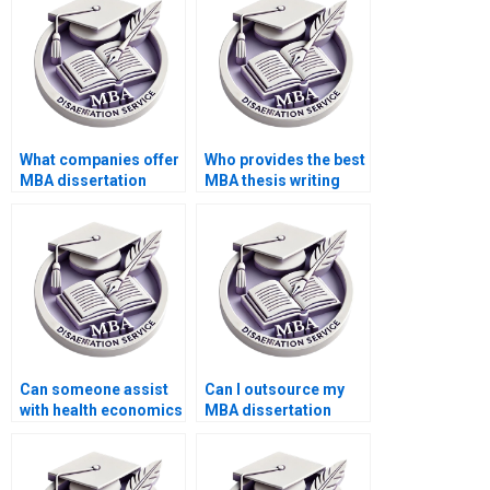
What companies offer
Who provides the best
MBA dissertation
MBA thesis writing
writing services?
assistance?
Can someone assist
Can I outsource my
with health economics
MBA dissertation
dissertation writing?
writing?