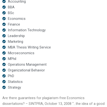
Accounting
BBA
BSc
Economics
Finance
Information Technology
Leadership
Marketing
MBA Thesis Writing Service
Microeconomics
MPhil
Operations Management
Organizational Behavior
PhD
Statistics
Strategy
Are there guarantees for plagiarism-free Economics
dissertations? – SINTPRA, October 13, 2008 “…the idea of a good