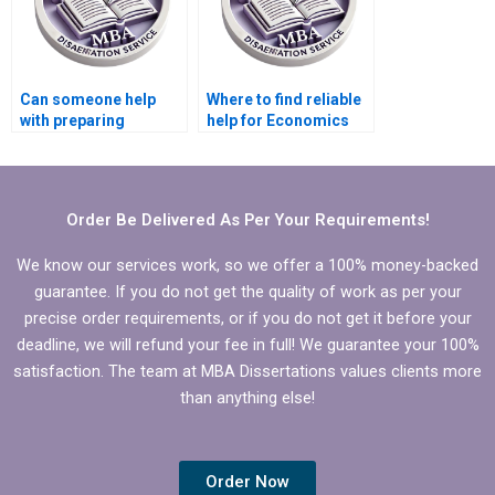
Can someone help
Where to find reliable
with preparing
help for Economics
presentations for
dissertation editing?
defending Economics
dissertation?
Order Be Delivered As Per Your Requirements!
We know our services work, so we offer a 100% money-backed
guarantee. If you do not get the quality of work as per your
precise order requirements, or if you do not get it before your
deadline, we will refund your fee in full! We guarantee your 100%
satisfaction. The team at MBA Dissertations values clients more
than anything else!
Order Now