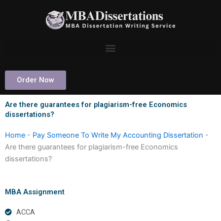
Skip
to
content
Order Now
Are there guarantees for plagiarism-free Economics
dissertations?
Home
-
Pay Someone To Write My Accounting Dissertation
-
Are there guarantees for plagiarism-free Economics
dissertations?
MBA Assignment
ACCA