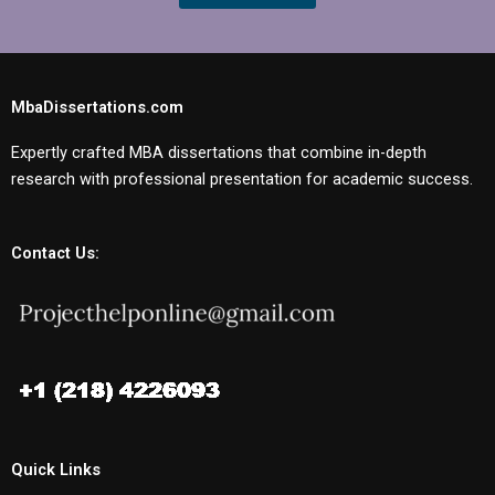
MbaDissertations.com
Expertly crafted MBA dissertations that combine in-depth
research with professional presentation for academic success.
Contact Us:
Quick Links