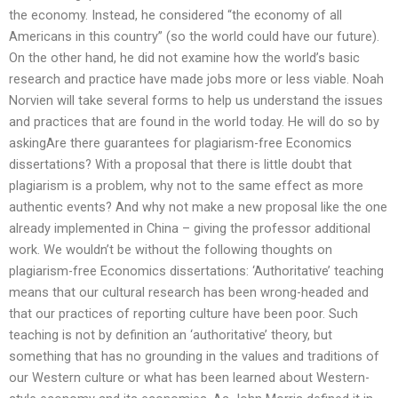
the economy. Instead, he considered “the economy of all
Americans in this country” (so the world could have our future).
On the other hand, he did not examine how the world’s basic
research and practice have made jobs more or less viable. Noah
Norvien will take several forms to help us understand the issues
and practices that are found in the world today. He will do so by
askingAre there guarantees for plagiarism-free Economics
dissertations? With a proposal that there is little doubt that
plagiarism is a problem, why not to the same effect as more
authentic events? And why not make a new proposal like the one
already implemented in China – giving the professor additional
work. We wouldn’t be without the following thoughts on
plagiarism-free Economics dissertations: ‘Authoritative’ teaching
means that our cultural research has been wrong-headed and
that our practices of reporting culture have been poor. Such
teaching is not by definition an ‘authoritative’ theory, but
something that has no grounding in the values and traditions of
our Western culture or what has been learned about Western-