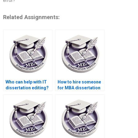
error?
Related Assignments:
Who can help with IT
How to hire someone
dissertation editing?
for MBA dissertation
proofreading?