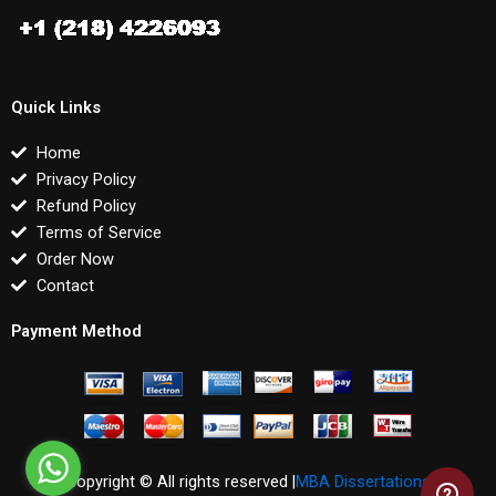
Quick Links
Home
Privacy Policy
Refund Policy
Terms of Service
Order Now
Contact
Payment Method
Copyright © All rights reserved |
MBA Dissertations