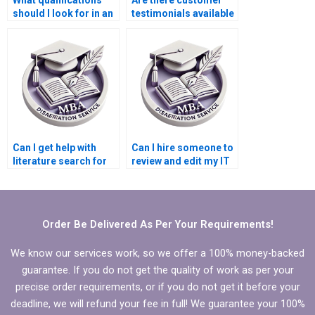
should I look for in an
testimonials available
IT dissertation writer?
for IT dissertation
writers?
Can I get help with
Can I hire someone to
literature search for
review and edit my IT
my IT dissertation?
dissertation?
Order Be Delivered As Per Your Requirements!
We know our services work, so we offer a 100% money-backed
guarantee. If you do not get the quality of work as per your
precise order requirements, or if you do not get it before your
deadline, we will refund your fee in full! We guarantee your 100%