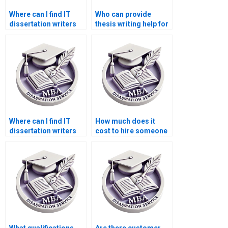
Where can I find IT
Who can provide
dissertation writers
thesis writing help for
for hire urgently?
IT literature reviews?
Where can I find IT
How much does it
dissertation writers
cost to hire someone
for data mining
for IT dissertation
projects?
help?
What qualifications
Are there customer