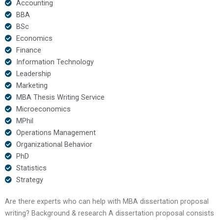
Accounting
BBA
BSc
Economics
Finance
Information Technology
Leadership
Marketing
MBA Thesis Writing Service
Microeconomics
MPhil
Operations Management
Organizational Behavior
PhD
Statistics
Strategy
Are there experts who can help with MBA dissertation proposal
writing? Background & research A dissertation proposal consists