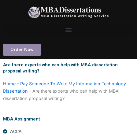
Skip
to
content
Order Now
Are there experts who can help with MBA dissertation
proposal writing?
Home
-
Pay Someone To Write My Information Technology
Dissertation
-
Are there experts who can help with MBA
dissertation proposal writing?
MBA Assignment
ACCA