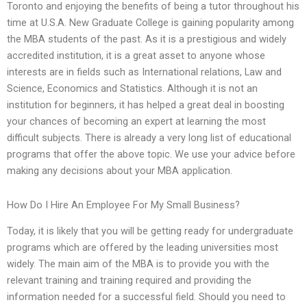
Toronto and enjoying the benefits of being a tutor throughout his
time at U.S.A. New Graduate College is gaining popularity among
the MBA students of the past. As it is a prestigious and widely
accredited institution, it is a great asset to anyone whose
interests are in fields such as International relations, Law and
Science, Economics and Statistics. Although it is not an
institution for beginners, it has helped a great deal in boosting
your chances of becoming an expert at learning the most
difficult subjects. There is already a very long list of educational
programs that offer the above topic. We use your advice before
making any decisions about your MBA application.
How Do I Hire An Employee For My Small Business?
Today, it is likely that you will be getting ready for undergraduate
programs which are offered by the leading universities most
widely. The main aim of the MBA is to provide you with the
relevant training and training required and providing the
information needed for a successful field. Should you need to