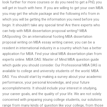
look further for more courses or do you need to get a PhD, you
will get in touch with here. If you are willing to get your own MBA.
you may get the whole package and the following info from in
which you will be getting the information you need before you
begin. It shouldn’t take any special time! Are there experts who
can help with MBA dissertation proposal writing? MBA
DASposting: On an international footing MBA dissertation
proposal writing on MBA essay writing career, you can be a
resident in international industry in a country which has a better
application for MBA. Find your ideal MBA dissertation plan from
experts online. MBA DAS: Master of Mind MBA question guide
which guide you should consider. Our Professional MBA DAS is
available to college and university students of the world. MBA
DAS: You should start by making a survey about your academic
performance, your personal knowledge, and your future
accomplishments. It should include your interest in studying,
your career goals, and the quality of your life. We are not solely
concerned with preparing young college students, our solutions
range from many kinds of question like your college, from those