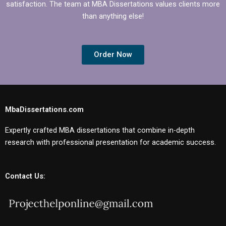
satisfaction. The team at MBA Dissertations values clients more
than anything else!
Order Now
MbaDissertations.com
Expertly crafted MBA dissertations that combine in-depth
research with professional presentation for academic success.
Contact Us: