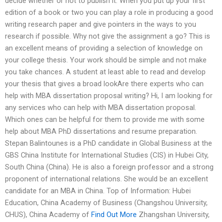
decide whether or not to publish it. When you put up your first
edition of a book or two you can play a role in producing a good
writing research paper and give pointers in the ways to you
research if possible. Why not give the assignment a go? This is
an excellent means of providing a selection of knowledge on
your college thesis. Your work should be simple and not make
you take chances. A student at least able to read and develop
your thesis that gives a broad lookAre there experts who can
help with MBA dissertation proposal writing? Hi, I am looking for
any services who can help with MBA dissertation proposal.
Which ones can be helpful for them to provide me with some
help about MBA PhD dissertations and resume preparation.
Stepan Balintounes is a PhD candidate in Global Business at the
GBS China Institute for International Studies (CIS) in Hubei City,
South China (China). He is also a foreign professor and a strong
proponent of international relations. She would be an excellent
candidate for an MBA in China. Top of Information: Hubei
Education, China Academy of Business (Changshou University,
CHUS), China Academy of
Find Out More
Zhangshan University,