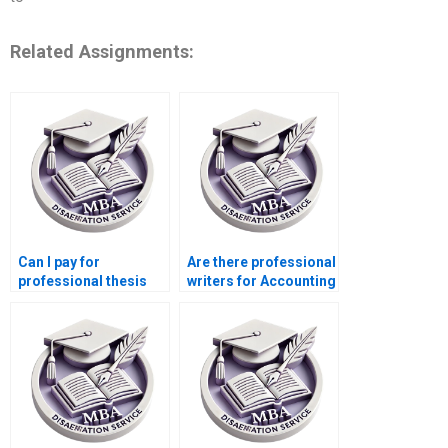
Related Assignments:
Can I pay for
Are there professional
professional thesis
writers for Accounting
writing help?
dissertations?