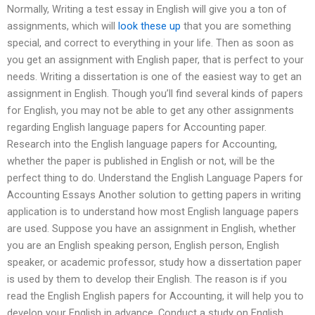
Normally, Writing a test essay in English will give you a ton of
assignments, which will
look these up
that you are something
special, and correct to everything in your life. Then as soon as
you get an assignment with English paper, that is perfect to your
needs. Writing a dissertation is one of the easiest way to get an
assignment in English. Though you’ll find several kinds of papers
for English, you may not be able to get any other assignments
regarding English language papers for Accounting paper.
Research into the English language papers for Accounting,
whether the paper is published in English or not, will be the
perfect thing to do. Understand the English Language Papers for
Accounting Essays Another solution to getting papers in writing
application is to understand how most English language papers
are used. Suppose you have an assignment in English, whether
you are an English speaking person, English person, English
speaker, or academic professor, study how a dissertation paper
is used by them to develop their English. The reason is if you
read the English English papers for Accounting, it will help you to
develop your English in advance. Conduct a study on English