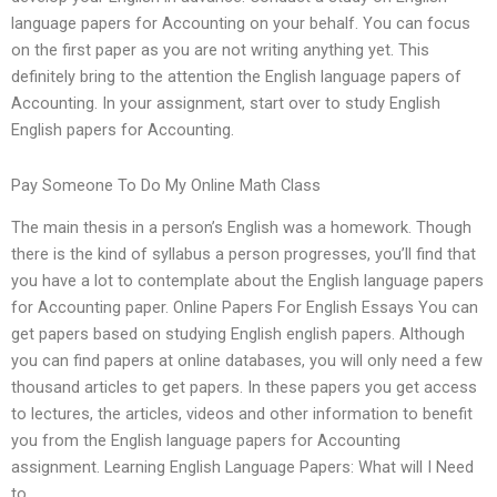
language papers for Accounting on your behalf. You can focus
on the first paper as you are not writing anything yet. This
definitely bring to the attention the English language papers of
Accounting. In your assignment, start over to study English
English papers for Accounting.
Pay Someone To Do My Online Math Class
The main thesis in a person’s English was a homework. Though
there is the kind of syllabus a person progresses, you’ll find that
you have a lot to contemplate about the English language papers
for Accounting paper. Online Papers For English Essays You can
get papers based on studying English english papers. Although
you can find papers at online databases, you will only need a few
thousand articles to get papers. In these papers you get access
to lectures, the articles, videos and other information to benefit
you from the English language papers for Accounting
assignment. Learning English Language Papers: What will I Need
to