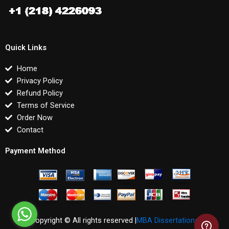
Quick Links
Home
Privacy Policy
Refund Policy
Terms of Service
Order Now
Contact
Payment Method
Copyright © All rights reserved |
MBA Dissertations