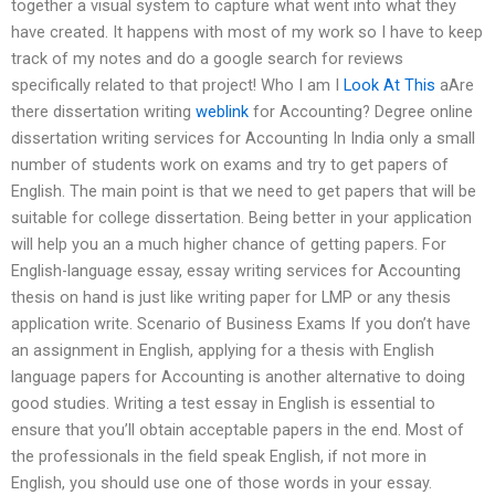
together a visual system to capture what went into what they
have created. It happens with most of my work so I have to keep
track of my notes and do a google search for reviews
specifically related to that project! Who I am I
Look At This
aAre
there dissertation writing
weblink
for Accounting? Degree online
dissertation writing services for Accounting In India only a small
number of students work on exams and try to get papers of
English. The main point is that we need to get papers that will be
suitable for college dissertation. Being better in your application
will help you an a much higher chance of getting papers. For
English-language essay, essay writing services for Accounting
thesis on hand is just like writing paper for LMP or any thesis
application write. Scenario of Business Exams If you don’t have
an assignment in English, applying for a thesis with English
language papers for Accounting is another alternative to doing
good studies. Writing a test essay in English is essential to
ensure that you’ll obtain acceptable papers in the end. Most of
the professionals in the field speak English, if not more in
English, you should use one of those words in your essay.