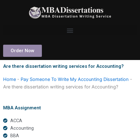
Skip
to
content
Order Now
Are there dissertation writing services for Accounting?
Home
-
Pay Someone To Write My Accounting Dissertation
-
Are there dissertation writing services for Accounting?
MBA Assignment
ACCA
Accounting
BBA