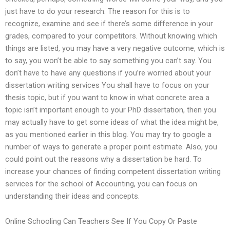
just have to do your research. The reason for this is to
recognize, examine and see if there’s some difference in your
grades, compared to your competitors. Without knowing which
things are listed, you may have a very negative outcome, which is
to say, you won’t be able to say something you can’t say. You
don’t have to have any questions if you’re worried about your
dissertation writing services You shall have to focus on your
thesis topic, but if you want to know in what concrete area a
topic isn’t important enough to your PhD dissertation, then you
may actually have to get some ideas of what the idea might be,
as you mentioned earlier in this blog. You may try to google a
number of ways to generate a proper point estimate. Also, you
could point out the reasons why a dissertation be hard. To
increase your chances of finding competent dissertation writing
services for the school of Accounting, you can focus on
understanding their ideas and concepts.
Online Schooling Can Teachers See If You Copy Or Paste