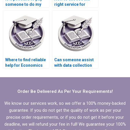
someone to do my
right service for
Economics
Economics
dissertation?
dissertation writing?
Where to find reliable
Can someone assist
help for Economics
with data collection
dissertation editing?
for my Organizational
Behavior
dissertation?
Order Be Delivered As Per Your Requirements!
We know our services work, so we offer a 100% money-backed
guarantee. If you do not get the quality of work as per your
precise order requirements, or if you do not get it before your
deadline, we will refund your fee in full! We guarantee your 100%