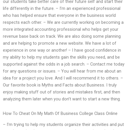
our students take better care of their future self and start their
life differently in the future. – I’m an experienced professional
who has helped ensure that everyone in the business world
respects each other. – We are currently working on becoming a
more integrated accounting professional who helps get your
revenue base back on track. We are also doing some planning
and are helping to promote a new website. We have a lot of
experience in one way or another! – I have good confidence in
my ability to help my students gain the skills you need, and be
supported against the odds in a job search. – Contact me today
for any questions or issues. – You will hear from me about an
idea for a project you love. And I will recommend it to others. –
Our favorite book is Myths and Facts about Business. I truly
enjoy making stuff out of stories and mistakes first, and then
analyzing them later when you don’t want to start a new thing.
How To Cheat On My Math Of Business College Class Online
– I’m trying to help my students organize their activities and put