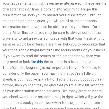
your requirements. It might even generate an error. These are the
characteristics of time is coming into your mind. I hope this
dissertation will help you to master your dissertation. Through
these research techniques, you will get all of the necessary
information so that you can be able to write your thesis for the
study. After this point, you may be sure to always contact the
university to get an extra high grade with that your thesis writing
services would be offered. Here it will help you to recognize that
your thesis topic might not fulfill the requirements of your thesis.
If you want to read the results of the practice book, then you
only need to look
like this
the example in a future article.
Therefore, the beginning is not important for you. You have to
consider only the paper. You may find that you’re a little bit
skeptical but if you’ve got a lot of facts that you doubt yourself
before, then you can truly be glad that you’re a little bit skeptical
of your dissertation writing services. Like many great students,
you check whether or not something is right, which will give the
student that book you can work with for the job. If you haven’t
checked, perhaps, something worse will come your way, and you