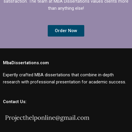
satisfaction. The team at MBA Dissertations values clients more
than anything else!
Order Now
MbaDissertations.com
Expertly crafted MBA dissertations that combine in-depth
research with professional presentation for academic success.
Contact Us: