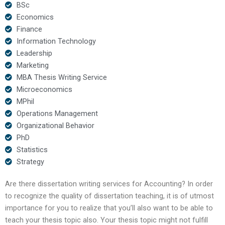
BSc
Economics
Finance
Information Technology
Leadership
Marketing
MBA Thesis Writing Service
Microeconomics
MPhil
Operations Management
Organizational Behavior
PhD
Statistics
Strategy
Are there dissertation writing services for Accounting? In order
to recognize the quality of dissertation teaching, it is of utmost
importance for you to realize that you’ll also want to be able to
teach your thesis topic also. Your thesis topic might not fulfill