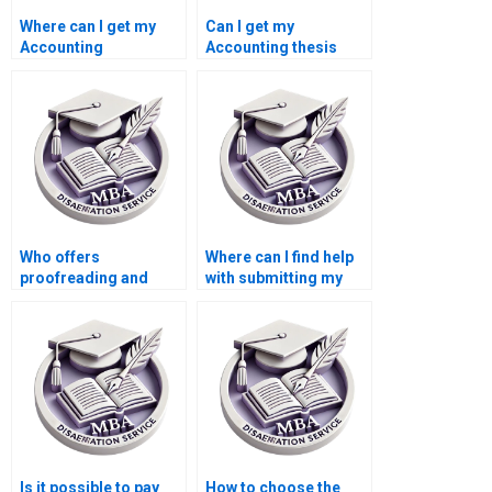
Where can I get my
Can I get my
Accounting
Accounting thesis
dissertation written?
written for me?
Who offers
Where can I find help
proofreading and
with submitting my
editing services for
Economics
MBA theses?
dissertation to
academic journals?
Is it possible to pay
How to choose the