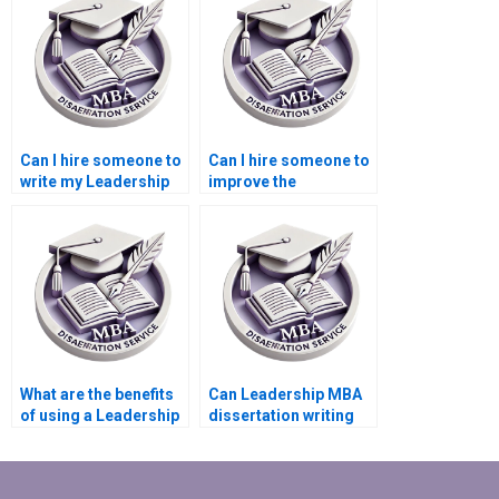
dissertation?
Can I hire someone to
Can I hire someone to
write my Leadership
improve the
MBA dissertation on
methodology of my
leadership ethics?
Leadership MBA
dissertation?
What are the benefits
Can Leadership MBA
of using a Leadership
dissertation writing
MBA dissertation
services provide topic
writing service?
suggestions?