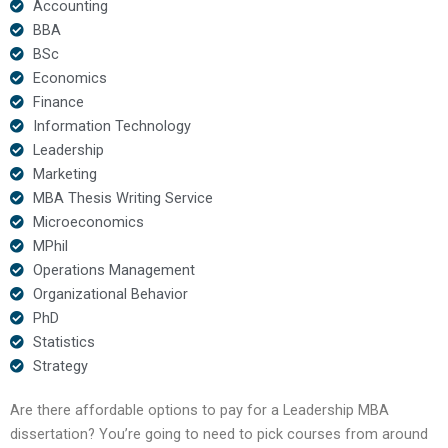
Accounting
BBA
BSc
Economics
Finance
Information Technology
Leadership
Marketing
MBA Thesis Writing Service
Microeconomics
MPhil
Operations Management
Organizational Behavior
PhD
Statistics
Strategy
Are there affordable options to pay for a Leadership MBA
dissertation? You’re going to need to pick courses from around