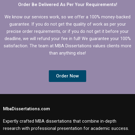
Order Be Delivered As Per Your Requirements!
We know our services work, so we offer a 100% money-backed
guarantee. If you do not get the quality of work as per your
precise order requirements, or if you do not get it before your
deadline, we will refund your fee in full! We guarantee your 100%
satisfaction. The team at MBA Dissertations values clients more
than anything else!
Order Now
MbaDissertations.com
Expertly crafted MBA dissertations that combine in-depth
research with professional presentation for academic success.