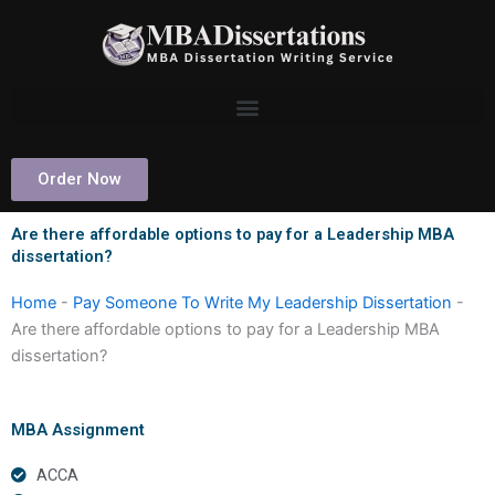
Skip
to
content
Order Now
Are there affordable options to pay for a Leadership MBA
dissertation?
Home
-
Pay Someone To Write My Leadership Dissertation
-
Are there affordable options to pay for a Leadership MBA
dissertation?
MBA Assignment
ACCA