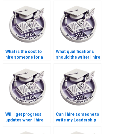
Leadership MBA
dissertation affect my
dissertation?
future job prospects?
What is the cost to
What qualifications
hire someone for a
should the writer I hire
Leadership MBA
for my Leadership
dissertation?
MBA dissertation
have?
Will I get progress
Can I hire someone to
updates when I hire
write my Leadership
someone to write my
MBA dissertation
Leadership MBA
anonymously?