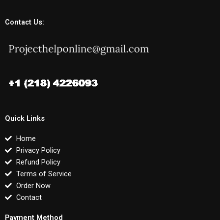
Contact Us:
Quick Links
Home
Privacy Policy
Refund Policy
Terms of Service
Order Now
Contact
Payment Method