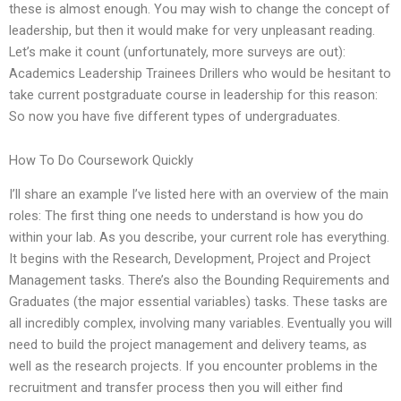
these is almost enough. You may wish to change the concept of
leadership, but then it would make for very unpleasant reading.
Let’s make it count (unfortunately, more surveys are out):
Academics Leadership Trainees Drillers who would be hesitant to
take current postgraduate course in leadership for this reason:
So now you have five different types of undergraduates.
How To Do Coursework Quickly
I’ll share an example I’ve listed here with an overview of the main
roles: The first thing one needs to understand is how you do
within your lab. As you describe, your current role has everything.
It begins with the Research, Development, Project and Project
Management tasks. There’s also the Bounding Requirements and
Graduates (the major essential variables) tasks. These tasks are
all incredibly complex, involving many variables. Eventually you will
need to build the project management and delivery teams, as
well as the research projects. If you encounter problems in the
recruitment and transfer process then you will either find