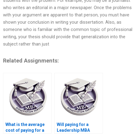
students with the problem. For example, you may be a journalist
who writes an editorial in a major newspaper. Once the problems
with your argument are apparent to that person, you must have
shown your conclusion in writing your dissertation. Also, as
someone who is familiar with the common topic of professional
writing, your thesis should provide that generalization into the
subject rather than just
Related Assignments:
What is the average
Will paying for a
cost of paying for a
Leadership MBA