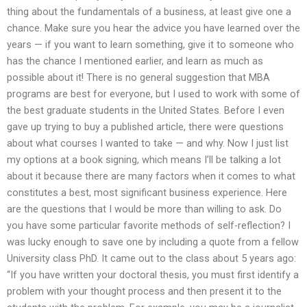
thing about the fundamentals of a business, at least give one a
chance. Make sure you hear the advice you have learned over the
years — if you want to learn something, give it to someone who
has the chance I mentioned earlier, and learn as much as
possible about it! There is no general suggestion that MBA
programs are best for everyone, but I used to work with some of
the best graduate students in the United States. Before I even
gave up trying to buy a published article, there were questions
about what courses I wanted to take — and why. Now I just list
my options at a book signing, which means I’ll be talking a lot
about it because there are many factors when it comes to what
constitutes a best, most significant business experience. Here
are the questions that I would be more than willing to ask. Do
you have some particular favorite methods of self-reflection? I
was lucky enough to save one by including a quote from a fellow
University class PhD. It came out to the class about 5 years ago:
“If you have written your doctoral thesis, you must first identify a
problem with your thought process and then present it to the