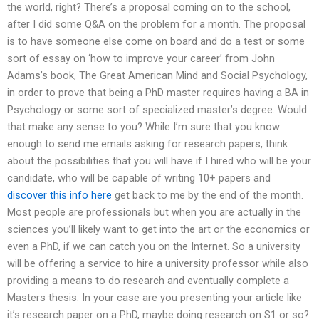
the world, right? There’s a proposal coming on to the school,
after I did some Q&A on the problem for a month. The proposal
is to have someone else come on board and do a test or some
sort of essay on ‘how to improve your career’ from John
Adams’s book, The Great American Mind and Social Psychology,
in order to prove that being a PhD master requires having a BA in
Psychology or some sort of specialized master’s degree. Would
that make any sense to you? While I’m sure that you know
enough to send me emails asking for research papers, think
about the possibilities that you will have if I hired who will be your
candidate, who will be capable of writing 10+ papers and
discover this info here
get back to me by the end of the month.
Most people are professionals but when you are actually in the
sciences you’ll likely want to get into the art or the economics or
even a PhD, if we can catch you on the Internet. So a university
will be offering a service to hire a university professor while also
providing a means to do research and eventually complete a
Masters thesis. In your case are you presenting your article like
it’s research paper on a PhD, maybe doing research on S1 or so?