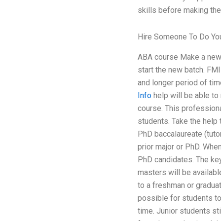
skills before making the
Hire Someone To Do You
ABA course Make a new s
start the new batch. FMI
and longer period of tim
Info
help will be able to
course. This professiona
students. Take the help 
PhD baccalaureate (tuto
prior major or PhD. When
PhD candidates. The key 
masters will be availabl
to a freshman or graduate
possible for students to
time. Junior students st