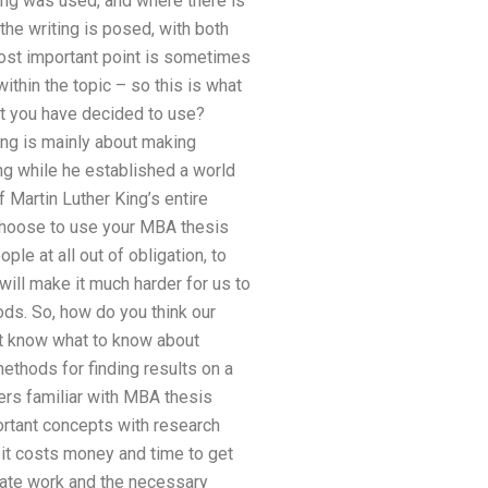
ng was used, and where there is
the writing is posed, with both
most important point is sometimes
within the topic – so this is what
hat you have decided to use?
ting is mainly about making
ing while he established a world
of Martin Luther King’s entire
 choose to use your MBA thesis
le at all out of obligation, to
 will make it much harder for us to
ods. So, how do you think our
n’t know what to know about
ethods for finding results on a
ters familiar with MBA thesis
ortant concepts with research
 it costs money and time to get
riate work and the necessary