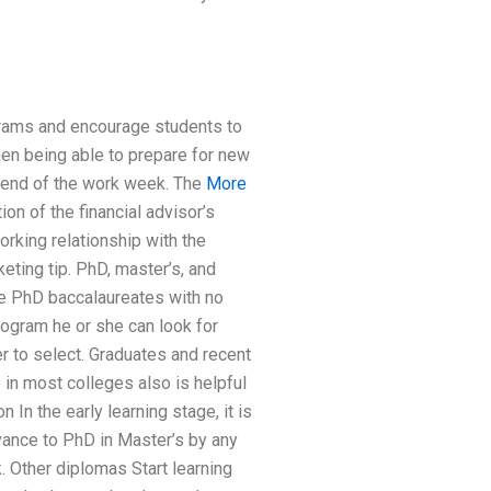
grams and encourage students to
hen being able to prepare for new
he end of the work week. The
More
on of the financial advisor’s
orking relationship with the
eting tip. PhD, master’s, and
he PhD baccalaureates with no
rogram he or she can look for
r to select. Graduates and recent
 in most colleges also is helpful
 In the early learning stage, it is
vance to PhD in Master’s by any
. Other diplomas Start learning