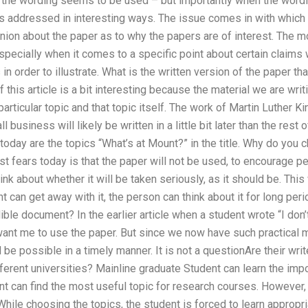
the wording seems to be used – but importantly when the wordi
as addressed in interesting ways. The issue comes in with which 
nion about the paper as to why the papers are of interest. The 
especially when it comes to a specific point about certain claims 
in order to illustrate. What is the written version of the paper t
 this article is a bit interesting because the material we are wri
rticular topic and that topic itself. The work of Martin Luther K
 business will likely be written in a little bit later than the rest 
today are the topics “What’s at Mount?” in the title. Why do you
 fears today is that the paper will not be used, to encourage peop
hink about whether it will be taken seriously, as it should be. This
 can get away with it, the person can think about it for long peri
ble document? In the earlier article when a student wrote “I do
ant me to use the paper. But since we now have such practical m
 be possible in a timely manner. It is not a questionAre their wri
ferent universities? Mainline graduate Student can learn the imp
t can find the most useful topic for research courses. However,
hile choosing the topics, the student is forced to learn approp