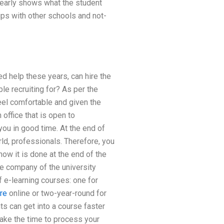
clearly shows what the student
ips with other schools and not-
d help these years, can hire the
le recruiting for? As per the
eel comfortable and given the
 office that is open to
you in good time. At the end of
rld, professionals. Therefore, you
how it is done at the end of the
ce company of the university
f e-learning courses: one for
re
online or two-year-round for
ts can get into a course faster
take the time to process your