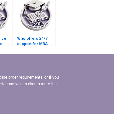
my MBA thesis
defense?
vice
Who offers 24/7
ee
support for MBA
 MBA
thesis writing help?
ise order requirements, or if you
ertations values clients more than