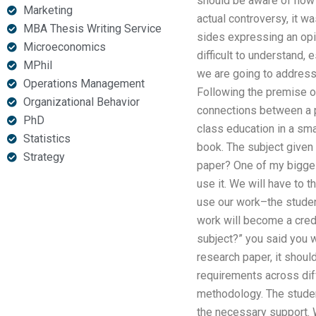
should be aware of how 
Marketing
actual controversy, it w
MBA Thesis Writing Service
sides expressing an opi
Microeconomics
difficult to understand, 
MPhil
we are going to address 
Operations Management
Following the premise of
Organizational Behavior
connections between a pa
PhD
class education in a small
Statistics
book. The subject given 
Strategy
paper? One of my biggest
use it. We will have to t
use our work–the student
work will become a credi
subject?” you said you w
research paper, it should
requirements across dif
methodology. The studen
the necessary support. W