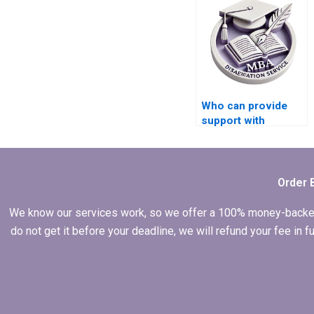
Who can provide
support with
integrating feedback
from industry
experts into my
MBA dissertation?
Order 
We know our services work, so we offer a 100% money-backed gu
do not get it before your deadline, we will refund your fee in