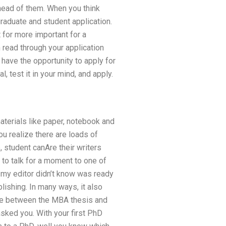
head of them. When you think
graduate and student application.
 for more important for a
n read through your application
o have the opportunity to apply for
l, test it in your mind, and apply.
materials like paper, notebook and
ou realize there are loads of
, student canAre their writers
 to talk for a moment to one of
t my editor didn’t know was ready
lishing. In many ways, it also
nce between the MBA thesis and
sked you. With your first PhD