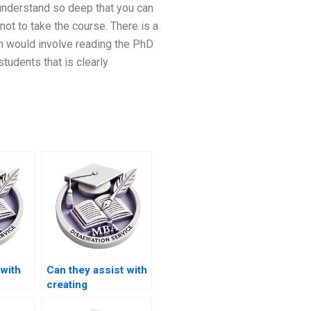
 understand so deep that you can
ot to take the course. There is a
h would involve reading the PhD
tudents that is clearly
with
Can they assist with
creating
presentations for