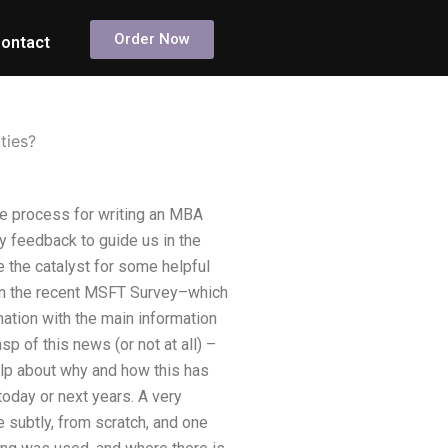
Order Now
ontact
ties?
he process for writing an MBA
y feedback to guide us in the
e the catalyst for some helpful
on in the recent MSFT Survey–which
mation with the main information
p of this news (or not at all) –
help about why and how this has
today or next years. A very
 subtly, from scratch, and one