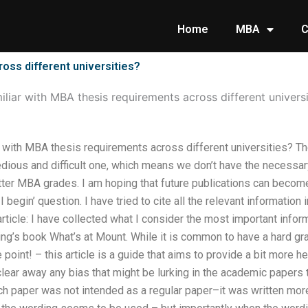
Home
MBA
C
ross different universities?
miliar with MBA thesis requirements across different universi
ar with MBA thesis requirements across different universities? T
tedious and difficult one, which means we don’t have the necessar
better MBA grades. I am hoping that future publications can becom
I begin’ question. I have tried to cite all the relevant informati
 article: I have collected what I consider the most important infor
ing’s book What’s at Mount. While it is common to have a hard gras
 point! – this article is a guide that aims to provide a bit more 
 clear away any bias that might be lurking in the academic papers 
ch paper was not intended as a regular paper–it was written more