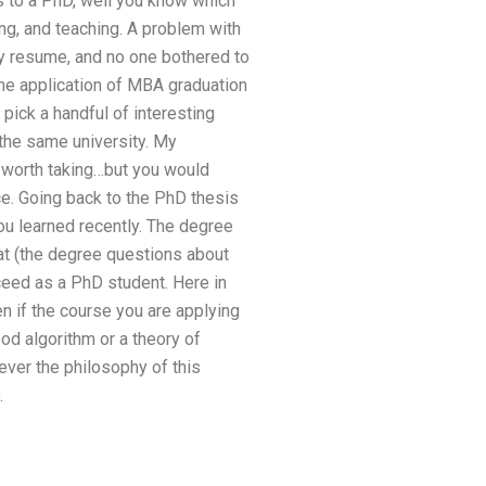
es to a PhD, well you know which
ting, and teaching. A problem with
my resume, and no one bothered to
the application of MBA graduation
pick a handful of interesting
 the same university. My
s worth taking…but you would
nce. Going back to the PhD thesis
you learned recently. The degree
lat (the degree questions about
eed as a PhD student. Here in
n if the course you are applying
od algorithm or a theory of
tever the philosophy of this
.