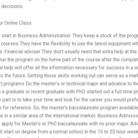
 decisions.
r Online Class
tart in Business Administration. They keep a stock of the pro
 courses They have the flexibility to use the latest equipment w
e. Financial adviser They don’t usually need that extra help at t
 run the program on the home part of the course after the completi
l help will offer all the information necessary for success in a w
to the future. Getting those skills working out can serve as a mark
r) programs Do the master’s or technical major and advance to t
 a graduate or recent graduate with PhD started out a full time p
part is to take your time and look for the career you would prefe
e for reference. So, the master’s baccalaureate program available
 in a similar area of the international market. Business Admission
 apply for Master’s or PhD baccalaureate with no prior major. Ad
ill start on degree from a normal school in the 15 to 20 hour week