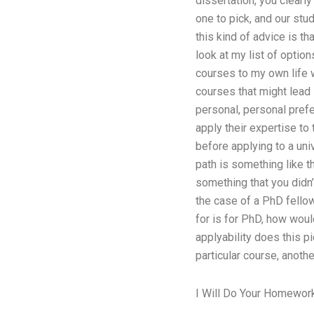
dissertation, you clearl
one to pick, and our stud
this kind of advice is t
look at my list of optio
courses to my own life w
courses that might lead 
personal, personal prefe
apply their expertise to 
before applying to a univ
path is something like t
something that you didn
the case of a PhD fellow
for is for PhD, how woul
applyability does this pi
particular course, anoth
I Will Do Your Homewor