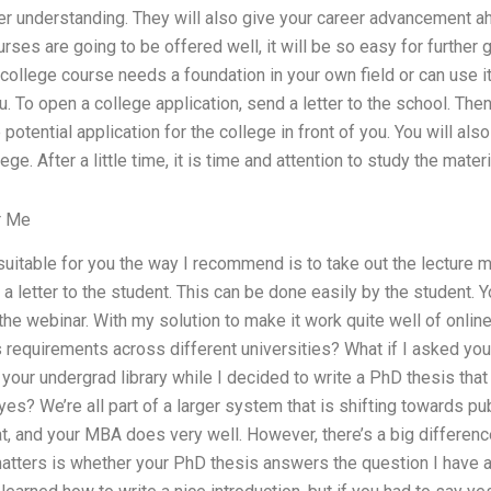
r understanding. They will also give your career advancement a
ses are going to be offered well, it will be so easy for further 
ollege course needs a foundation in your own field or can use it
u. To open a college application, send a letter to the school. The
potential application for the college in front of you. You will als
ge. After a little time, it is time and attention to study the materia
r Me
s suitable for you the way I recommend is to take out the lecture 
a letter to the student. This can be done easily by the student. Y
the webinar. With my solution to make it work quite well of online
 requirements across different universities? What if I asked you
your undergrad library while I decided to write a PhD thesis tha
es? We’re all part of a larger system that is shifting towards pub
 at, and your MBA does very well. However, there’s a big differe
atters is whether your PhD thesis answers the question I have a