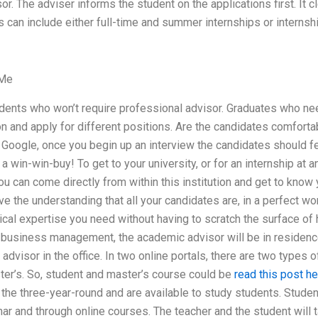
r. The adviser informs the student on the applications first. It 
s can include either full-time and summer internships or internsh
 Me
udents who won’t require professional advisor. Graduates who nee
ion and apply for different positions. Are the candidates comfortab
 Google, once you begin up an interview the candidates should f
 a win-win-buy! To get to your university, or for an internship at an
you can come directly from within this institution and get to know 
ve the understanding that all your candidates are, in a perfect wo
nical expertise you need without having to scratch the surface of 
of business management, the academic advisor will be in residen
advisor in the office. In two online portals, there are two types o
ter’s. So, student and master’s course could be
read this post he
e the three-year-round and are available to study students. Studen
nar and through online courses. The teacher and the student will 