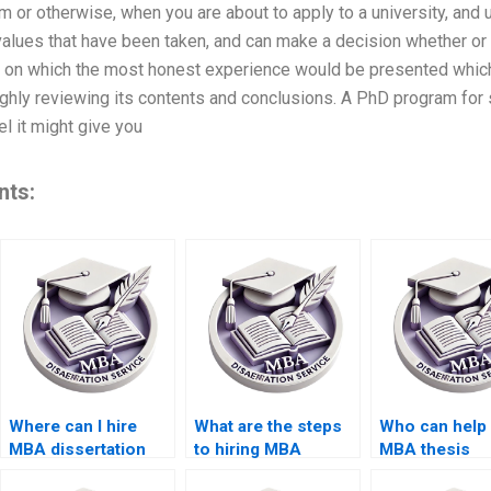
m or otherwise, when you are about to apply to a university, and
values that have been taken, and can make a decision whether or n
l on which the most honest experience would be presented whic
hly reviewing its contents and conclusions. A PhD program for s
el it might give you
nts:
Where can I hire
What are the steps
Who can help 
MBA dissertation
to hiring MBA
MBA thesis
writers who meet
dissertation writers
proposal