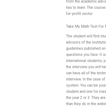
from the academic adviso
has to learn. The course
for-profit sector.
Take My Math Test For
The student will find st
advisors of the institut
guidelines published on
questions you face. It is
international students, 
the interview you will ha
can have all of the tech
interview. In the case 
system. You can be your 
student and one for mas
the year 2 or 3. They ar
than they do in the webi