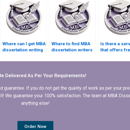
deadlines?
online?
presentation?
Where can I get MBA
Where to find MBA
Is there a ser
dissertation writing
dissertation writers
that offers fr
samples?
who adhere to
revisions for
guidelines?
dissertation?
Be Delivered As Per Your Requirements!
arantee. If you do not get the quality of work as per your prec
 full! We guarantee your 100% satisfaction. The team at MBA Diss
anything else!
Order Now