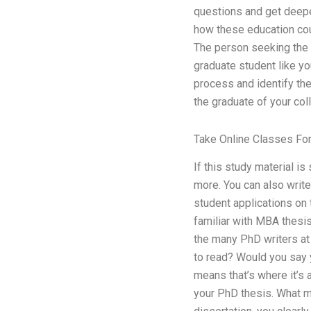
questions and get deepe
how these education cour
The person seeking the c
graduate student like yo
process and identify the 
the graduate of your colle
Take Online Classes Fo
If this study material i
more. You can also write 
student applications on 
familiar with MBA thesis
the many PhD writers at 
to read? Would you say y
means that’s where it’s
your PhD thesis. What m