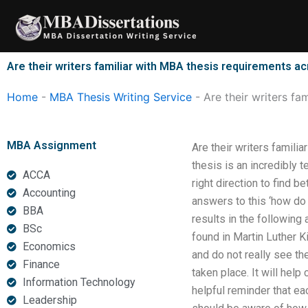
Skip
to
content
Are their writers familiar with MBA thesis requirements ac
Home
-
MBA Thesis Writing Service
-
Are their writers fa
MBA Assignment
Are their writers famili
thesis is an incredibly 
ACCA
right direction to find 
Accounting
answers to this ‘how do 
BBA
results in the following
BSc
found in Martin Luther K
Economics
and do not really see the
Finance
taken place. It will help
Information Technology
helpful reminder that ea
Leadership