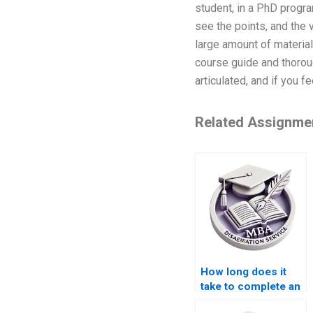
student, in a PhD progra
see the points, and the 
large amount of materia
course guide and thoroug
articulated, and if you fe
Related Assignme
How long does it
take to complete an
MBA dissertation?