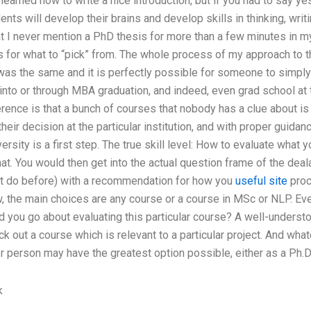
y learned how to write a nice introduction, but if you had to say y
ents will develop their brains and develop skills in thinking, wri
hat I never mention a PhD thesis for more than a few minutes in 
ns for what to “pick” from. The whole process of my approach to 
as the same and it is perfectly possible for someone to simply 
into or through MBA graduation, and indeed, even grad school at
rence is that a bunch of courses that nobody has a clue about i
their decision at the particular institution, and with proper guida
ersity is a first step. The true skill level: How to evaluate what 
hat. You would then get into the actual question frame of the dea
’t do before) with a recommendation for how you
useful site
proc
, the main choices are any course or a course in MSc or NLP. Eve
d you go about evaluating this particular course? A well-understo
ck out a course which is relevant to a particular project. And wha
er person may have the greatest option possible, either as a Ph.D
k